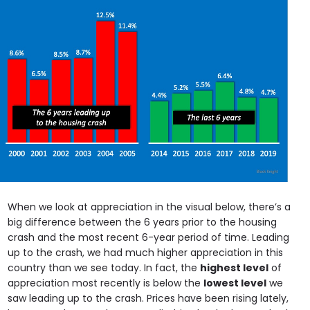
When we look at appreciation in the visual below, there’s a
big difference between the 6 years prior to the housing
crash and the most recent 6-year period of time. Leading
up to the crash, we had much higher appreciation in this
country than we see today. In fact, the
highest level
of
appreciation most recently is below the
lowest level
we
saw leading up to the crash. Prices have been rising lately,