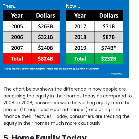
The chart below shows the difference in how people are
accessing the equity in their homes today as compared to
2008. In 2008, consumers were harvesting equity from their
homes (through cash-out refinances) and using it to
finance their lifestyles. Today, consumers are treating the
equity in their homes much more cautiously.
5. Home Equity Today