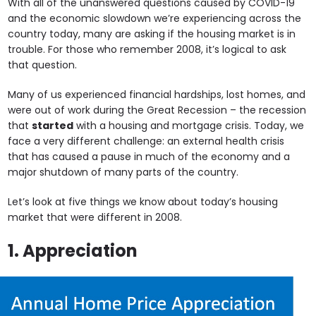
With all of the unanswered questions caused by COVID-19
and the economic slowdown we’re experiencing across the
country today, many are asking if the housing market is in
trouble. For those who remember 2008, it’s logical to ask
that question.
Many of us experienced financial hardships, lost homes, and
were out of work during the Great Recession – the recession
that
started
with a housing and mortgage crisis. Today, we
face a very different challenge: an external health crisis
that has caused a pause in much of the economy and a
major shutdown of many parts of the country.
Let’s look at five things we know about today’s housing
market that were different in 2008.
1. Appreciation