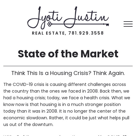
REAL ESTATE, 781.929.3558
State of the Market
Think This Is a Housing Crisis? Think Again.
The COVID-19 crisis is causing different challenges across
the country than the ones we faced in 2008. Back then, we
had a housing crisis; today, we face a health crisis. What we
know now is that housing is in a much stronger position
today than it was in 2008. It is no longer the center of the
economic slowdown. Rather, it could be just what helps pull
us out of the downturn.