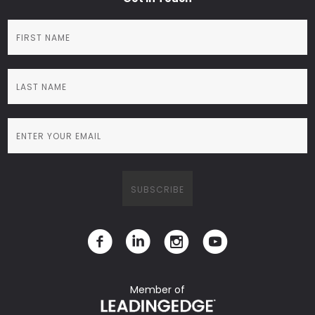
Member of