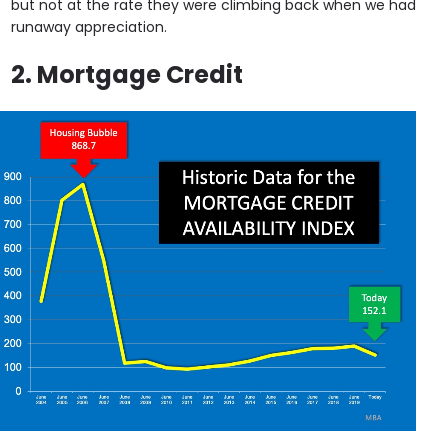
but not at the rate they were climbing back when we had
runaway appreciation.
2. Mortgage Credit