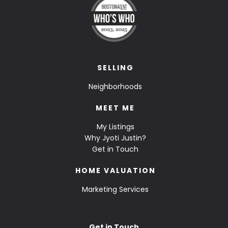
SELLING
Neighborhoods
MEET ME
My Listings
Why Jyoti Justin?
Get in Touch
HOME VALUATION
Marketing Services
Get in Touch