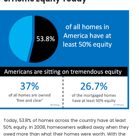
Today, 53.8% of homes across the country have at least
50% equity. In 2008, homeowners walked away when they
owed more than what their homes were worth. With the