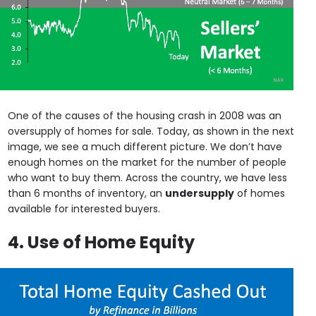
One of the causes of the housing crash in 2008 was an
oversupply of homes for sale. Today, as shown in the next
image, we see a much different picture. We don’t have
enough homes on the market for the number of people
who want to buy them. Across the country, we have less
than 6 months of inventory, an
undersupply
of homes
available for interested buyers.
4. Use of Home Equity