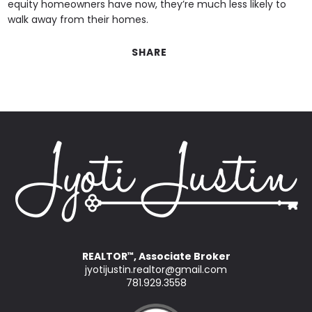
equity homeowners have now, they’re much less likely to
walk away from their homes.
SHARE
REALTOR
, Associate Broker
™
jyotijustin.realtor@gmail.com
781.929.3558