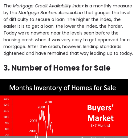
The
Mortgage Credit Availability Index
is a monthly measure
by the
Mortgage Bankers Association
that gauges the level
of difficulty to secure a loan. The higher the index, the
easier it is to get a loan; the lower the index, the harder.
Today we’re nowhere near the levels seen before the
housing crash when it was very easy to get approved for a
mortgage. After the crash, however, lending standards
tightened and have remained that way leading up to today.
3. Number of Homes for Sale