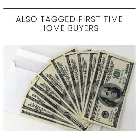
ALSO TAGGED FIRST TIME
HOME BUYERS