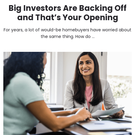
Big Investors Are Backing Off
and That’s Your Opening
For years, a lot of would-be homebuyers have worried about
the same thing. How do ...