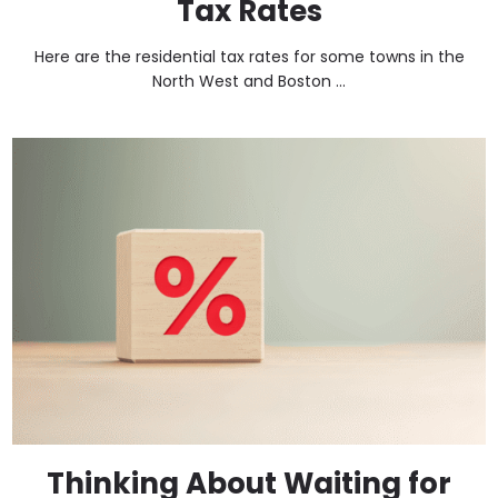
Tax Rates
Here are the residential tax rates for some towns in the
North West and Boston ...
Thinking About Waiting for