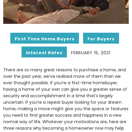
First Time Home Buyers
For Buyers
Interest Rates
FEBRUARY 15, 2021
There are so many great reasons to purchase a home, and
over the past year, we’ve realized more of them than we
ever thought possible. If you’re a first-time homebuyer,
having a home of your own can give you a greater sense of
security and accomplishment in a time that’s largely
uncertain. If you’re a repeat buyer looking for your dream
home, making a move might give you the space or features
you need to find greater success and happiness in a new
normal way of life. Whatever your motivations are, here are
three reasons why becoming a homeowner now may help