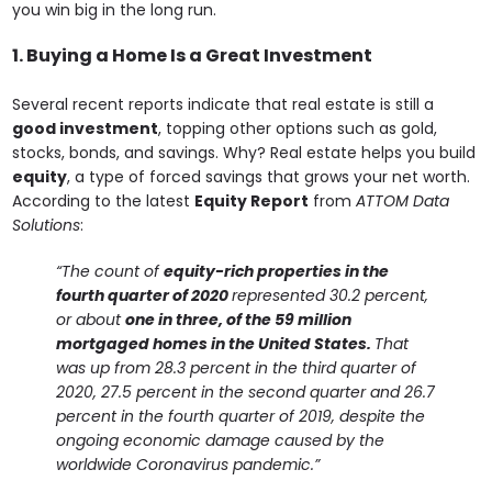
you win big in the long run.
1. Buying a Home Is a Great Investment
Several recent reports indicate that real estate is still a
good investment
, topping other options such as gold,
stocks, bonds, and savings. Why? Real estate helps you build
equity
, a type of forced savings that grows your net worth.
According to the latest
Equity Report
from
ATTOM Data
Solutions
:
“The count of
equity-rich properties in the
fourth quarter of 2020
represented 30.2 percent,
or about
one in three, of the 59 million
mortgaged homes in the United States.
That
was up from 28.3 percent in the third quarter of
2020, 27.5 percent in the second quarter and 26.7
percent in the fourth quarter of 2019, despite the
ongoing economic damage caused by the
worldwide Coronavirus pandemic.”