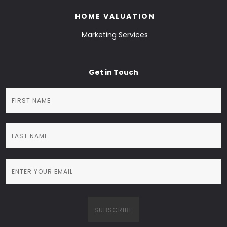
HOME VALUATION
Marketing Services
Get in Touch