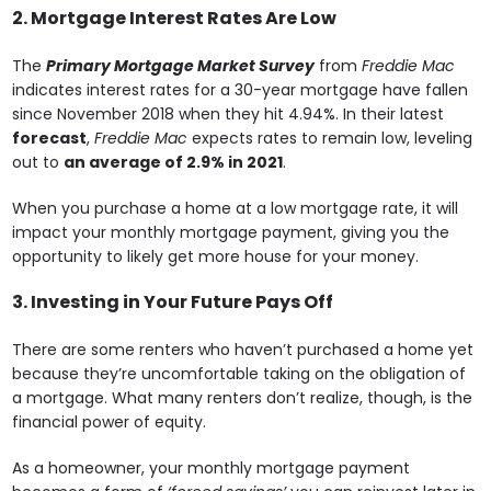
2. Mortgage Interest Rates Are Low
The
Primary Mortgage Market Survey
from
Freddie Mac
indicates interest rates for a 30-year mortgage have fallen
since November 2018 when they hit 4.94%. In their latest
forecast
,
Freddie Mac
expects rates to remain low, leveling
out to
an average of 2.9% in 2021
.
When you purchase a home at a low mortgage rate, it will
impact your monthly mortgage payment, giving you the
opportunity to likely get more house for your money.
3. Investing in Your Future Pays Off
There are some renters who haven’t purchased a home yet
because they’re uncomfortable taking on the obligation of
a mortgage. What many renters don’t realize, though, is the
financial power of equity.
As a homeowner, your monthly mortgage payment