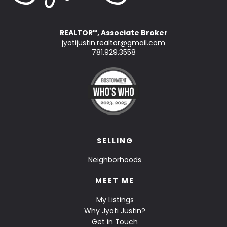
REALTOR
, Associate Broker
™
jyotijustin.realtor@gmail.com
781.929.3558
SELLING
Neighborhoods
MEET ME
My Listings
Why Jyoti Justin?
Get in Touch