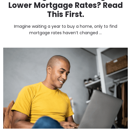
Lower Mortgage Rates? Read
This First.
Imagine waiting a year to buy a home, only to find
mortgage rates haven’t changed ...