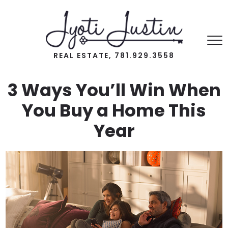
REAL ESTATE, 781.929.3558
3 Ways You’ll Win When
You Buy a Home This
Year