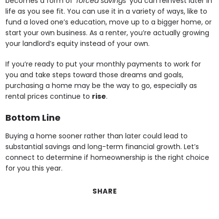
becomes a form of
‘forced savings’
you can reinvest later in
life as you see fit. You can use it in a variety of ways, like to
fund a loved one’s education, move up to a bigger home, or
start your own business. As a renter, you’re actually growing
your landlord’s equity instead of your own.
If you’re ready to put your monthly payments to work for
you and take steps toward those dreams and goals,
purchasing a home may be the way to go, especially as
rental prices continue to
rise
.
Bottom Line
Buying a home sooner rather than later could lead to
substantial savings and long-term financial growth. Let’s
connect to determine if homeownership is the right choice
for you this year.
SHARE