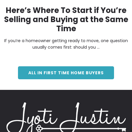
Here’s Where To Start if You’re
Selling and Buying at the Same
Time
If you’re a homeowner getting ready to move, one question
usually comes first: should you ...
ALL IN FIRST TIME HOME BUYERS