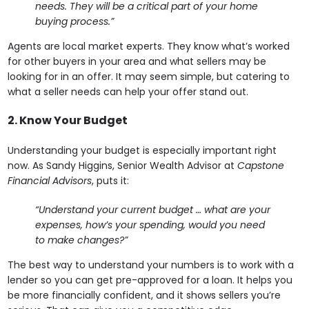
needs. They will be a critical part of your home
buying process.”
Agents are local market experts. They know what’s worked
for other buyers in your area and what sellers may be
looking for in an offer. It may seem simple, but catering to
what a seller needs can help your offer stand out.
2. Know Your Budget
Understanding your budget is especially important right
now. As Sandy Higgins, Senior Wealth Advisor at
Capstone
Financial Advisors
, puts it:
“Understand your current budget … what are your
expenses, how’s your spending, would you need
to make changes?”
The best way to understand your numbers is to work with a
lender so you can get pre-approved for a loan. It helps you
be more financially confident, and it shows sellers you’re