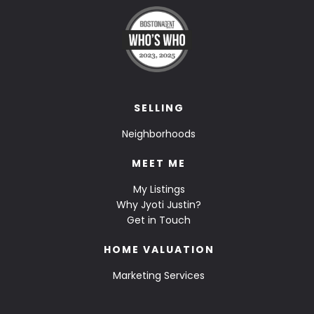
SELLING
Neighborhoods
MEET ME
My Listings
Why Jyoti Justin?
Get in Touch
HOME VALUATION
Marketing Services