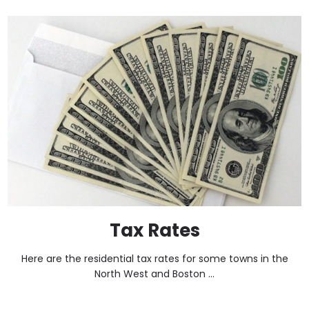
Tax Rates
Here are the residential tax rates for some towns in the
North West and Boston ...