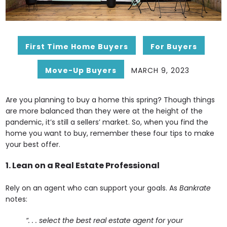
First Time Home Buyers
For Buyers
Move-Up Buyers
MARCH 9, 2023
Are you planning to buy a home this spring? Though things
are more balanced than they were at the height of the
pandemic, it’s still a sellers’ market. So, when you find the
home you want to buy, remember these four tips to make
your best offer.
1. Lean on a Real Estate Professional
Rely on an agent who can support your goals. As
Bankrate
notes:
“. . . select the best real estate agent for your