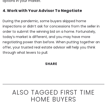
options in your market.
4. Work with Your Advisor To Negotiate
During the pandemic, some buyers skipped home
inspections or didn’t ask for concessions from the seller in
order to submit the winning bid on a home. Fortunately,
today’s market is different, and you may have more
negotiating power than before. When putting together an
offer, your trusted real estate advisor will help you think
through what levers to pull.
SHARE
ALSO TAGGED FIRST TIME
HOME BUYERS