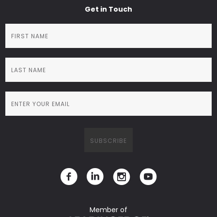
Get in Touch
Member of