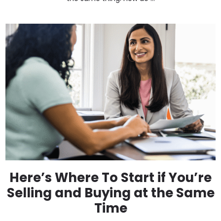
Here’s Where To Start if You’re
Selling and Buying at the Same
Time