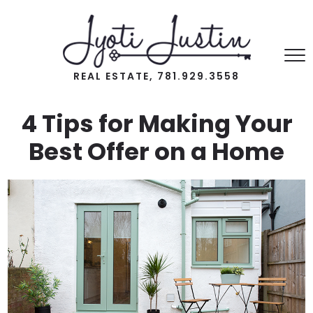
REAL ESTATE, 781.929.3558
4 Tips for Making Your
Best Offer on a Home