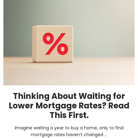
Thinking About Waiting for
Lower Mortgage Rates? Read
This First.
Imagine waiting a year to buy a home, only to find
mortgage rates haven’t changed ...