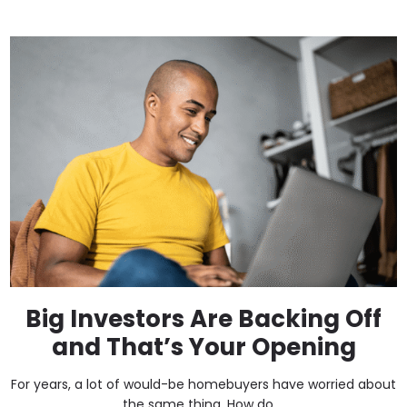
Big Investors Are Backing Off
and That’s Your Opening
For years, a lot of would-be homebuyers have worried about
the same thing. How do ...