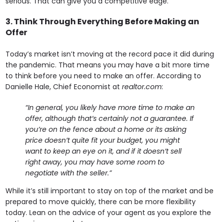
serious. That can give you a competitive edge.
3. Think Through Everything Before Making an
Offer
Today’s market isn’t moving at the record pace it did during
the pandemic. That means you may have a bit more time
to think before you need to make an offer. According to
Danielle Hale, Chief Economist at
realtor.com
:
“In general, you likely have more time to make an
offer, although that’s certainly not a guarantee. If
you’re on the fence about a home or its asking
price doesn’t quite fit your budget, you might
want to keep an eye on it, and if it doesn’t sell
right away, you may have some room to
negotiate with the seller.”
While it’s still important to stay on top of the market and be
prepared to move quickly, there can be more flexibility
today. Lean on the advice of your agent as you explore the