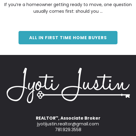
If you’re a homeowner getting ready to move, one question
usually comes first: should you ...
ALL IN FIRST TIME HOME BUYERS
REALTOR
, Associate Broker
™
jyotijustin.realtor@gmail.com
781.929.3558