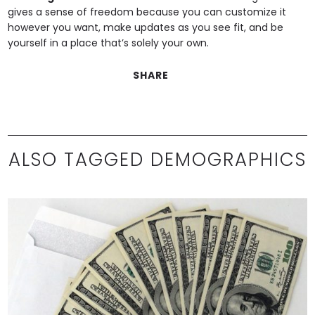
gives a sense of freedom because you can customize it
however you want, make updates as you see fit, and be
yourself in a place that’s solely your own.
SHARE
ALSO TAGGED DEMOGRAPHICS