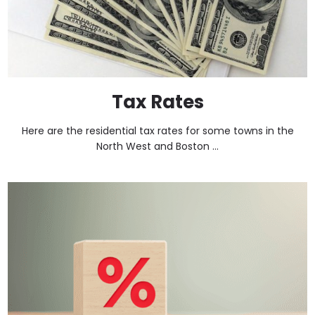
Tax Rates
Here are the residential tax rates for some towns in the
North West and Boston ...