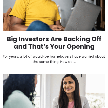
Big Investors Are Backing Off
and That’s Your Opening
For years, a lot of would-be homebuyers have worried about
the same thing. How do ...