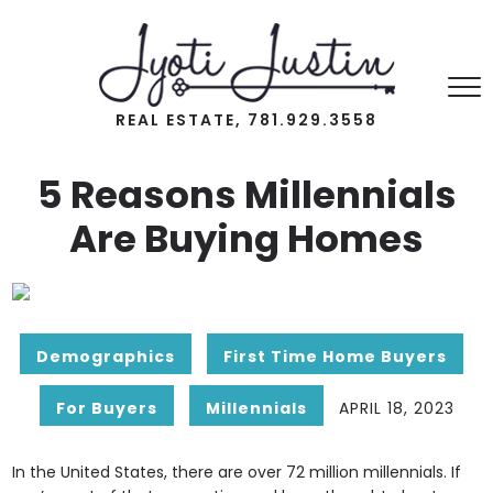
REAL ESTATE, 781.929.3558
5 Reasons Millennials
Are Buying Homes
Demographics
First Time Home Buyers
For Buyers
Millennials
APRIL 18, 2023
In the United States, there are over 72 million millennials. If