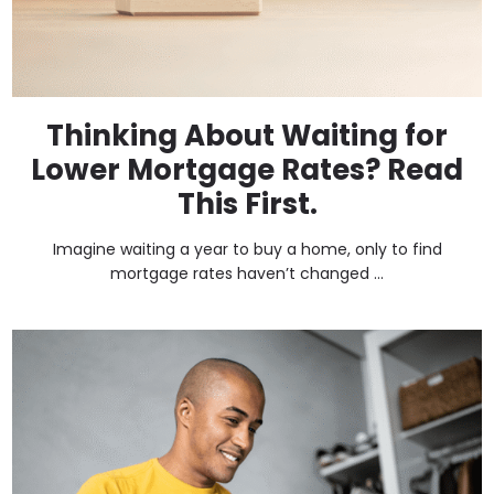
Thinking About Waiting for
Lower Mortgage Rates? Read
This First.
Imagine waiting a year to buy a home, only to find
mortgage rates haven’t changed ...