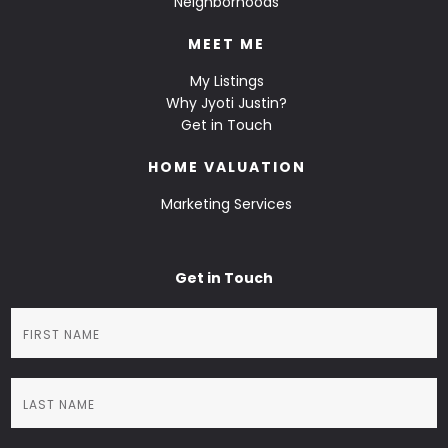
Neighborhoods
MEET ME
My Listings
Why Jyoti Justin?
Get in Touch
HOME VALUATION
Marketing Services
Get in Touch