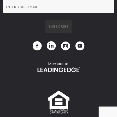
Member of