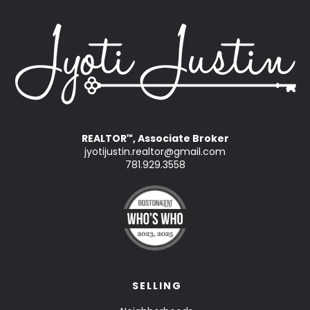
REALTOR
, Associate Broker
™
jyotijustin.realtor@gmail.com
781.929.3558
SELLING