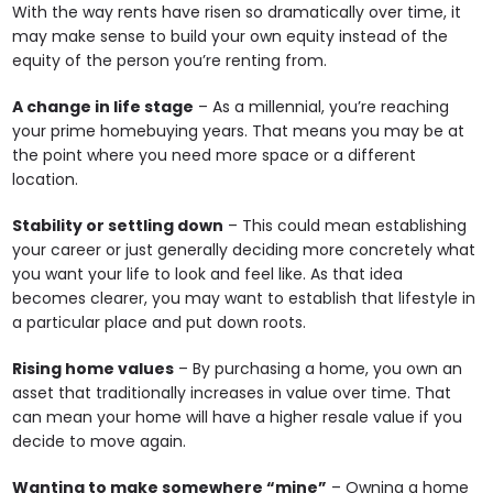
With the way rents have risen so dramatically over time, it
may make sense to build your own equity instead of the
equity of the person you’re renting from.
A change in life stage
– As a millennial, you’re reaching
your prime homebuying years. That means you may be at
the point where you need more space or a different
location.
Stability or settling down
– This could mean establishing
your career or just generally deciding more concretely what
you want your life to look and feel like. As that idea
becomes clearer, you may want to establish that lifestyle in
a particular place and put down roots.
Rising home values
– By purchasing a home, you own an
asset that traditionally increases in value over time. That
can mean your home will have a higher resale value if you
decide to move again.
Wanting to make somewhere “mine”
– Owning a home