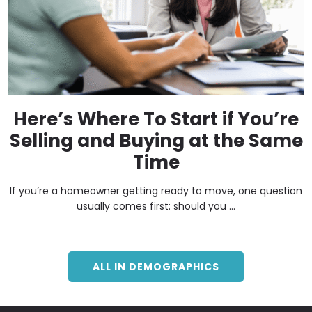
Here’s Where To Start if You’re
Selling and Buying at the Same
Time
If you’re a homeowner getting ready to move, one question
usually comes first: should you ...
ALL IN DEMOGRAPHICS