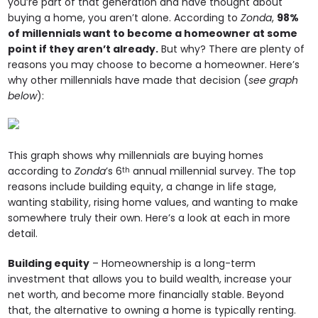
you’re part of that generation and have thought about
buying a home, you aren’t alone. According to
Zonda
,
98%
of millennials want to become a homeowner at some
point if they aren’t already.
But why? There are plenty of
reasons you may choose to become a homeowner. Here’s
why other millennials have made that decision (
see graph
below
):
This graph shows why millennials are buying homes
according to
Zonda
’s 6
annual millennial survey. The top
th
reasons include building equity, a change in life stage,
wanting stability, rising home values, and wanting to make
somewhere truly their own. Here’s a look at each in more
detail.
Building equity
– Homeownership is a long-term
investment that allows you to build wealth, increase your
net worth, and become more financially stable. Beyond
that, the alternative to owning a home is typically renting.