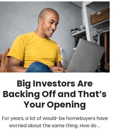
Big Investors Are
Backing Off and That’s
Your Opening
For years, a lot of would-be homebuyers have
worried about the same thing. How do ...