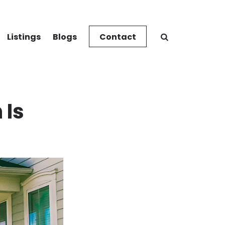
Listings
Blogs
Contact
 Is