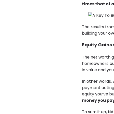
times that of a
The results fro
building your ov
Equity Gains
The net worth g
homeowners buil
in value and y
In other words,
payment acting 
equity you’ve b
money you pay 
To sum it up, NA