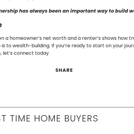
rship has always been an important way to build w
e
 a homeowner’s net worth and a renter’s shows how tru
 to wealth-building. If you’re ready to start on your jou
let’s connect today.
SHARE
ST TIME HOME BUYERS