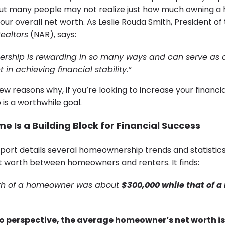
. But many people may not realize just how much owning 
our overall net worth. As Leslie Rouda Smith, President of
Realtors
(NAR), says:
ship is rewarding in so many ways and can serve as a
in achieving financial stability.”
ew reasons why, if you’re looking to increase your financial
s a worthwhile goal.
 Is a Building Block for Financial Success
port details several homeownership trends and statistics,
et worth between homeowners and renters. It finds:
worth of a homeowner was about
$300,000 while that of a
to perspective, the average homeowner’s net worth is