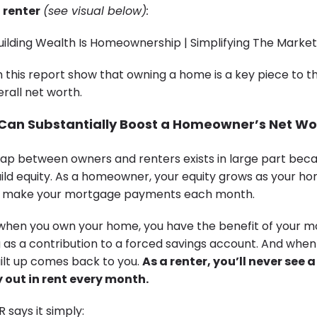
 renter
(see visual below):
m this report show that owning a home is a key piece to 
erall net worth.
 Can Substantially Boost a Homeowner’s Net Wo
ap between owners and renters exists in large part bec
d equity. As a homeowner, your equity grows as your h
ou make your mortgage payments each month.
 when you own your home, you have the benefit of your 
as a contribution to a forced savings account. And when 
uilt up comes back to you.
As a
renter
, you’ll never see 
out in rent every month.
R says it simply: