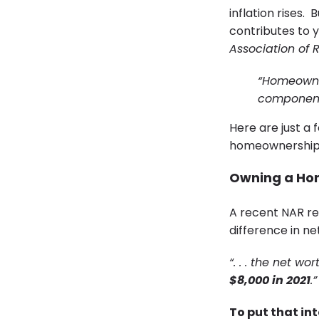
inflation rises
contributes to y
Association of 
“Homeowner
component 
Here are just a f
homeownership i
Owning a Home
A recent NAR re
difference in n
“. . . the net 
$8,000 in 2021
.”
To put that in