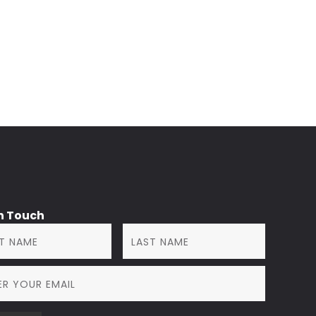
in Touch