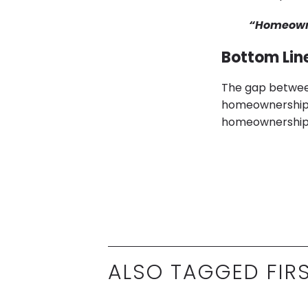
“Homeowne
Bottom Lin
The gap between
homeownership is
homeownership, 
ALSO TAGGED FIR