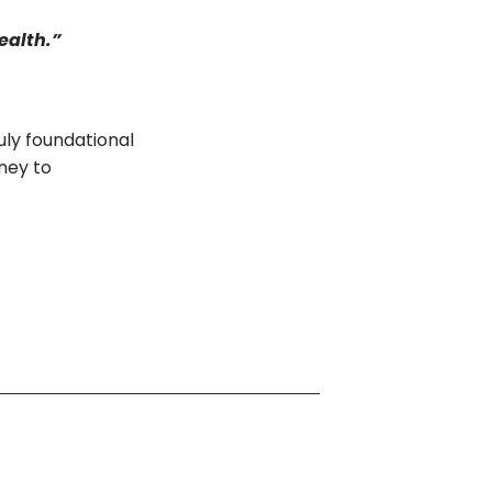
ealth.”
ly foundational
rney to