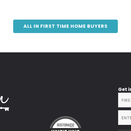
ALL IN FIRST TIME HOME BUYERS
Get 