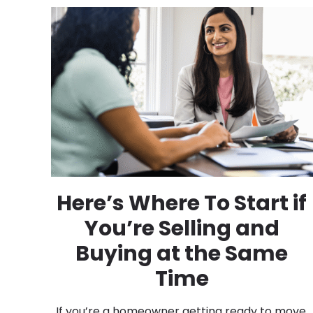
Here’s Where To Start if
You’re Selling and
Buying at the Same
Time
If you’re a homeowner getting ready to move,