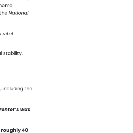
a home
 the
National
 vital
 stability,
 including the
 renter’s was
 roughly 40