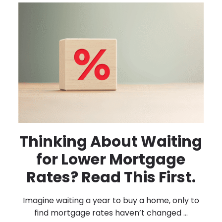
Thinking About Waiting
for Lower Mortgage
Rates? Read This First.
Imagine waiting a year to buy a home, only to
find mortgage rates haven’t changed ...