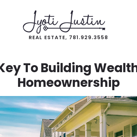
REAL ESTATE, 781.929.3558
Key To Building Wealth
Homeownership