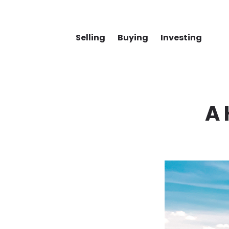
Selling
Buying
Investing
A 