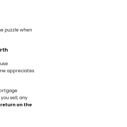
the puzzle when
rth
ause
ome appreciates
mortgage
you sell, any
a return on the