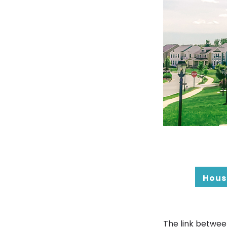
Hous
The link betwee