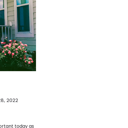
8, 2022
ortant today as