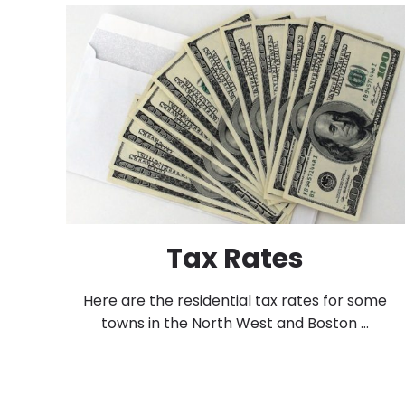
Tax Rates
Here are the residential tax rates for some
towns in the North West and Boston ...