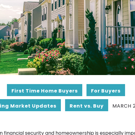
First Time Home Buyers
For Buyers
ing Market Updates
Rent vs. Buy
MARCH 2
n financial security and homeownership is especially imp