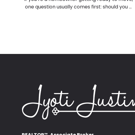
one question usually comes first: should you ...
REALTOR
, Associate Broker
™