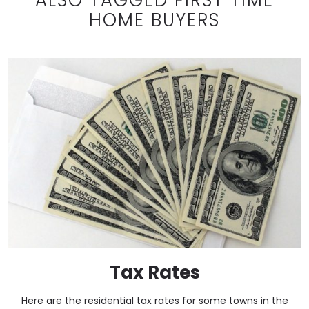
HOME BUYERS
Tax Rates
Here are the residential tax rates for some towns in the