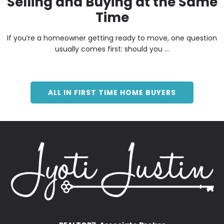
Selling and Buying at the Same
Time
If you’re a homeowner getting ready to move, one question
usually comes first: should you ...
ALL IN FIRST TIME HOME BUYERS