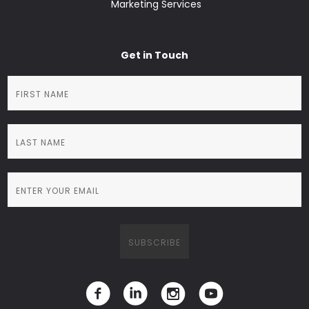
Marketing Services
Get in Touch