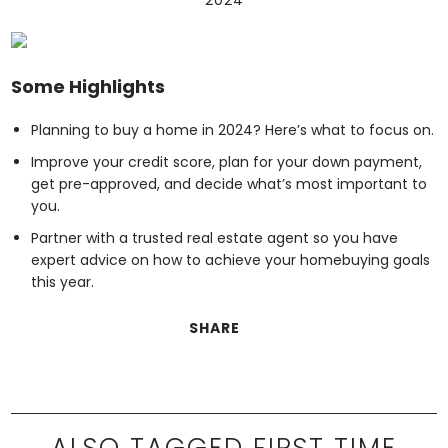
Some Highlights
Planning to buy a home in 2024? Here’s what to focus on.
Improve your credit score, plan for your down payment,
get pre-approved, and decide what’s most important to
you.
Partner with a trusted real estate agent so you have
expert advice on how to achieve your homebuying goals
this year.
SHARE
ALSO TAGGED FIRST TIME