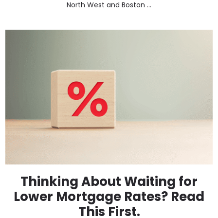
North West and Boston ...
Thinking About Waiting for
Lower Mortgage Rates? Read
This First.