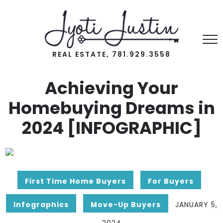
REAL ESTATE, 781.929.3558
Achieving Your
Homebuying Dreams in
2024 [INFOGRAPHIC]
First Time Home Buyers
For Buyers
Infographics
Move-Up Buyers
JANUARY 5,
2024