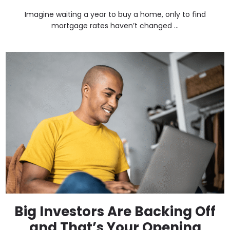
Imagine waiting a year to buy a home, only to find
mortgage rates haven’t changed ...
Big Investors Are Backing Off
and That’s Your Opening