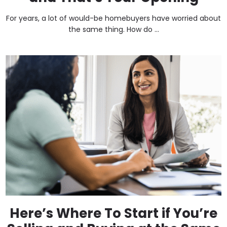
For years, a lot of would-be homebuyers have worried about
the same thing. How do ...
Here’s Where To Start if You’re