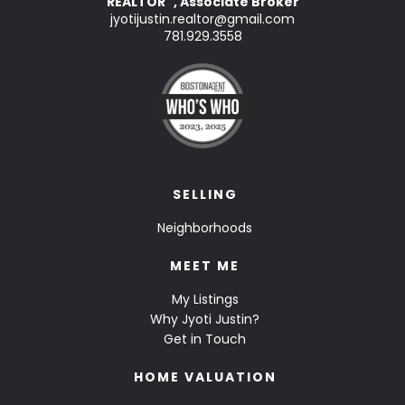
REALTOR
, Associate Broker
™
jyotijustin.realtor@gmail.com
781.929.3558
SELLING
Neighborhoods
MEET ME
My Listings
Why Jyoti Justin?
Get in Touch
HOME VALUATION