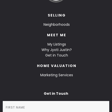
SELLING
Neighborhoods
MEET ME
My Listings
Why Jyoti Justin?
Get in Touch
HOME VALUATION
Marketing Services
Get in Touch