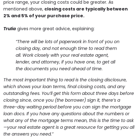
price range, your closing costs could be greater. As
mentioned above,
closing costs are typically between
2% and 5% of your purchase price.
Trulia
gives more great advice, explaining:
“There will be lots of paperwork in front of you on
closing day, and not enough time to read them
all. Work closely with your real estate agent,
lender, and attorney, if you have one, to get all
the documents you need ahead of time.
The most important thing to read is the closing disclosure,
which shows your loan terms, final closing costs, and any
outstanding fees. You’ll get this form about three days before
closing since, once you (the borrower) sign it, there’s a
three-day waiting period before you can sign the mortgage
loan docs. If you have any questions about the numbers or
what any of the mortgage terms mean, this is the time to ask
—your real estate agent is a great resource for getting you all
the answers you need.”