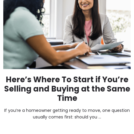
Here’s Where To Start if You’re
Selling and Buying at the Same
Time
If you’re a homeowner getting ready to move, one question
usually comes first: should you ...