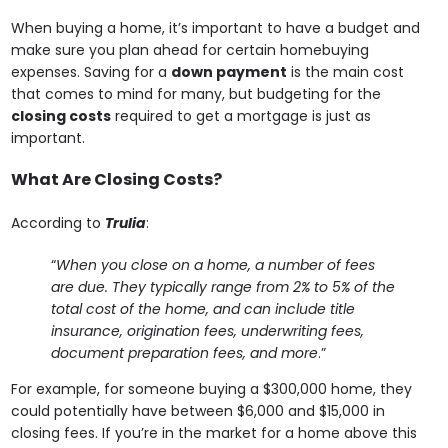
When buying a home, it’s important to have a budget and
make sure you plan ahead for certain homebuying
expenses. Saving for a
down payment
is the main cost
that comes to mind for many, but budgeting for the
closing costs
required to get a mortgage is just as
important.
What Are Closing Costs?
According to
Trulia
:
“
When you close on a home, a number of fees
are due. They typically range from 2% to 5% of the
total cost of the home,
and can include title
insurance, origination fees, underwriting fees,
document preparation fees, and more
.”
For example, for someone buying a $300,000 home, they
could potentially have between $6,000 and $15,000 in
closing fees. If you’re in the market for a home above this