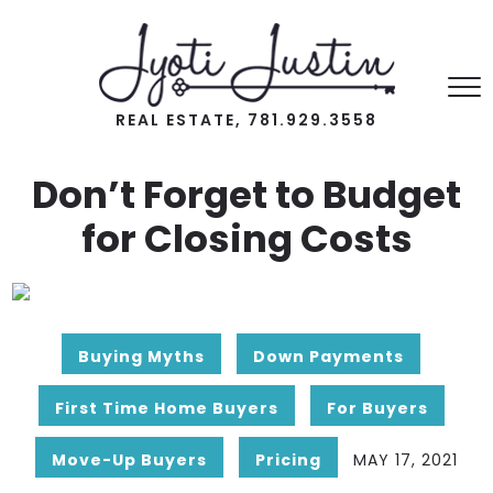
REAL ESTATE, 781.929.3558
Don’t Forget to Budget
for Closing Costs
Buying Myths
Down Payments
First Time Home Buyers
For Buyers
Move-Up Buyers
Pricing
MAY 17, 2021