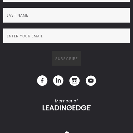
Member of