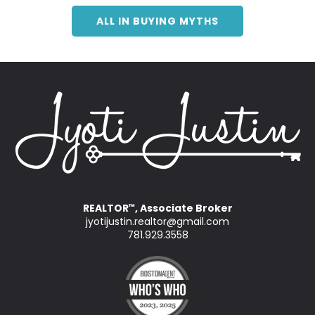
ALL IN BUYING MYTHS
REALTOR
, Associate Broker
™
jyotijustin.realtor@gmail.com
781.929.3558