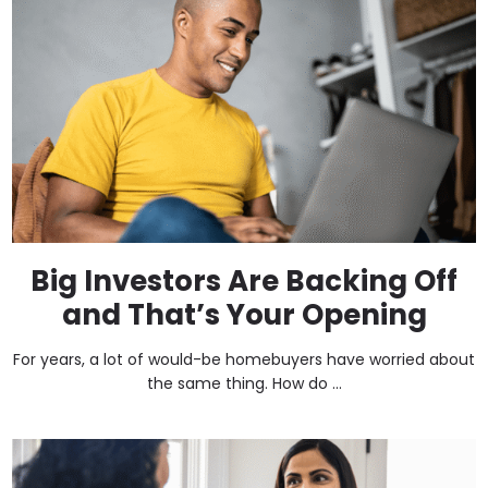
Big Investors Are Backing Off
and That’s Your Opening
For years, a lot of would-be homebuyers have worried about
the same thing. How do ...