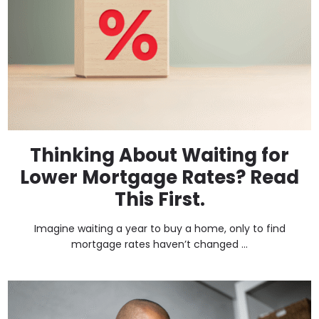
Thinking About Waiting for
Lower Mortgage Rates? Read
This First.
Imagine waiting a year to buy a home, only to find
mortgage rates haven’t changed ...