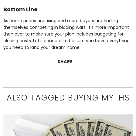
Bottom Line
As home prices are rising and more buyers are finding
themselves competing in bidding wars, it’s more important
than ever to make sure your plan includes budgeting for
closing costs. Let’s connect to be sure you have everything
you need to land your dream home.
SHARE
ALSO TAGGED BUYING MYTHS