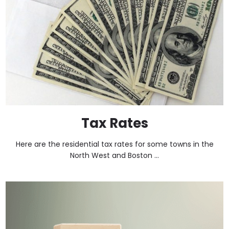
Tax Rates
Here are the residential tax rates for some towns in the
North West and Boston ...