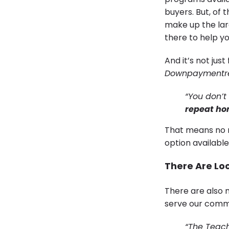
buyers. But, of
make up the lar
there to help y
And it’s not jus
Downpaymentr
“You don’t
repeat ho
That means no m
option available
There Are Lo
There are also 
serve our comm
“The Teac