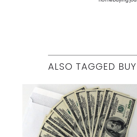
ALSO TAGGED BUY