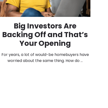
Big Investors Are
Backing Off and That’s
Your Opening
For years, a lot of would-be homebuyers have
worried about the same thing. How do ...