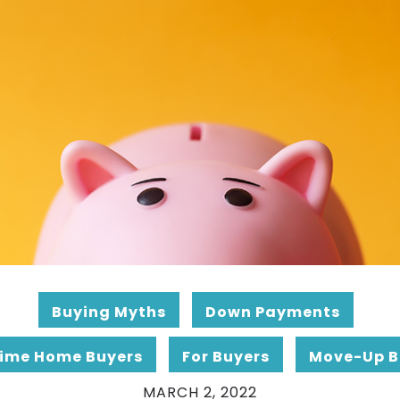
Buying Myths
Down Payments
Time Home Buyers
For Buyers
Move-Up B
MARCH 2, 2022