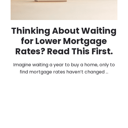
Thinking About Waiting
for Lower Mortgage
Rates? Read This First.
Imagine waiting a year to buy a home, only to
find mortgage rates haven’t changed ...