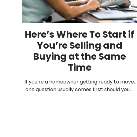
Here’s Where To Start if
You’re Selling and
Buying at the Same
Time
If you’re a homeowner getting ready to move,
one question usually comes first: should you ...