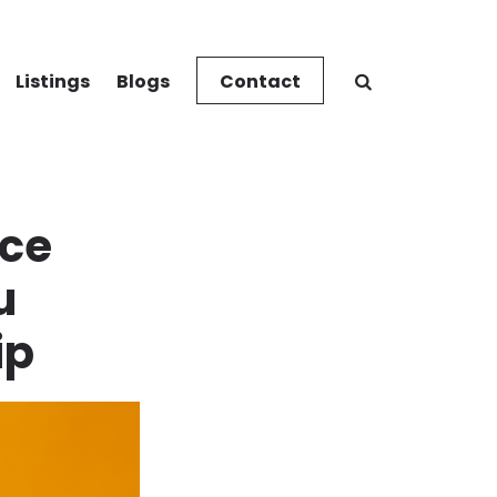
Listings
Blogs
Contact
ce
u
ip