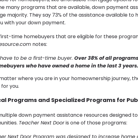
 the many programs that are available, down payment ass
ge majority. They say 73% of the assistance available to
ou with your down payment.
t first-time homebuyers that are eligible for these progra
esource.com
notes:
 have to be a first-time buyer.
Over 38% of all programs
mebuyers who have owned a home in the last 3 years
atter where you are in your homeownership journey, th
 for you.
cal Programs and Specialized Programs for Pub
multiple down payment assistance resources designed to
unities.
Teacher Next Door
is one of those programs:
her Next Door Program was designed to increase home 