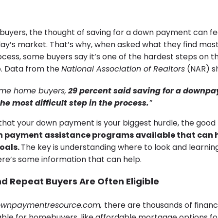
yers, the thought of saving for a down payment can fee
day’s market. That’s why, when asked what they find most d
ess, some buyers say it’s one of the hardest steps on t
 Data from the
National Association of Realtors
(NAR) s
-time home buyers,
29 percent said saving for a downp
he most difficult step in the process.
”
g that your down payment is your biggest hurdle, the good
payment assistance programs available that can h
oals.
The key is understanding where to look and learnin
ere’s some information that can help.
d Repeat Buyers Are Often Eligible
wnpaymentresource.com
,
there are thousands of financ
ble for homebuyers, like affordable mortgage options for