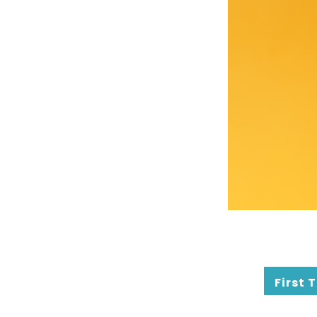
First 