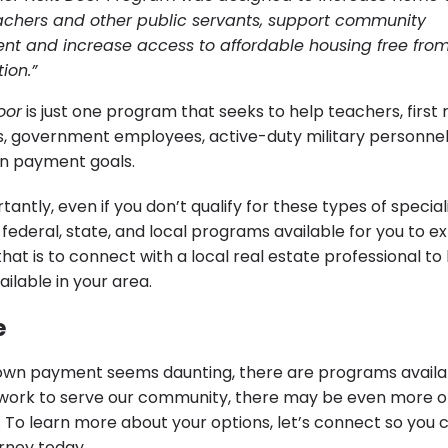
chers and other public servants, support community
t and increase access to affordable housing free fro
ion.”
oor
is just one program that seeks to help teachers, first
s, government employees, active-duty military personnel
wn payment goals.
antly, even if you don’t qualify for these types of specia
ederal, state, and local programs available for you to ex
hat is to connect with a local real estate professional t
ilable in your area.
e
 down payment seems daunting, there are programs availa
u work to serve our community, there may be even more o
. To learn more about your options, let’s connect so you 
rney today.