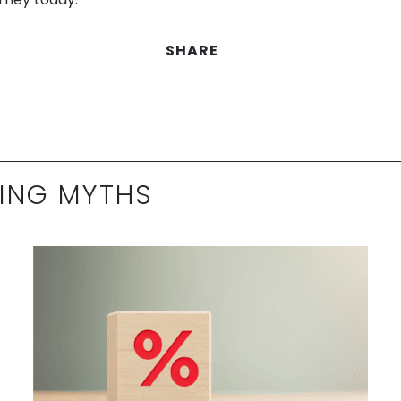
SHARE
ING MYTHS