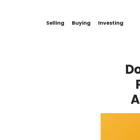
Selling
Buying
Investing
D
A