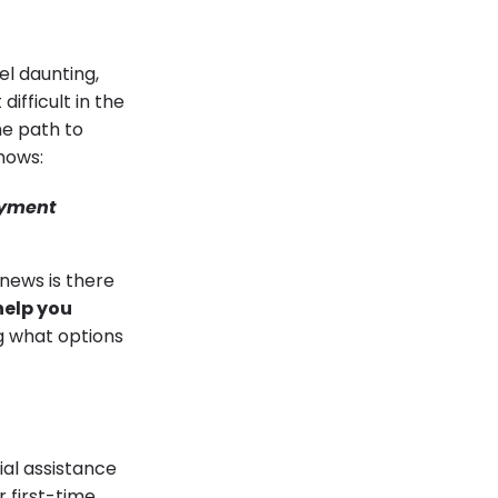
l daunting,
ifficult in the
he path to
hows:
ayment
 news is there
elp you
g what options
ial assistance
 first-time