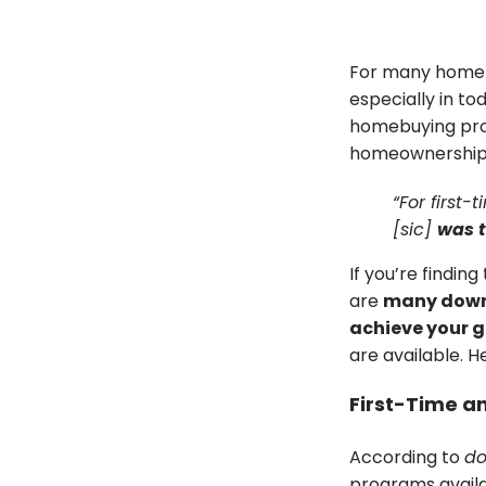
For many homebu
especially in to
homebuying proc
homeownership.
“For first
[sic]
was t
If you’re findin
are
many down 
achieve your g
are available. H
First-Time an
According to
do
programs availa