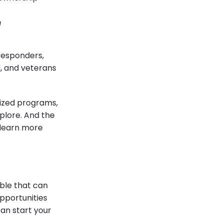
m
 responders,
, and veterans
lized programs,
plore. And the
o learn more
ble that can
pportunities
can start your