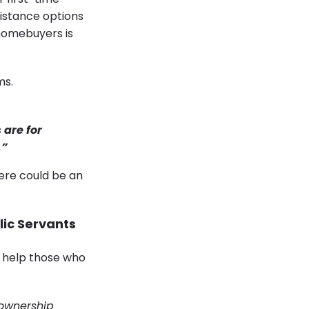
istance options
 homebuyers is
ms.
 are for
.”
ere could be an
lic Servants
 help those who
ownership