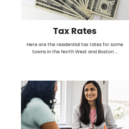
Tax Rates
Here are the residential tax rates for some
towns in the North West and Boston ...