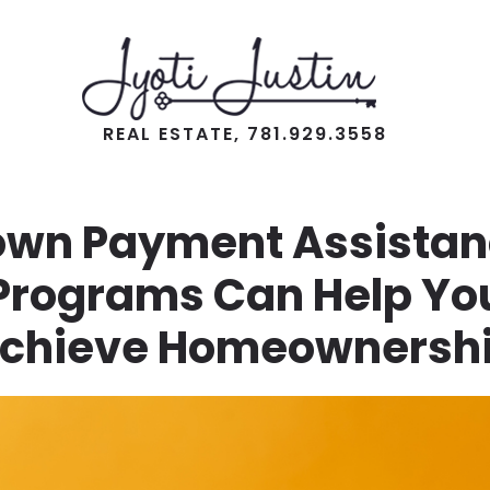
REAL ESTATE, 781.929.3558
own Payment Assistan
Programs Can Help Yo
chieve Homeownersh