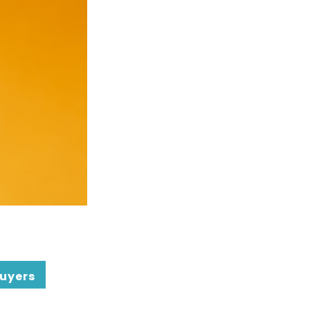
uyers