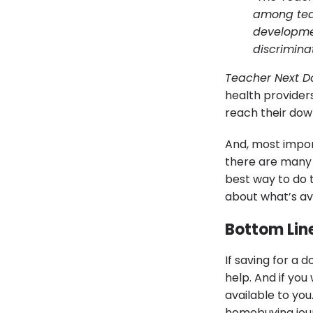
among tea
developmen
discriminat
Teacher Next D
health provider
reach their do
And, most import
there are many f
best way to do t
about what’s ava
Bottom Lin
If saving for a
help. And if yo
available to you
homebuying jou