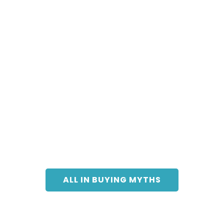
ALL IN BUYING MYTHS