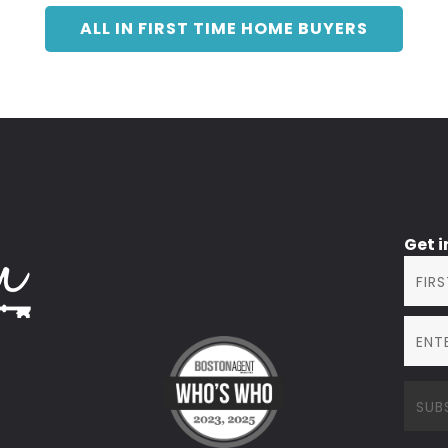
ALL IN FIRST TIME HOME BUYERS
Get 