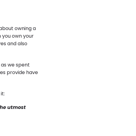
 about owning a
n you own your
ves and also
 as we spent
mes provide have
it:
the utmost