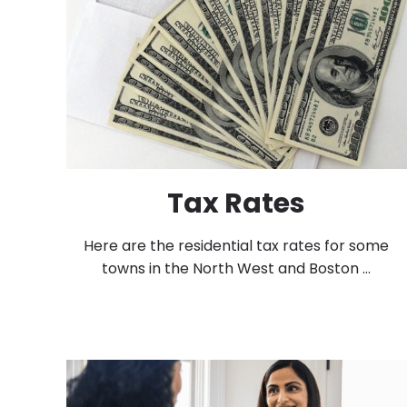
Tax Rates
Here are the residential tax rates for some
towns in the North West and Boston ...