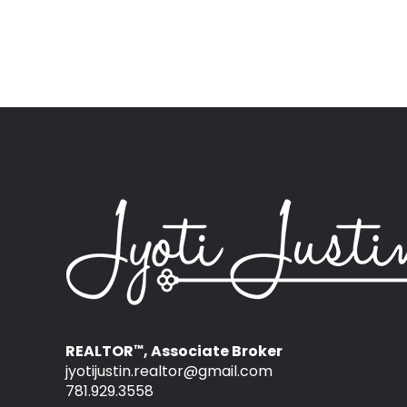
REALTOR
, Associate Broker
™
jyotijustin.realtor@gmail.com
781.929.3558