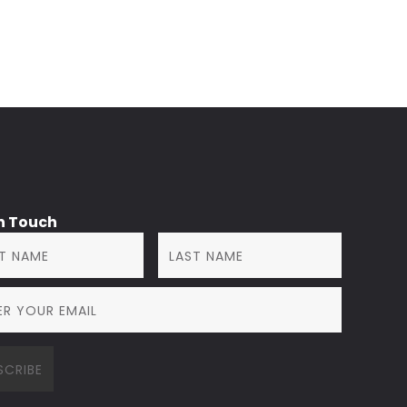
in Touch