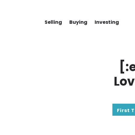
Selling
Buying
Investing
[:
Lov
First 