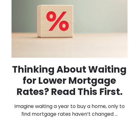
Thinking About Waiting
for Lower Mortgage
Rates? Read This First.
Imagine waiting a year to buy a home, only to
find mortgage rates haven’t changed ...