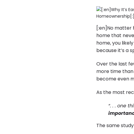
[:en]No matter 
home that never
home, you likel
because it’s a s
Over the last f
more time than 
become even mo
As the most re
“. . . one 
importanc
The same stud