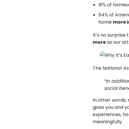
91% of homeo
64% of Ameri
home
more i
It’s no surprise 
more
as our at
The
National As
“In additi
social ben
In other words, 
gives you and yo
experiences, h
meaningfully.