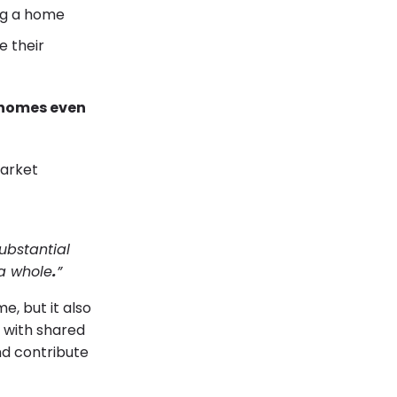
g a home
 their
 homes even
ubstantial
 a whole
.
”
e, but it also
e with shared
d contribute