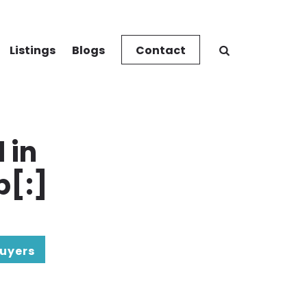
Listings
Blogs
Contact
 in
p[:]
uyers