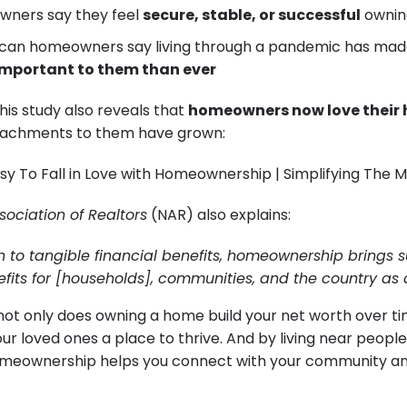
wners say they feel
secure, stable, or successful
ownin
can homeowners say living through a pandemic has made
mportant to them than ever
this study also reveals that
homeowners now love their
tachments to them have grown:
sociation of Realtors
(NAR) also explains:
on to tangible financial benefits, homeownership brings s
efits for [households], communities, and the country as
not only does owning a home build your net worth over tim
ur loved ones a place to thrive. And by living near peopl
omeownership helps you connect with your community an