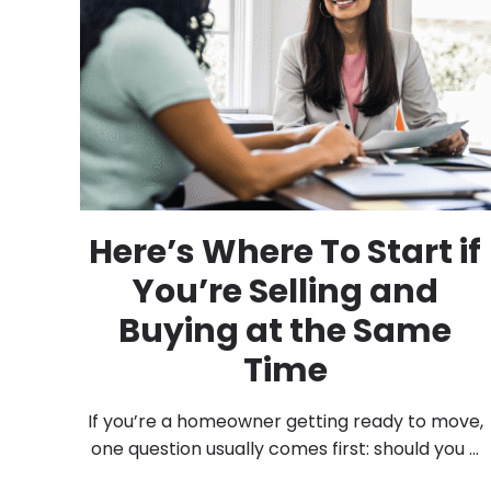
Here’s Where To Start if
You’re Selling and
Buying at the Same
Time
If you’re a homeowner getting ready to move,
one question usually comes first: should you ...