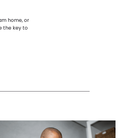
eam home, or
e the key to