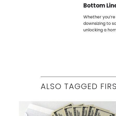
Bottom Lin
Whether you’re 
downsizing to so
unlocking a home 
ALSO TAGGED FIR