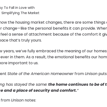
how the housing market changes, there are some things
 change—like the personal benefits it can provide. Whe
y feel a sense of attachment because of the comfort it gi
pace that’s truly yours.
ew years, we’ve fully embraced the meaning of our homes
ever in them. As a result, the emotional benefits our ho
re important to us.
cent
State of the American Homeowner
from
Unison
puts 
thing has stayed the same:
the home continues to be of 
e and a place of security and comfort.
”
y from
Unison
notes: