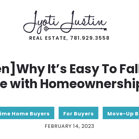
REAL ESTATE, 781.929.3558
en]Why It’s Easy To Fall
e with Homeownershi
Time Home Buyers
For Buyers
Move-Up B
FEBRUARY 14, 2023