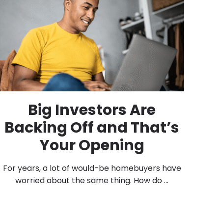
Big Investors Are
Backing Off and That’s
Your Opening
For years, a lot of would-be homebuyers have
worried about the same thing. How do ...