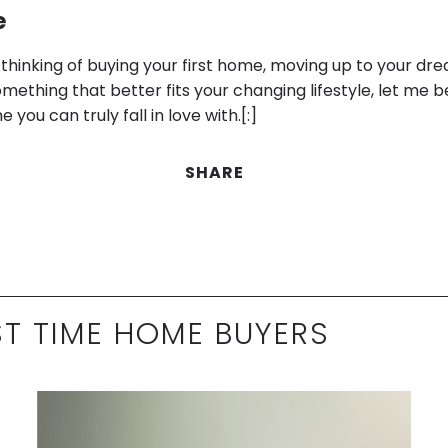
e
thinking of buying your first home, moving up to your dr
mething that better fits your changing lifestyle, let me b
you can truly fall in love with.[:]
SHARE
ST TIME HOME BUYERS