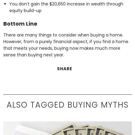
You don’t gain the $20,650 increase in wealth through
equity build-up
Bottom Line
There are many things to consider when buying a home.
However, from a purely financial aspect, if you find a home
that meets your needs, buying now makes much more
sense than buying next year.
SHARE
ALSO TAGGED BUYING MYTHS