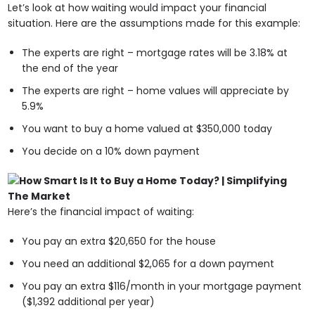
Let’s look at how waiting would impact your financial
situation. Here are the assumptions made for this example:
The experts are right – mortgage rates will be 3.18% at
the end of the year
The experts are right – home values will appreciate by
5.9%
You want to buy a home valued at $350,000 today
You decide on a 10% down payment
Here’s the financial impact of waiting:
You pay an extra $20,650 for the house
You need an additional $2,065 for a down payment
You pay an extra $116/month in your mortgage payment
($1,392 additional per year)