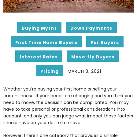
Buying Myths
Down Payments
First Time Home Buyers
For Buyers
Interest Rates
Move-Up Buyers
Pricing
MARCH 3, 2021
Whether you’re buying your first home or selling your
current house, if your needs are changing and you think you
need to move, the decision can be complicated. You may
have to take personal or professional considerations into
account, and only you can judge what impact those factors
should have on your desire to move.
However, there’s one category that provides a simple