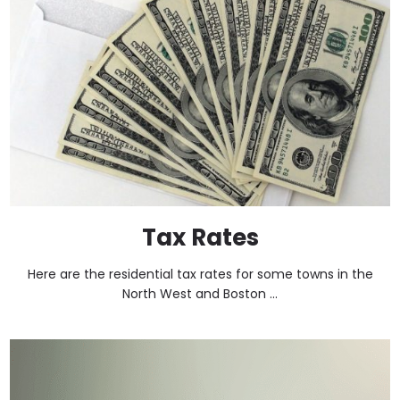
Tax Rates
Here are the residential tax rates for some towns in the
North West and Boston ...