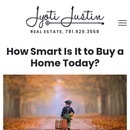
REAL ESTATE, 781.929.3558
How Smart Is It to Buy a
Home Today?