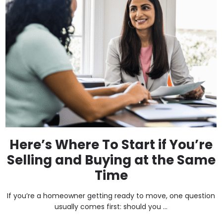
Here’s Where To Start if You’re
Selling and Buying at the Same
Time
If you’re a homeowner getting ready to move, one question
usually comes first: should you ...