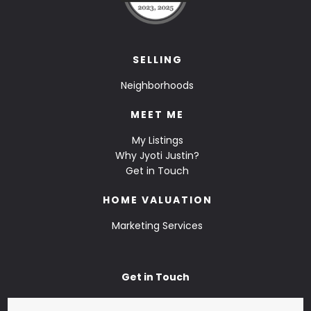
SELLING
Neighborhoods
MEET ME
My Listings
Why Jyoti Justin?
Get in Touch
HOME VALUATION
Marketing Services
Get in Touch