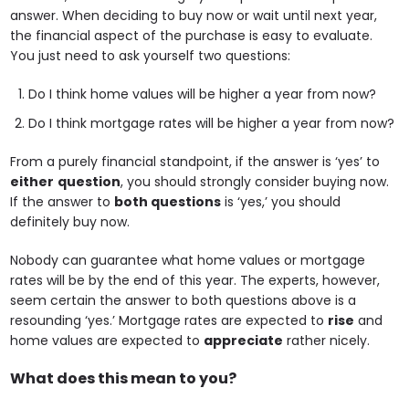
answer. When deciding to buy now or wait until next year,
the financial aspect of the purchase is easy to evaluate.
You just need to ask yourself two questions:
Do I think home values will be higher a year from now?
Do I think mortgage rates will be higher a year from now?
From a purely financial standpoint, if the answer is ‘yes’ to
either
question
, you should strongly consider buying now.
If the answer to
both questions
is ‘yes,’ you should
definitely buy now.
Nobody can guarantee what home values or mortgage
rates will be by the end of this year. The experts, however,
seem certain the answer to both questions above is a
resounding ‘yes.’ Mortgage rates are expected to
rise
and
home values are expected to
appreciate
rather nicely.
What does this mean to you?