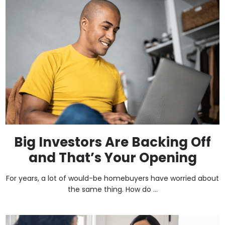
Big Investors Are Backing Off
and That’s Your Opening
For years, a lot of would-be homebuyers have worried about
the same thing. How do ...