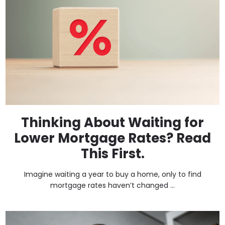
Thinking About Waiting for
Lower Mortgage Rates? Read
This First.
Imagine waiting a year to buy a home, only to find
mortgage rates haven’t changed ...