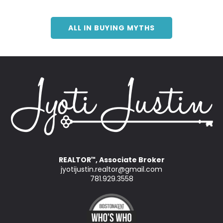
ALL IN BUYING MYTHS
REALTOR
, Associate Broker
™
jyotijustin.realtor@gmail.com
781.929.3558