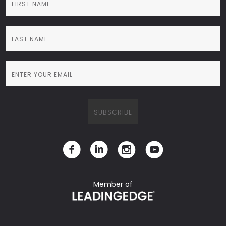
Member of