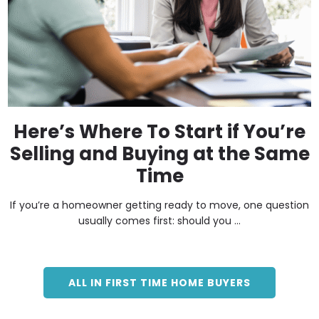
Here’s Where To Start if You’re
Selling and Buying at the Same
Time
If you’re a homeowner getting ready to move, one question
usually comes first: should you ...
ALL IN FIRST TIME HOME BUYERS