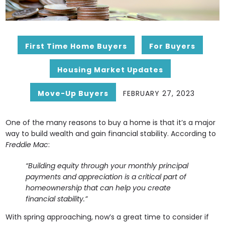
First Time Home Buyers
For Buyers
Housing Market Updates
Move-Up Buyers
FEBRUARY 27, 2023
One of the many reasons to buy a home is that it’s a major
way to build wealth and gain financial stability. According to
Freddie Mac
:
“Building equity through your monthly principal
payments and appreciation is a critical part of
homeownership that can help you create
financial stability.”
With spring approaching, now’s a great time to consider if