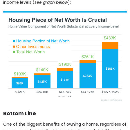
income levels (
see graph below
):
Bottom Line
One of the biggest benefits of owning a home, regardless of