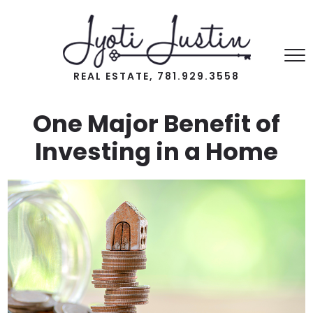
REAL ESTATE, 781.929.3558
One Major Benefit of
Investing in a Home