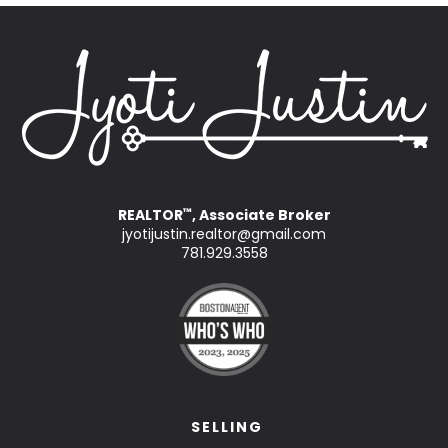
REALTOR
, Associate Broker
™
jyotijustin.realtor@gmail.com
781.929.3558
SELLING