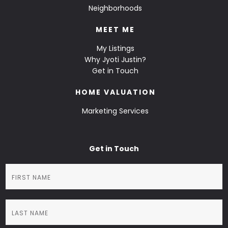
Neighborhoods
MEET ME
My Listings
Why Jyoti Justin?
Get in Touch
HOME VALUATION
Marketing Services
Get in Touch