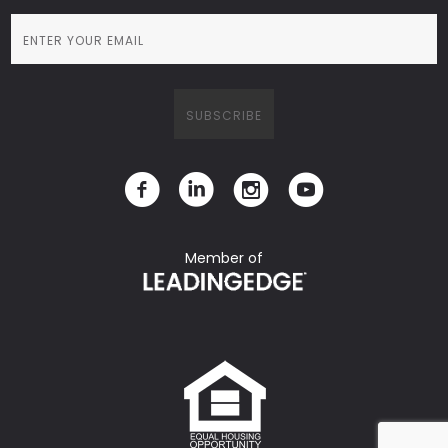
Member of