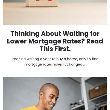
Thinking About Waiting for
Lower Mortgage Rates? Read
This First.
Imagine waiting a year to buy a home, only to find
mortgage rates haven’t changed ...