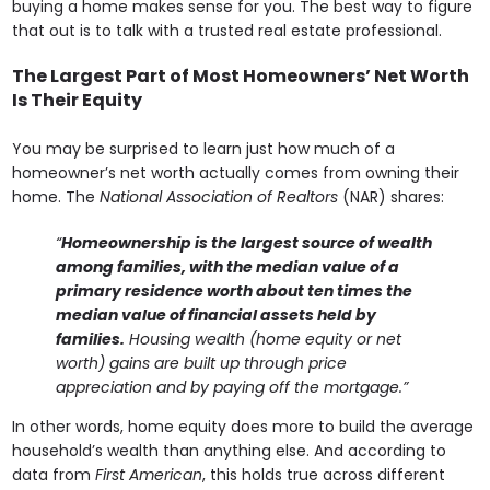
buying a home makes sense for you. The best way to figure
that out is to talk with a trusted real estate professional.
The Largest Part of Most Homeowners’ Net Worth
Is Their Equity
You may be surprised to learn just how much of a
homeowner’s net worth actually comes from owning their
home. The
National Association of Realtors
(NAR) shares:
“
Homeownership is the largest source of wealth
among families, with the median value of a
primary residence worth about ten times the
median value of financial assets held by
families.
Housing wealth (home equity or net
worth) gains are built up through price
appreciation and by paying off the mortgage.”
In other words, home equity does more to build the average
household’s wealth than anything else. And according to
data from
First American
, this holds true across different