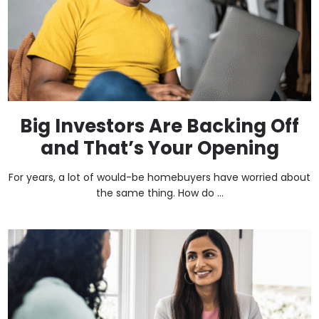
Big Investors Are Backing Off
and That’s Your Opening
For years, a lot of would-be homebuyers have worried about
the same thing. How do ...