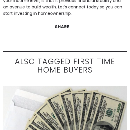
your income level, is that it provides financial stability and
an avenue to build wealth. Let’s connect today so you can
start investing in homeownership.
SHARE
ALSO TAGGED FIRST TIME
HOME BUYERS