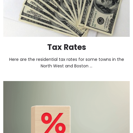
Tax Rates
Here are the residential tax rates for some towns in the
North West and Boston ...