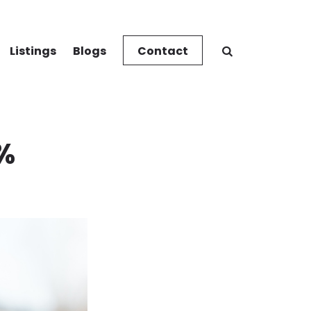
Listings
Blogs
Contact
0%