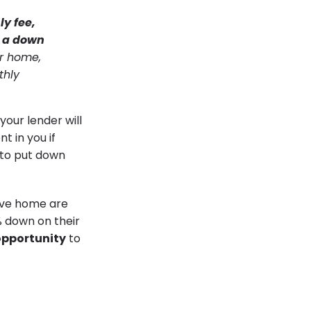
ly fee,
e a down
ur home,
thly
your lender will
t in you if
e to put down
ive home are
% down on their
opportunity
to