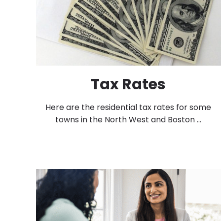
Tax Rates
Here are the residential tax rates for some
towns in the North West and Boston ...