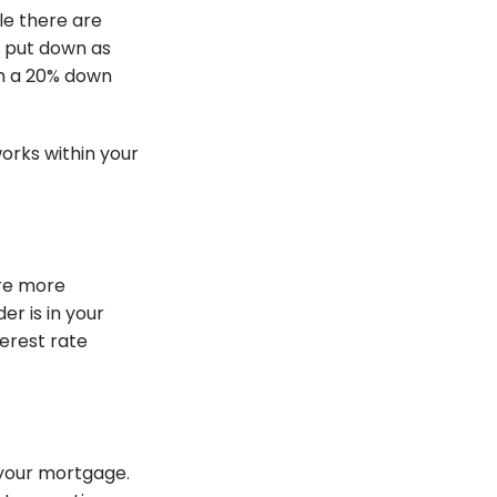
le there are
o put down as
th a 20% down
orks within your
re more
er is in your
terest rate
 your mortgage.