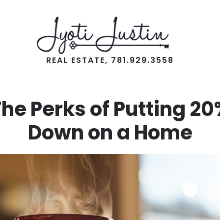
REAL ESTATE, 781.929.3558
he Perks of Putting 2
Down on a Home