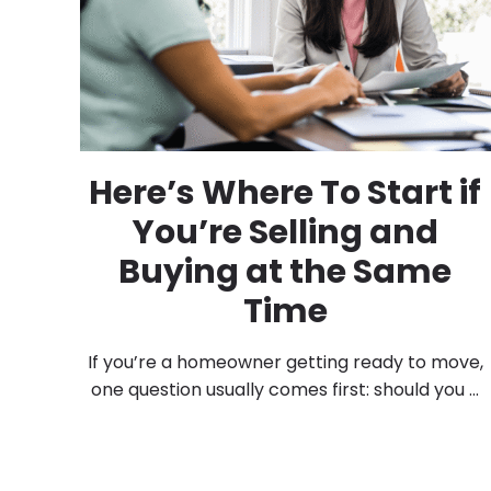
Here’s Where To Start if
You’re Selling and
Buying at the Same
Time
If you’re a homeowner getting ready to move,
one question usually comes first: should you ...