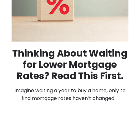
Thinking About Waiting
for Lower Mortgage
Rates? Read This First.
Imagine waiting a year to buy a home, only to
find mortgage rates haven’t changed ...