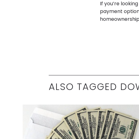
If you’re looki
payment option.
homeownership g
ALSO TAGGED DO