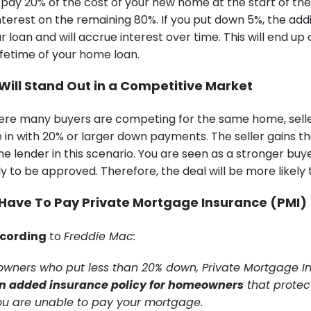
o pay 20% of the cost of your new home at the start of the
interest on the remaining 80%. If you put down 5%, the addit
 loan and will accrue interest over time. This will end up
ifetime of your home loan.
 Will Stand Out in a Competitive Market
re many buyers are competing for the same home, seller
 in with 20% or larger down payments. The seller gains 
e lender in this scenario. You are seen as a stronger buye
ly to be approved. Therefore, the deal will be more likely 
 Have To Pay Private Mortgage Insurance (PMI)
cording
to
Freddie Mac:
wners who put less than 20% down, Private Mortgage I
an added insurance policy for homeowners
that protec
you are unable to pay your mortgage.