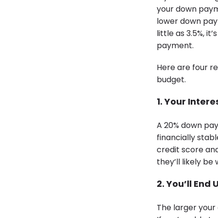
your down paymen
lower down pa
little as 3.5%,
payment.
Here are four r
budget.
1. Your Inter
A 20% down pay
financially stab
credit score and
they’ll likely be 
2. You’ll End
The larger your