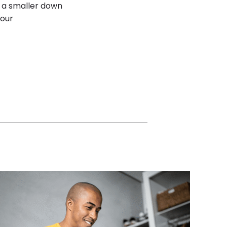
s a smaller down
your