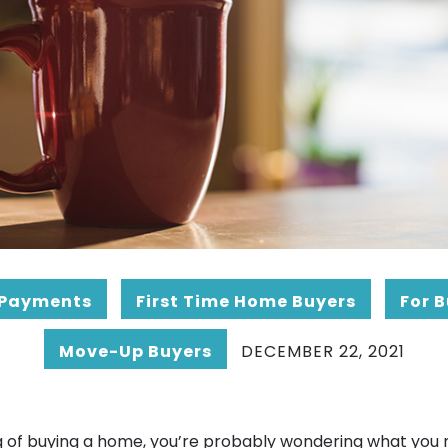
Payments
First Time Home Buyers
For 
Move-Up Buyers
DECEMBER 22, 2021
ing of buying a home, you’re probably wondering what you 