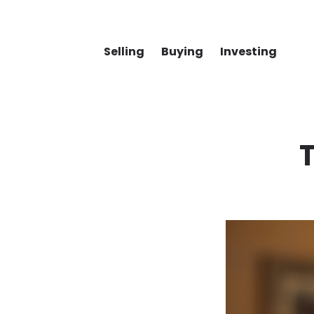
Selling
Buying
Investing
T