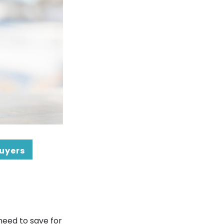
Buyers
need to save for