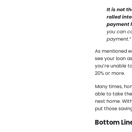
It is not 
rolled in
payment le
you can c
payment.”
As mentioned ear
see your loan as
you’re unable to
20% or more.
Many times, hom
able to take th
next home. With
put those savi
Bottom Lin