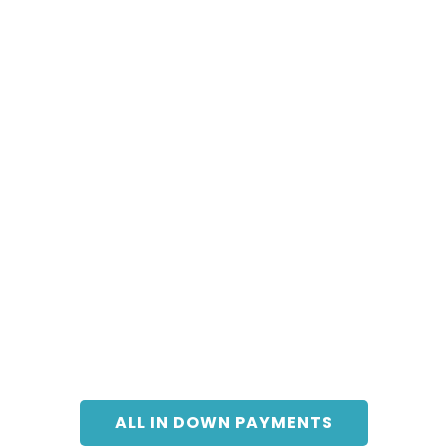
ALL IN DOWN PAYMENTS