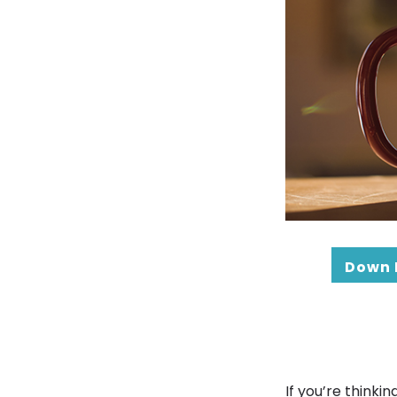
Down 
If you’re think