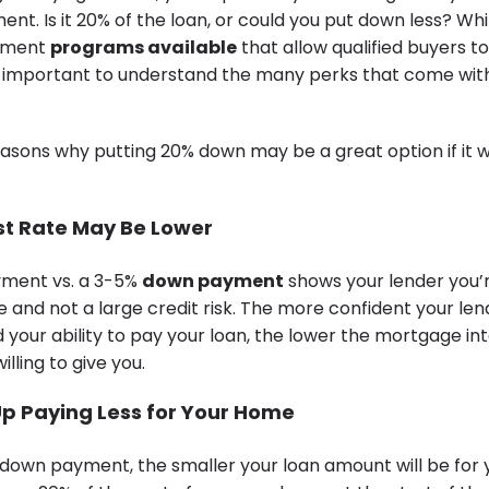
t. Is it 20% of the loan, or could you put down less? Whi
yment
programs available
that allow qualified buyers t
 it’s important to understand the many perks that come wi
easons why putting 20% down may be a great option if it w
est Rate May Be Lower
ment vs. a 3-5%
down payment
shows your lender you’
le and not a large credit risk. The more confident your lend
 your ability to pay your loan, the lower the mortgage in
willing to give you.
 Up Paying Less for Your Home
 down payment, the smaller your loan amount will be for