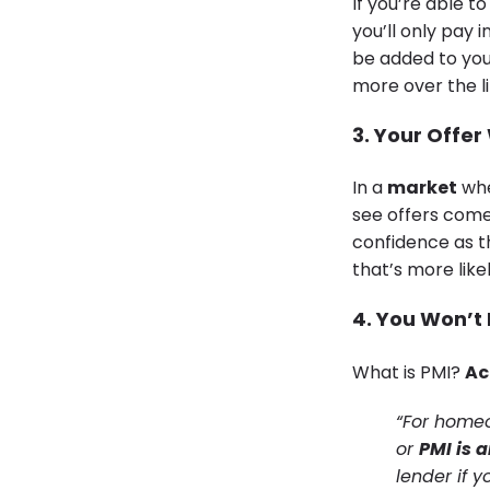
If you’re able t
you’ll only pay 
be added to your
more over the l
3. Your Offer
In a
market
whe
see offers come
confidence as th
that’s more like
4. You Won’t
What is PMI?
Ac
“For homeo
or
PMI is 
lender if 