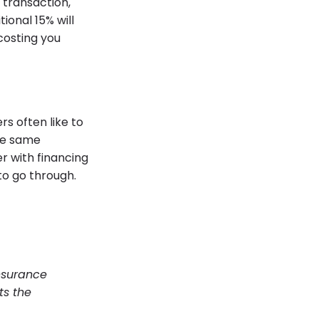
 transaction,
ional 15% will
 costing you
s often like to
the same
r with financing
to go through.
nsurance
ts the