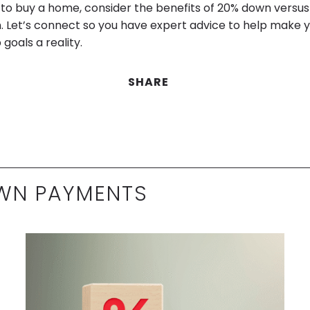
ng to buy a home, consider the benefits of 20% down versu
 Let’s connect so you have expert advice to help make 
oals a reality.
SHARE
WN PAYMENTS