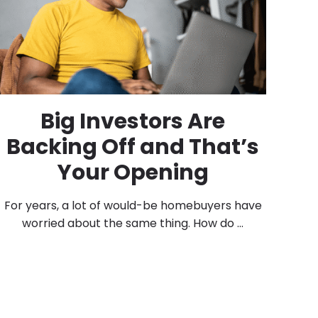
Big Investors Are
Backing Off and That’s
Your Opening
For years, a lot of would-be homebuyers have
worried about the same thing. How do ...