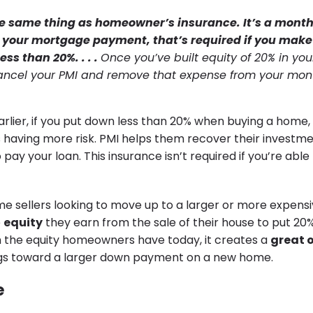
the same thing as homeowner’s insurance. It’s a month
to your mortgage payment, that’s required if you mak
ss than 20%. . . .
Once you’ve built equity of 20% in yo
ancel your PMI and remove that expense from your mon
lier, if you put down less than 20% when buying a home, 
 having more risk. PMI helps them recover their investmen
 pay your loan. This insurance isn’t required if you’re abl
e sellers looking to move up to a larger or more expens
e
equity
they earn from the sale of their house to put 20
 the equity homeowners have today, it creates a
great 
ngs toward a larger down payment on a new home.
e