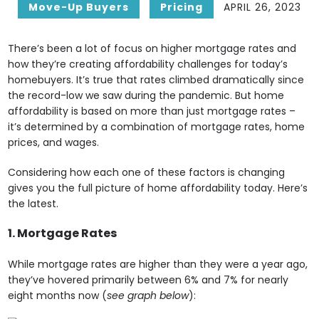
Move-Up Buyers
Pricing
APRIL 26, 2023
There’s been a lot of focus on higher mortgage rates and
how they’re creating affordability challenges for today’s
homebuyers. It’s true that rates climbed dramatically since
the record-low we saw during the pandemic. But home
affordability is based on more than just mortgage rates –
it’s determined by a combination of mortgage rates, home
prices, and wages.
Considering how each one of these factors is changing
gives you the full picture of home affordability today. Here’s
the latest.
1. Mortgage Rates
While mortgage rates are higher than they were a year ago,
they’ve hovered primarily between 6% and 7% for nearly
eight months now (
see graph below
):