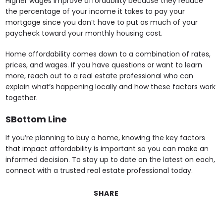
Higher wages improve affordability because they reduce
the percentage of your income it takes to pay your
mortgage since you don’t have to put as much of your
paycheck toward your monthly housing cost.
Home affordability comes down to a combination of rates,
prices, and wages. If you have questions or want to learn
more, reach out to a real estate professional who can
explain what’s happening locally and how these factors work
together.
SBottom Line
If you’re planning to buy a home, knowing the key factors
that impact affordability is important so you can make an
informed decision. To stay up to date on the latest on each,
connect with a trusted real estate professional today.
SHARE