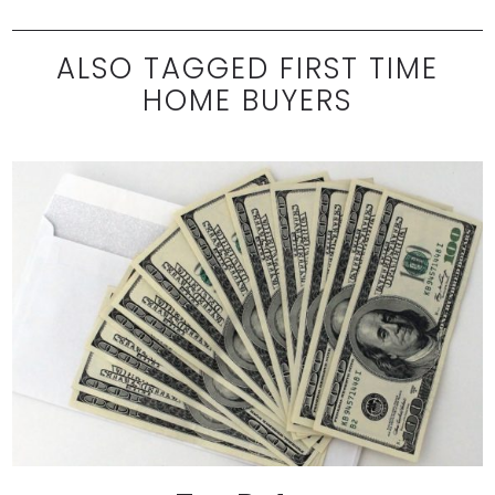
ALSO TAGGED FIRST TIME
HOME BUYERS