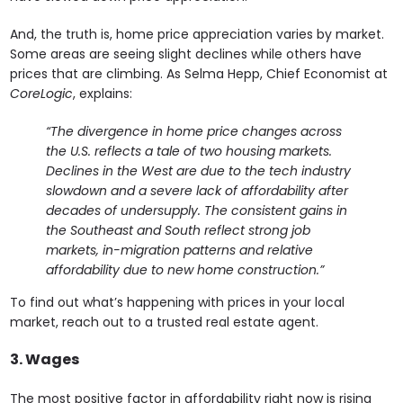
And, the truth is, home price appreciation varies by market.
Some areas are seeing slight declines while others have
prices that are climbing. As Selma Hepp, Chief Economist at
CoreLogic
, explains:
“The divergence in home price changes across
the U.S. reflects a tale of two housing markets.
Declines in the West are due to the tech industry
slowdown and a severe lack of affordability after
decades of undersupply. The consistent gains in
the Southeast and South reflect strong job
markets, in-migration patterns and relative
affordability due to new home construction.”
To find out what’s happening with prices in your local
market, reach out to a trusted real estate agent.
3. Wages
The most positive factor in affordability right now is rising