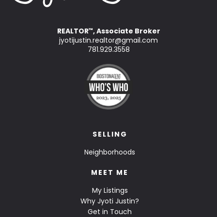
REALTOR
, Associate Broker
™
jyotijustin.realtor@gmail.com
781.929.3558
SELLING
Neighborhoods
MEET ME
My Listings
Why Jyoti Justin?
Get in Touch