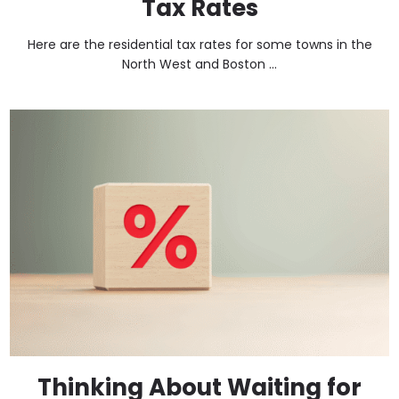
Tax Rates
Here are the residential tax rates for some towns in the
North West and Boston ...
Thinking About Waiting for