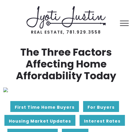
REAL ESTATE, 781.929.3558
The Three Factors
Affecting Home
Affordability Today
First Time Home Buyers
For Buyers
Housing Market Updates
Interest Rates