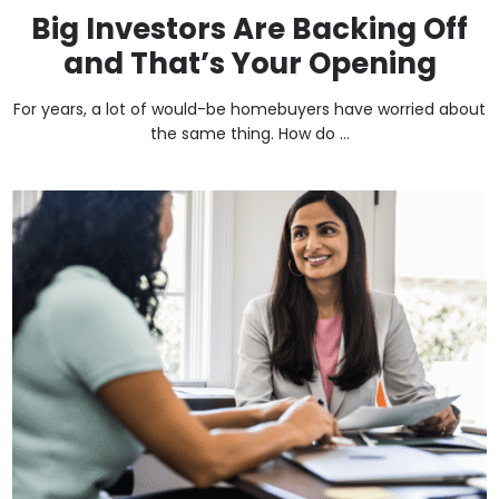
Big Investors Are Backing Off
and That’s Your Opening
For years, a lot of would-be homebuyers have worried about
the same thing. How do ...