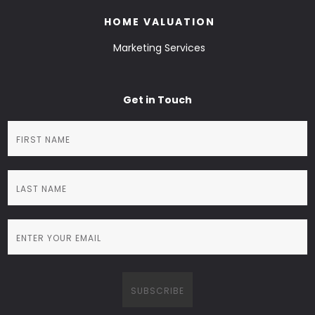
HOME VALUATION
Marketing Services
Get in Touch