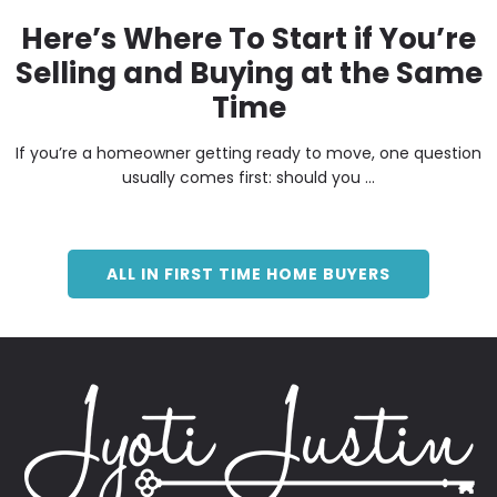
Here’s Where To Start if You’re
Selling and Buying at the Same
Time
If you’re a homeowner getting ready to move, one question
usually comes first: should you ...
ALL IN FIRST TIME HOME BUYERS