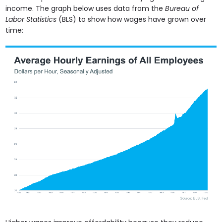
income. The graph below uses data from the
Bureau of
Labor Statistics
(BLS) to show how wages have grown over
time: