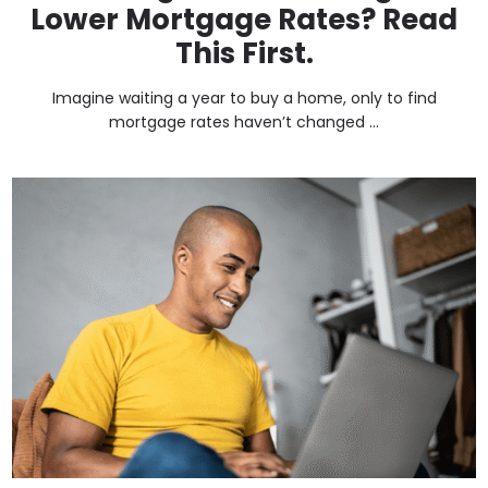
Lower Mortgage Rates? Read
This First.
Imagine waiting a year to buy a home, only to find
mortgage rates haven’t changed ...