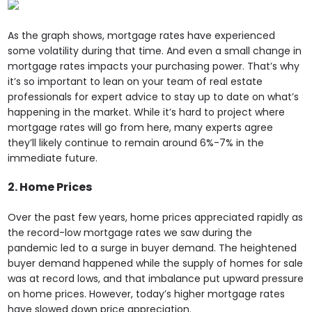
As the graph shows, mortgage rates have experienced
some volatility during that time. And even a small change in
mortgage rates impacts your purchasing power. That’s why
it’s so important to lean on your team of real estate
professionals for expert advice to stay up to date on what’s
happening in the market. While it’s hard to project where
mortgage rates will go from here, many experts agree
they’ll likely continue to remain around 6%-7% in the
immediate future.
2. Home Prices
Over the past few years, home prices appreciated rapidly as
the record-low mortgage rates we saw during the
pandemic led to a surge in buyer demand. The heightened
buyer demand happened while the supply of homes for sale
was at record lows, and that imbalance put upward pressure
on home prices. However, today’s higher mortgage rates
have slowed down price appreciation.