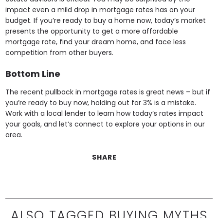
impact even a mild drop in mortgage rates has on your
budget. If you’re ready to buy a home now, today’s market
presents the opportunity to get a more affordable
mortgage rate, find your dream home, and face less
competition from other buyers.
Bottom Line
The recent pullback in mortgage rates is great news – but if
you’re ready to buy now, holding out for 3% is a mistake.
Work with a local lender to learn how today’s rates impact
your goals, and let’s connect to explore your options in our
area.
SHARE
ALSO TAGGED BUYING MYTHS