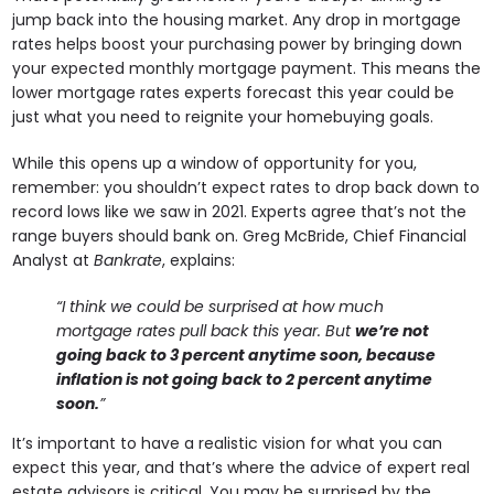
jump back into the housing market. Any drop in mortgage
rates helps boost your purchasing power by bringing down
your expected monthly mortgage payment. This means the
lower mortgage rates experts forecast this year could be
just what you need to reignite your homebuying goals.
While this opens up a window of opportunity for you,
remember: you shouldn’t expect rates to drop back down to
record lows like we saw in 2021. Experts agree that’s not the
range buyers should bank on. Greg McBride, Chief Financial
Analyst at
Bankrate
, explains:
“I think we could be surprised at how much
mortgage rates pull back this year. But
we’re not
going back to 3 percent anytime soon, because
inflation is not going back to 2 percent anytime
soon.
”
It’s important to have a realistic vision for what you can
expect this year, and that’s where the advice of expert real
estate advisors is critical. You may be surprised by the