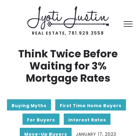
REAL ESTATE, 781.929.3558
Think Twice Before
Waiting for 3%
Mortgage Rates
Buying Myths
First Time Home Buyers
For Buyers
Interest Rates
Move-Up Buyers
JANUARY 17, 2023