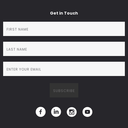
Get in Touch