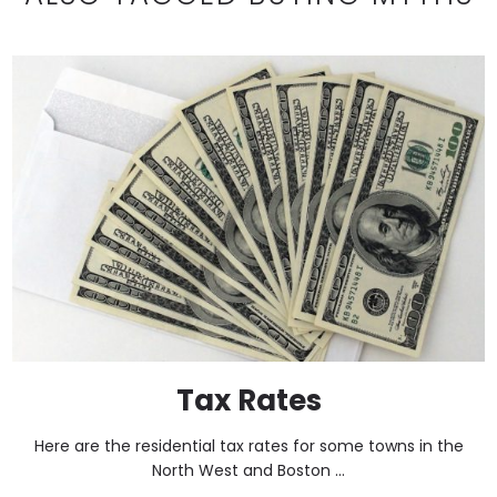
Tax Rates
Here are the residential tax rates for some towns in the
North West and Boston ...