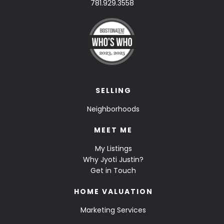
781.929.3558
SELLING
Neighborhoods
MEET ME
My Listings
Why Jyoti Justin?
Get in Touch
HOME VALUATION
Marketing Services