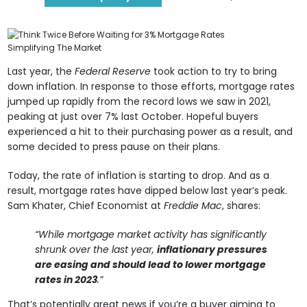
Last year, the
Federal Reserve
took action to try to bring
down inflation. In response to those efforts, mortgage rates
jumped up rapidly from the record lows we saw in 2021,
peaking at just over 7% last October. Hopeful buyers
experienced a hit to their purchasing power as a result, and
some decided to press pause on their plans.
Today, the rate of inflation is starting to drop. And as a
result, mortgage rates have dipped below last year’s peak.
Sam Khater, Chief Economist at
Freddie Mac
, shares:
“While mortgage market activity has significantly
shrunk over the last year,
inflationary pressures
are easing and should lead to lower mortgage
rates in 2023
.”
That’s potentially great news if you’re a buyer aiming to