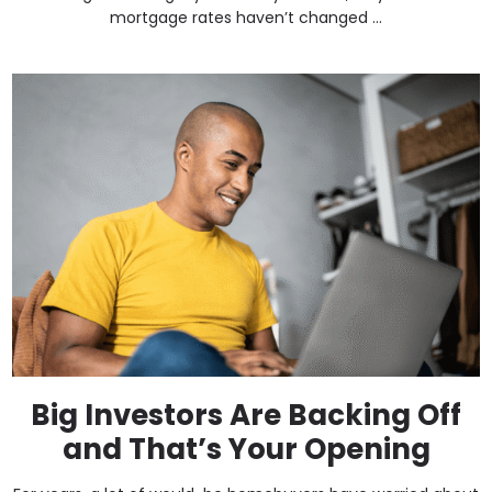
mortgage rates haven’t changed ...
Big Investors Are Backing Off
and That’s Your Opening