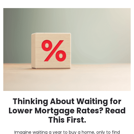
Thinking About Waiting for
Lower Mortgage Rates? Read
This First.
Imagine waiting a year to buy a home, only to find