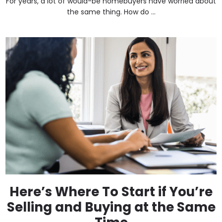
For years, a lot of would-be homebuyers have worried about
the same thing. How do ...
Here’s Where To Start if You’re
Selling and Buying at the Same