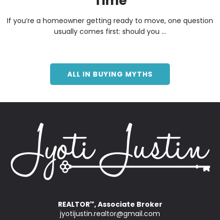
Time
If you’re a homeowner getting ready to move, one question
usually comes first: should you ...
ALL IN BUYING MYTHS
REALTOR
, Associate Broker
™
jyotijustin.realtor@gmail.com