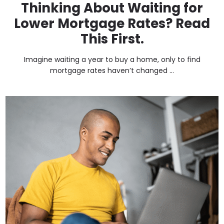
Thinking About Waiting for
Lower Mortgage Rates? Read
This First.
Imagine waiting a year to buy a home, only to find
mortgage rates haven’t changed ...