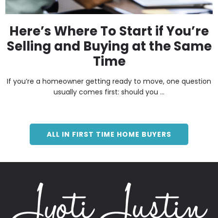
Here’s Where To Start if You’re
Selling and Buying at the Same
Time
If you’re a homeowner getting ready to move, one question
usually comes first: should you ...
ALL IN FIRST TIME HOME BUYERS