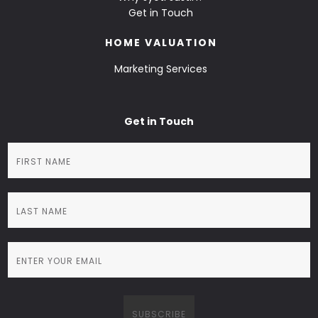
Get in Touch
HOME VALUATION
Marketing Services
Get in Touch