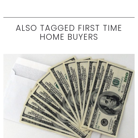
ALSO TAGGED FIRST TIME
HOME BUYERS