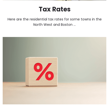
Tax Rates
Here are the residential tax rates for some towns in the
North West and Boston ...