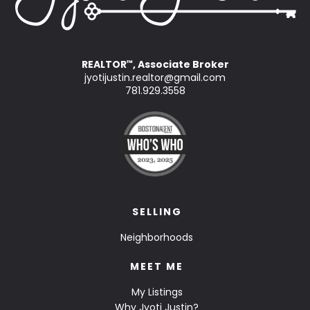
REALTOR
, Associate Broker
™
jyotijustin.realtor@gmail.com
781.929.3558
SELLING
Neighborhoods
MEET ME
My Listings
Why Jyoti Justin?