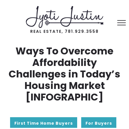
REAL ESTATE, 781.929.3558
Ways To Overcome
Affordability
Challenges in Today’s
Housing Market
[INFOGRAPHIC]
First Time Home Buyers
For Buyers