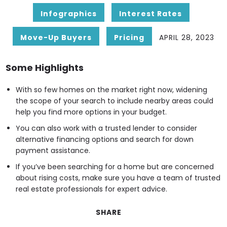
Infographics
Interest Rates
Move-Up Buyers
Pricing
APRIL 28, 2023
Some Highlights
With so few homes on the market right now, widening
the scope of your search to include nearby areas could
help you find more options in your budget.
You can also work with a trusted lender to consider
alternative financing options and search for down
payment assistance.
If you’ve been searching for a home but are concerned
about rising costs, make sure you have a team of trusted
real estate professionals for expert advice.
SHARE