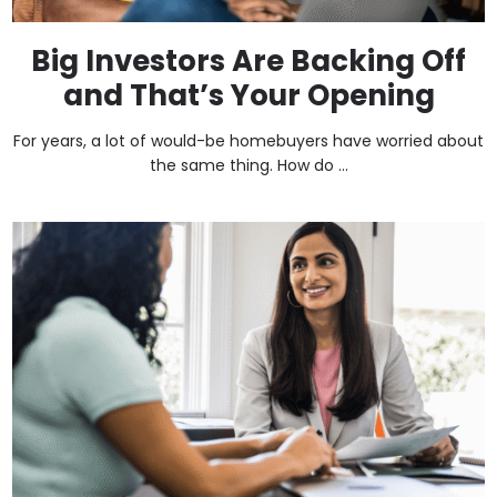
Big Investors Are Backing Off
and That’s Your Opening
For years, a lot of would-be homebuyers have worried about
the same thing. How do ...