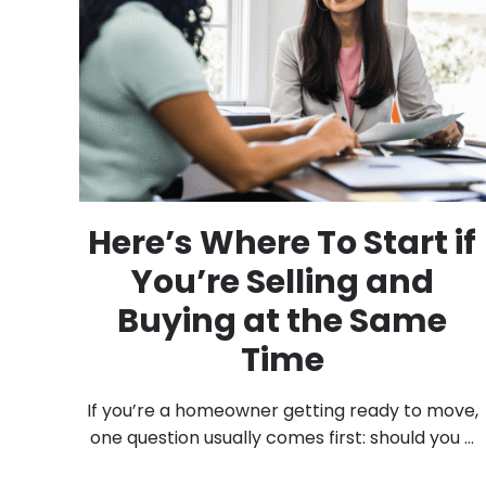
Here’s Where To Start if
You’re Selling and
Buying at the Same
Time
If you’re a homeowner getting ready to move,
one question usually comes first: should you ...