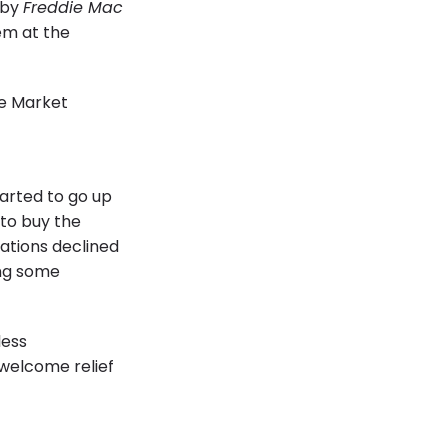
 by
Freddie Mac
hem at the
arted to go up
 to buy the
ations declined
ing some
less
 welcome relief