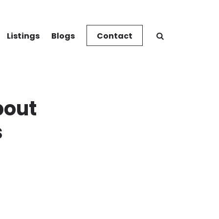
Listings
Blogs
Contact
bout
s