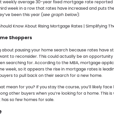
t weekly average 30-year fixed mortgage rate reported
e third week in a row that rates have increased and puts t
ey’ve been this year (
see graph below
):
ome Shoppers
ing about pausing your home search because rates have st
want to reconsider. This could actually be an opportunity
n searching for. According to the MBA, mortgage applic
 one week, so it appears the rise in mortgage rates is lead
uyers to pull back on their search for a new home.
at mean for you? If you stay the course, you’ll likely face 
ng other buyers when you’re looking for a home. This is
t has so few homes for sale.
e