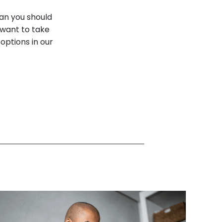
an you should
 want to take
options in our