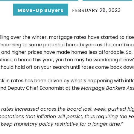
Move-Up Buyers
FEBRUARY 28, 2023
alling over the winter, mortgage rates have started to rise
concerning to some potential homebuyers as the combinat
and higher prices have made homes less affordable. So, i
chase a home this year, you too may be wondering if now’
 should hold off on your search until rates come back dow
k in rates has been driven by what’s happening with infla
and Deputy Chief Economist at the
Mortgage Bankers Ass
rates increased across the board last week, pushed hi
pectations that
inflation will persist, thus requiring the F
 keep monetary policy restrictive for a longer time.”