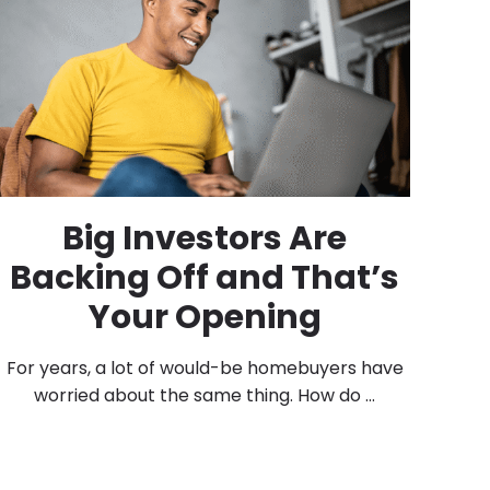
Big Investors Are
Backing Off and That’s
Your Opening
For years, a lot of would-be homebuyers have
worried about the same thing. How do ...