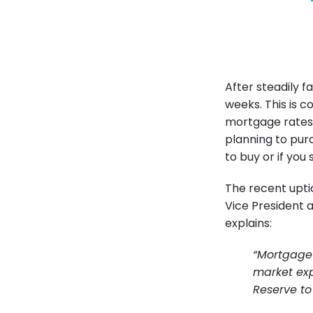
After steadily f
weeks. This is 
mortgage rates 
planning to pur
to buy or if you
The recent uptic
Vice President 
explains:
“Mortgage 
market ex
Reserve to