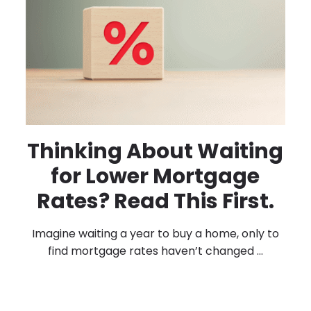
Thinking About Waiting
for Lower Mortgage
Rates? Read This First.
Imagine waiting a year to buy a home, only to
find mortgage rates haven’t changed ...