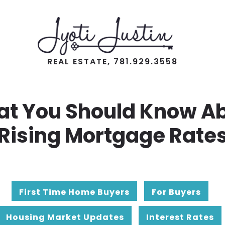
REAL ESTATE, 781.929.3558
t You Should Know A
Rising Mortgage Rate
First Time Home Buyers
For Buyers
Housing Market Updates
Interest Rates