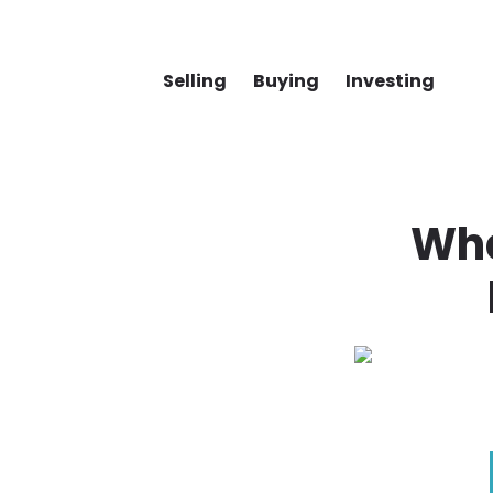
Selling
Buying
Investing
Wha