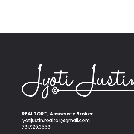
REALTOR
, Associate Broker
™
jyotijustin.realtor@gmail.com
781.929.3558