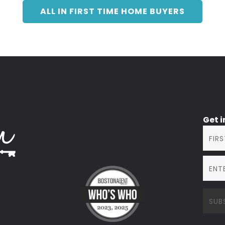
ALL IN FIRST TIME HOME BUYERS
Get 