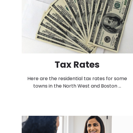
Tax Rates
Here are the residential tax rates for some
towns in the North West and Boston ...