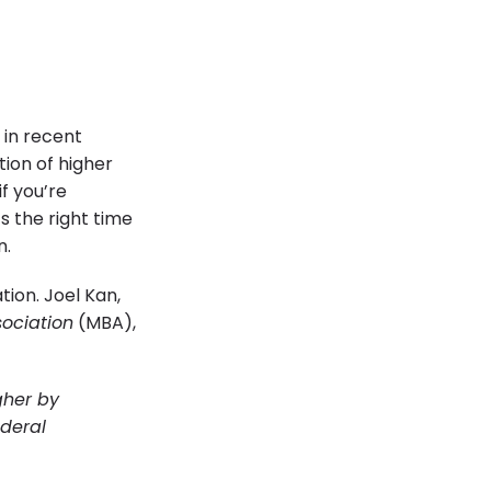
 in recent
ion of higher
f you’re
s the right time
n.
tion. Joel Kan,
ociation
(MBA),
gher by
ederal