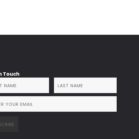
in Touch