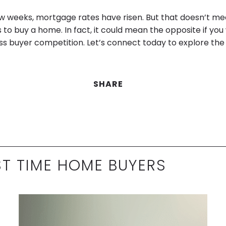
ew weeks, mortgage rates have risen. But that doesn’t me
 to buy a home. In fact, it could mean the opposite if you
ss buyer competition. Let’s connect today to explore the 
SHARE
ST TIME HOME BUYERS