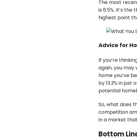
The most recen
is 6.5%. It’s th
highest point th
Advice for H
If you’re think
again, you may 
home you’ve bee
by 13.3% in just
potential homeb
So, what does th
competition amo
in a market tha
Bottom Lin