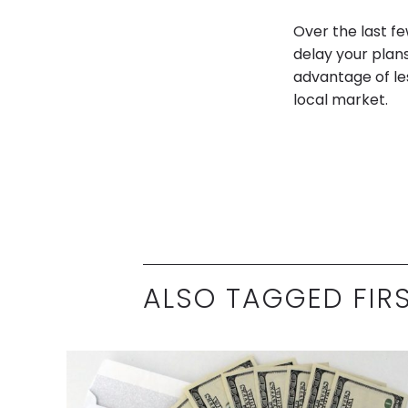
Over the last f
delay your plans
advantage of le
local market.
ALSO TAGGED FIR