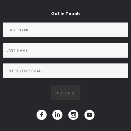
Get in Touch