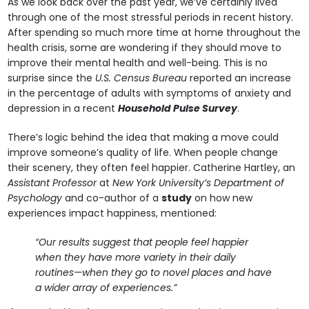
As we look back over the past year, we’ve certainly lived
through one of the most stressful periods in recent history.
After spending so much more time at home throughout the
health crisis, some are wondering if they should move to
improve their mental health and well-being. This is no
surprise since the
U.S. Census Bureau
reported an increase
in the percentage of adults with symptoms of anxiety and
depression in a recent
Household Pulse Survey
.
There’s logic behind the idea that making a move could
improve someone’s quality of life. When people change
their scenery, they often feel happier. Catherine Hartley, an
Assistant Professor
at
New York University’s Department of
Psychology
and co-author of a
study
on how new
experiences impact happiness, mentioned:
“Our results suggest that people feel happier
when they have more variety in their daily
routines—when they go to novel places and have
a wider array of experiences.”