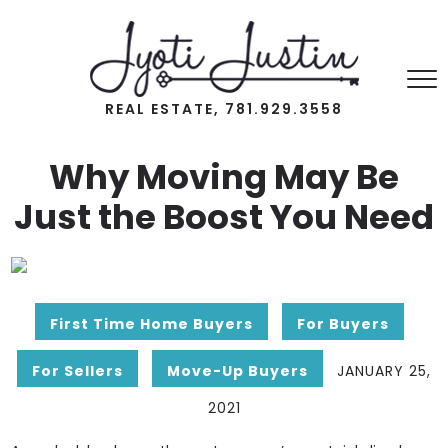
REAL ESTATE, 781.929.3558
Why Moving May Be
Just the Boost You Need
First Time Home Buyers
For Buyers
For Sellers
Move-Up Buyers
JANUARY 25,
2021