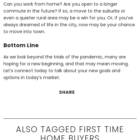
Can you work from home? Are you open to a longer
commute in the future? If so, a move to the suburbs or
even a quieter rural area may be a win for you. Or, if you’ve
always dreamed of life in the city, now may be your chance
to move into town.
Bottom Line
As we look beyond the trials of the pandemic, many are
hoping for a new beginning, and that may mean moving.
Let’s connect today to talk about your new goals and
options in today’s market.
SHARE
ALSO TAGGED FIRST TIME
HOME BUYERS