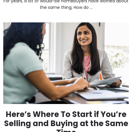
For years, a lot of would-be homebuyers have worried about
the same thing. How do ...
Here’s Where To Start if You’re
Selling and Buying at the Same