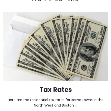
Tax Rates
Here are the residential tax rates for some towns in the
North West and Boston ...