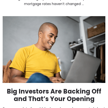
mortgage rates haven’t changed ...
Big Investors Are Backing Off
and That’s Your Opening