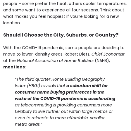
people – some prefer the heat, others cooler temperatures,
and some want to experience all four seasons. Think about
what makes you feel happiest if you’re looking for a new
location.
Should I Choose the City, Suburbs, or Country?
With the COVID-19 pandemic, some people are deciding to
move to lower-density areas. Robert Dietz,
Chief Economist
at the
National Association of Home Builders
(NAHB),
mentions
:
“The third quarter Home Building Geography
Index (HBGI) reveals that
a suburban shift for
consumer home buying preferences in the
wake of the COVID-19 pandemic is accelerating
as telecommuting is providing consumers more
flexibility to live further out within large metros or
even to relocate to more affordable, smaller
metro areas.”