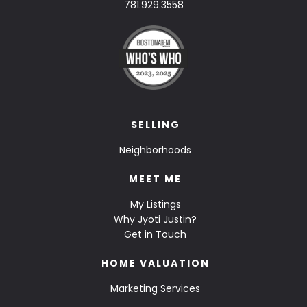
781.929.3558
SELLING
Neighborhoods
MEET ME
My Listings
Why Jyoti Justin?
Get in Touch
HOME VALUATION
Marketing Services