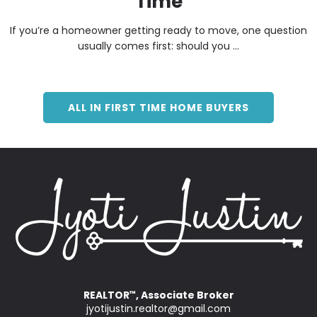
Time
If you’re a homeowner getting ready to move, one question
usually comes first: should you ...
ALL IN FIRST TIME HOME BUYERS
REALTOR
, Associate Broker
™
jyotijustin.realtor@gmail.com