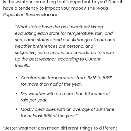
Is the weather something that’s important to you? Does it
have a tendency to impact your mood? The
World
Population Review
shares
:
“What states have the best weather?
When
evaluating each state for temperature, rain, and
sun, some states stand out. Although climate and
weather preferences are personal and
subjective, some criteria are considered to make
up the best weather, according to Current
Results:
Comfortable temperatures from 63°F to 86°F
for more than half of the year.
Dry weather with no more than 60 inches of
rain per year.
Mostly clear skies with an average of sunshine
for at least 60% of the year.”
“Better weather” can mean different things to different