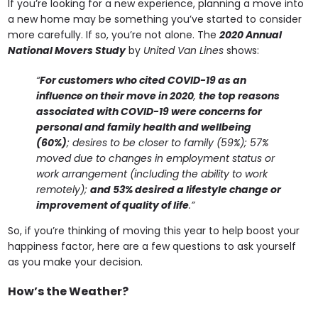
If you’re looking for a new experience, planning a move into
a new home may be something you’ve started to consider
more carefully. If so, you’re not alone. The
2020 Annual
National Movers Study
by
United Van Lines
shows:
“
For customers who cited COVID-19 as an
influence on their move in 2020
,
the top reasons
associated with COVID-19 were concerns for
personal and family health and wellbeing
(60%)
;
desires to be closer to family (59%); 57%
moved due to changes in employment status or
work arrangement (including the ability to work
remotely);
and 53% desired a lifestyle change or
improvement of quality of life
.”
So, if you’re thinking of moving this year to help boost your
happiness factor, here are a few questions to ask yourself
as you make your decision.
How’s the Weather?