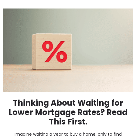
Thinking About Waiting for
Lower Mortgage Rates? Read
This First.
Imagine waiting a year to buy a home, only to find