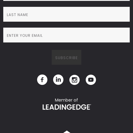
Member of