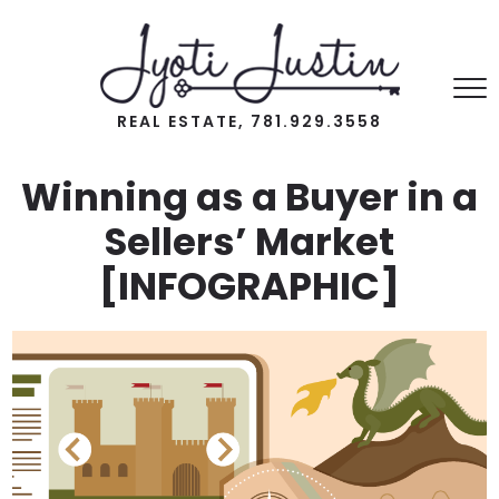
REAL ESTATE, 781.929.3558
Winning as a Buyer in a
Sellers’ Market
[INFOGRAPHIC]