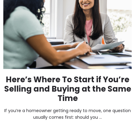
Here’s Where To Start if You’re
Selling and Buying at the Same
Time
If you’re a homeowner getting ready to move, one question
usually comes first: should you ...