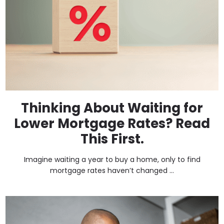
Thinking About Waiting for
Lower Mortgage Rates? Read
This First.
Imagine waiting a year to buy a home, only to find
mortgage rates haven’t changed ...