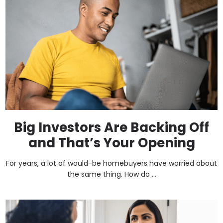
Big Investors Are Backing Off
and That’s Your Opening
For years, a lot of would-be homebuyers have worried about
the same thing. How do ...