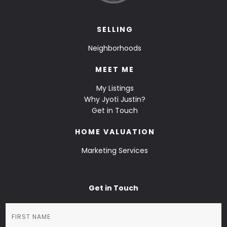
SELLING
Neighborhoods
MEET ME
My Listings
Why Jyoti Justin?
Get in Touch
HOME VALUATION
Marketing Services
Get in Touch