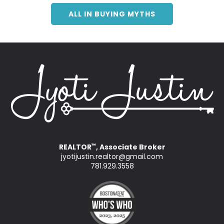
ALL IN BUYING MYTHS
REALTOR
, Associate Broker
™
jyotijustin.realtor@gmail.com
781.929.3558