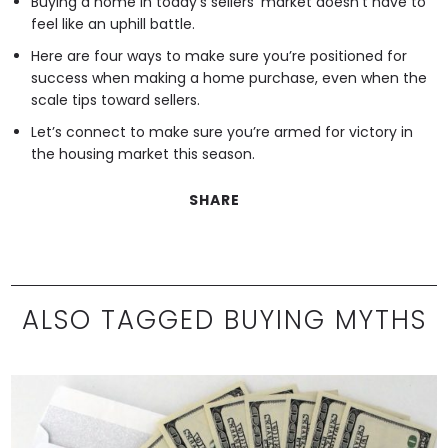
Buying a home in today’s sellers’ market doesn’t have to
feel like an uphill battle.
Here are four ways to make sure you’re positioned for
success when making a home purchase, even when the
scale tips toward sellers.
Let’s connect to make sure you’re armed for victory in
the housing market this season.
SHARE
ALSO TAGGED BUYING MYTHS