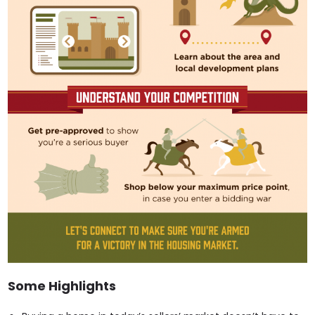
Some Highlights