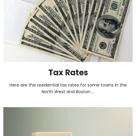
Tax Rates
Here are the residential tax rates for some towns in the
North West and Boston ...