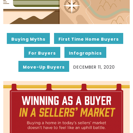
Buying Myths
First Time Home Buyers
For Buyers
Infographics
Move-Up Buyers
DECEMBER 11, 2020