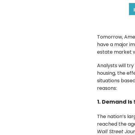
Tomorrow, Americ
have a major imp
estate market w
Analysts will t
housing, the ef
situations based
reasons:
1. Demand Is
The nation’s la
reached the age
Wall Street Jou