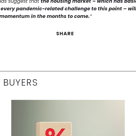
nds suggest that
the housing market – which has basi
every pandemic-related challenge to this point – wil
g momentum in the months to come.
”
SHARE
 BUYERS