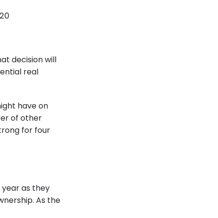
20
t decision will
ential real
might have on
er of other
trong for four
 year as they
wnership. As the