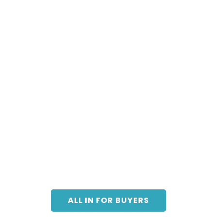
ALL IN FOR BUYERS