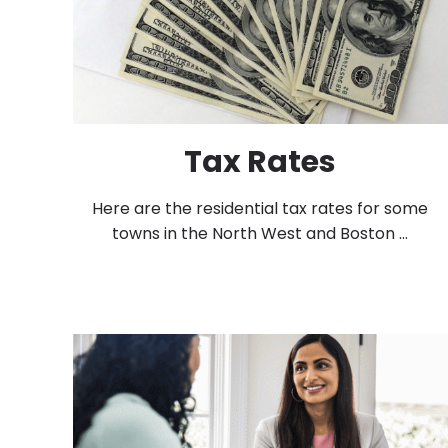
Tax Rates
Here are the residential tax rates for some
towns in the North West and Boston ...