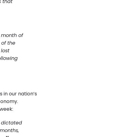
s that
e month of
 of the
lost
ollowing
 in our nation’s
economy.
 week:
y dictated
 months,