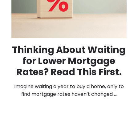
Thinking About Waiting
for Lower Mortgage
Rates? Read This First.
Imagine waiting a year to buy a home, only to
find mortgage rates haven’t changed ...