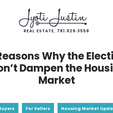
REAL ESTATE, 781.929.3558
Reasons Why the Elect
n’t Dampen the Hous
Market
Buyers
For Sellers
Housing Market Upda