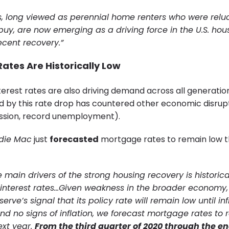
ls, long viewed as perennial home renters who were relu
buy, are now emerging as a driving force in the U.S. hou
ecent recovery.”
ates Are Historically Low
terest rates are also driving demand across all generatio
by this rate drop has countered other economic disrupti
ssion, record unemployment).
die Mac
just
forecasted
mortgage rates to remain low t
 main drivers of the strong housing recovery is historica
nterest rates…Given weakness in the broader economy,
erve’s signal that its policy rate will remain low until inf
and no signs of inflation, we forecast mortgage rates to 
ext year.
From the third quarter of 2020 through the end