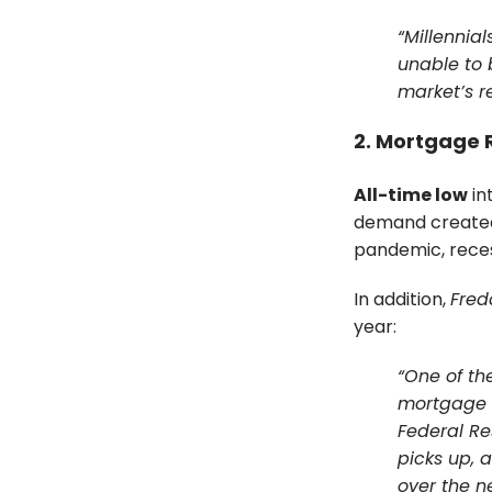
“Millennia
unable to 
market’s r
2. Mortgage R
All-time low
in
demand created 
pandemic, rece
In addition,
Fred
year:
“One of the
mortgage i
Federal Res
picks up, 
over the n