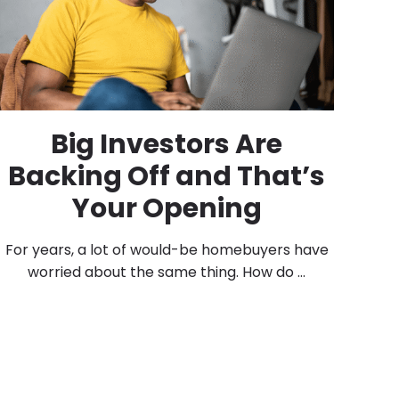
Big Investors Are
Backing Off and That’s
Your Opening
For years, a lot of would-be homebuyers have
worried about the same thing. How do ...