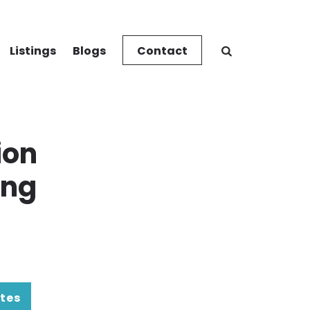
Listings
Blogs
Contact
ion
ing
tes