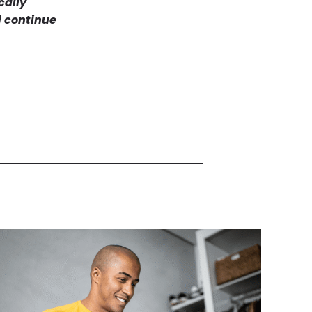
cally
l continue