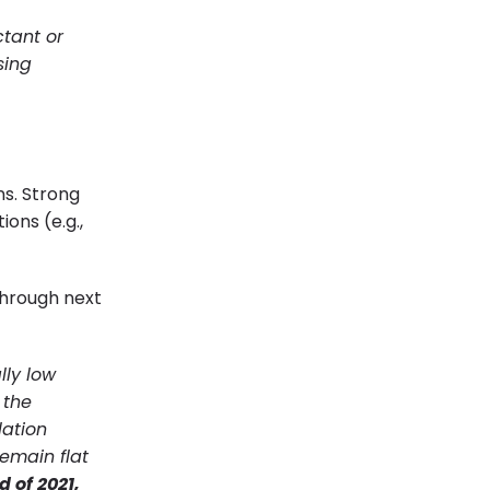
ctant or
sing
ns. Strong
ons (e.g.,
hrough next
lly low
 the
lation
remain flat
 of 2021,