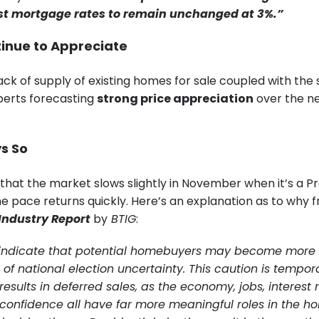
st mortgage rates to remain unchanged at 3%.”
tinue to Appreciate
ck of supply of existing homes for sale coupled with the 
erts forecasting
strong price appreciation
over the ne
ys So
 that the market slows slightly in November when it’s a Pr
he pace returns quickly. Here’s an explanation as to why 
Industry Report
by
BTIG
:
 indicate that potential homebuyers may become more 
e of national election uncertainty. This caution is tempor
results in deferred sales, as the economy, jobs, interest
onfidence all have far more meaningful roles in the h