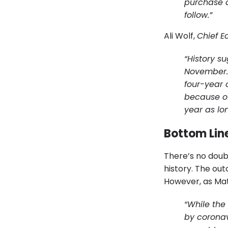
purchase d
follow.”
Ali Wolf,
Chief E
“History s
November. I
four-year 
because of
year as lo
Bottom Lin
There’s no doubt
history. The ou
However, as Ma
“While the
by coronav