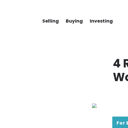
Selling
Buying
Investing
4 
Wo
For 