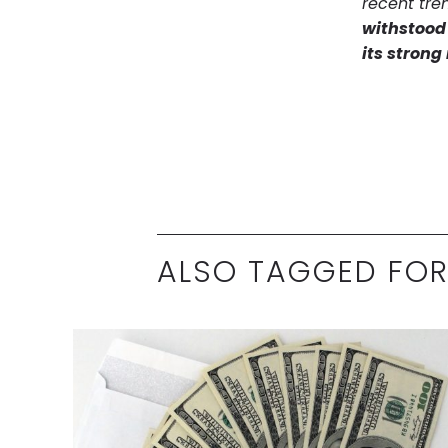
recent tre
withstood 
its stron
ALSO TAGGED FOR