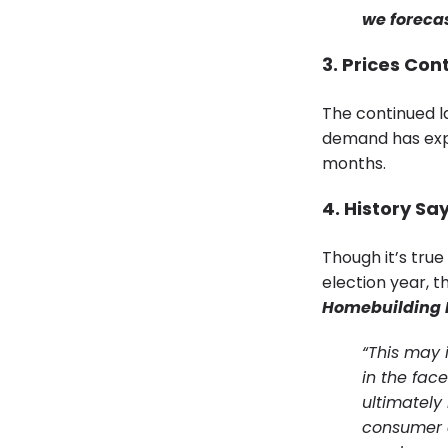
we foreca
3. Prices Con
The continued la
demand has exp
months.
4. History Sa
Though it’s true
election year, t
Homebuilding 
“This may
in the fac
ultimately 
consumer c