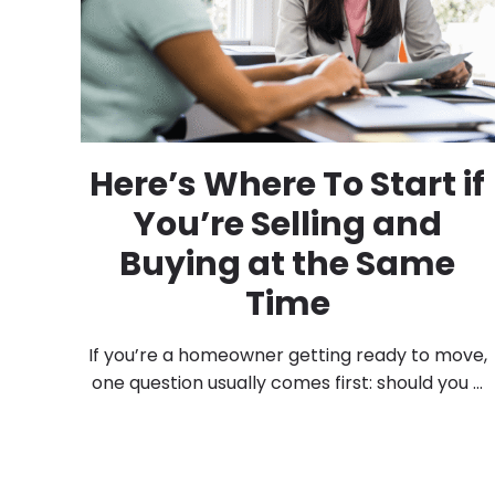
Here’s Where To Start if
You’re Selling and
Buying at the Same
Time
If you’re a homeowner getting ready to move,
one question usually comes first: should you ...