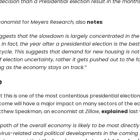
ecision than a Presidential election result in the month
conomist
for
Meyers Research,
also
notes
:
uggests that the slowdown is largely concentrated in th
n fact, the year after a presidential election is the best
cycle. This suggests that demand for new housing is not 
 election uncertainty, rather it gets pushed out to the f
ng as the economy stays on track.”
e
 this is one of the most contentious presidential elections
tcome will have a major impact on many sectors of the 
tthew Speakman, an economist at
Zillow
,
explained
last
 path of the overall economy is likely to be most directl
irus-related and political developments in the coming