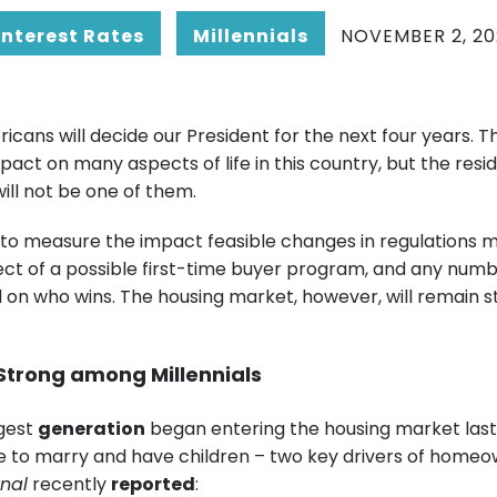
Interest Rates
Millennials
NOVEMBER 2, 20
ans will decide our President for the next four years. Tha
act on many aspects of life in this country, but the resid
ill not be one of them.
ry to measure the impact feasible changes in regulations 
fect of a possible first-time buyer program, and any numb
 on who wins. The housing market, however, will remain s
 Strong
among Millennials
rgest
generation
began entering the housing market last
 to marry and have children – two key drivers of homeo
rnal
recently
reported
: