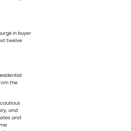
surge in buyer
xt twelve
esidential
from the
cautious
ary, and
 rates and
ome