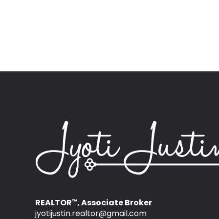
REALTOR
, Associate Broker
™
jyotijustin.realtor@gmail.com