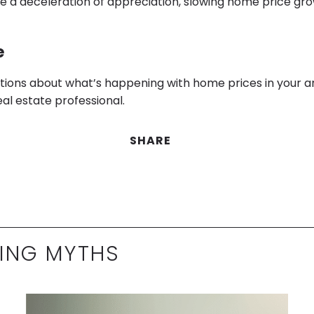
ee a deceleration of appreciation, slowing home price gro
e
stions about what’s happening with home prices in your a
eal estate professional.
SHARE
ING MYTHS