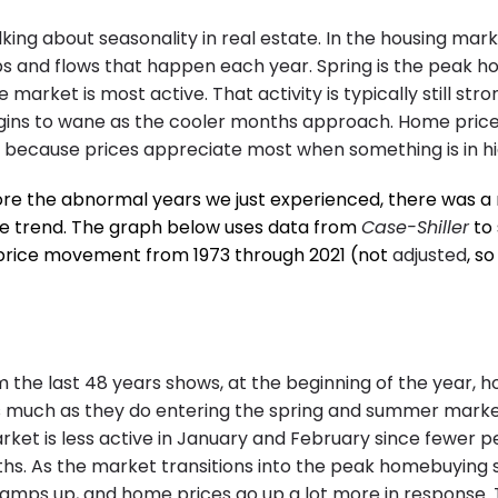
alking about seasonality in real estate. In the housing mar
s and flows that happen each year. Spring is the peak 
market is most active. That activity is typically still stro
ins to wane as the cooler months approach. Home prices
y because prices appreciate most when something is in 
ore the abnormal years we just experienced, there was a 
e trend. The graph below uses data from
Case-Shiller
to 
rice movement from 1973 through 2021 (not
adjusted
, s
m the last 48 years shows, at the beginning of the year, 
s much as they do entering the spring and summer marke
ket is less active in January and February since fewer 
hs. As the market transitions into the peak homebuying 
 ramps up, and home prices go up a lot more in response. T