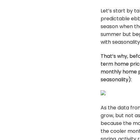
Let’s start by t
predictable ebb
season when the 
summer but beg
with seasonalit
That’s why, bef
term home pric
monthly home p
seasonality):
As the data fro
grow, but not a
because the mar
the cooler mont
spring, activity