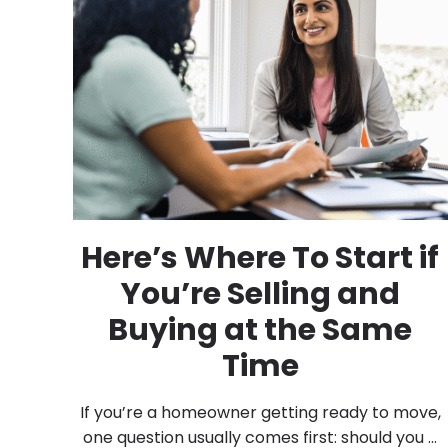
Here’s Where To Start if
You’re Selling and
Buying at the Same
Time
If you’re a homeowner getting ready to move,
one question usually comes first: should you ...