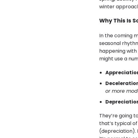
winter approach,
Why This Is 
In the coming m
seasonal rhythm
happening with 
might use a numb
Appreciatio
Deceleration
or more mod
Depreciatio
They’re going t
that’s typical o
(depreciation).