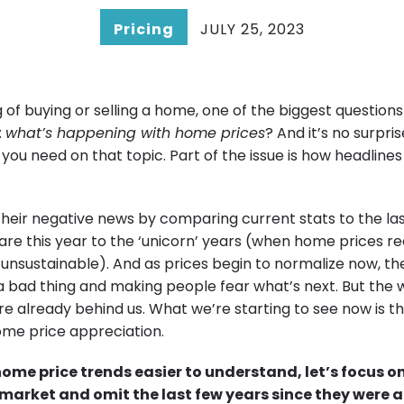
Pricing
JULY 25, 2023
ng of buying or selling a home, one of the biggest question
:
what’s happening with home prices
? And it’s no surpri
 you need on that topic. Part of the issue is how headlines
their negative news by comparing current stats to the las
re this year to the ‘unicorn’ years (when home prices r
unsustainable). And as prices begin to normalize now, the
’s a bad thing and making people fear what’s next. But th
re already behind us. What we’re starting to see now is th
me price appreciation.
ome price trends easier to understand, let’s focus o
e market and omit the last few years since they were