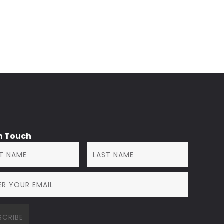
in Touch