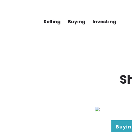
Selling
Buying
Investing
S
Buyin