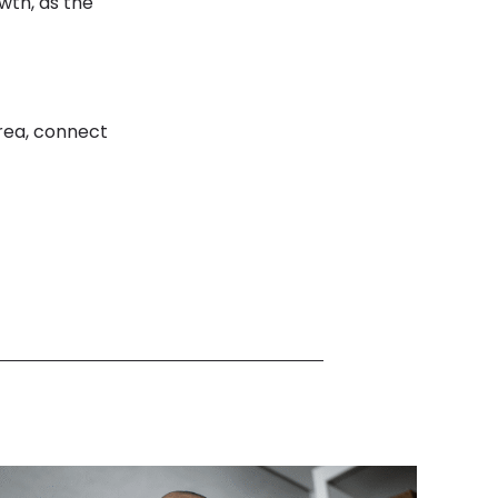
wth, as the
rea, connect