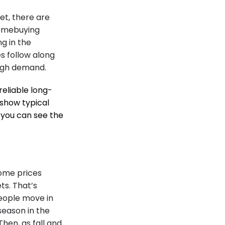
ket, there are
homebuying
ng in the
 follow along
high demand.
reliable long-
show typical
o you can see the
home prices
ts. That’s
people move in
season in the
hen, as fall and