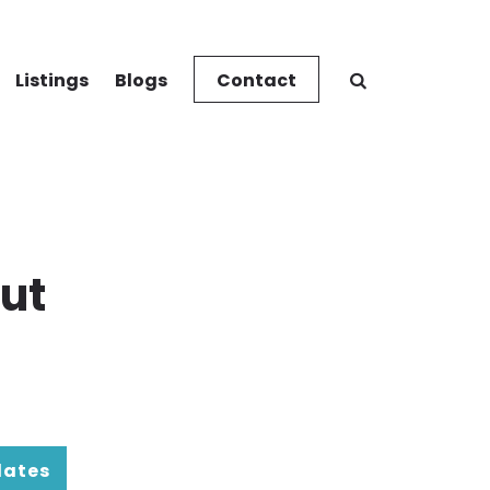
Listings
Blogs
Contact
ut
dates