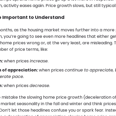
 activity eases again. Price growth slows, but still typica
So Important to Understand
onths, as the housing market moves further into a more
, you’re going to see even more headlines that either ge
home prices wrong or, at the very least, are misleading. 
er of price terms, like:
n:
when prices
increase
.
 of appreciation:
when prices
continue to appreciate, 
erate pace.
n:
when prices
decrease
.
o mistake the slowing home price growth (deceleration o
f market seasonality in the fall and winter and think prices 
 Don’t let those headlines confuse you or spark fear. Ins