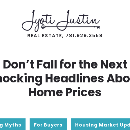
REAL ESTATE, 781.929.3558
Don’t Fall for the Next
hocking Headlines Abo
Home Prices
g Myths
For Buyers
Housing Market Up