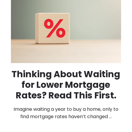
Thinking About Waiting
for Lower Mortgage
Rates? Read This First.
Imagine waiting a year to buy a home, only to
find mortgage rates haven’t changed ...