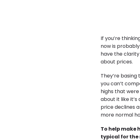
If you’re thinki
now is probably
have the clarity
about prices.
They’re basing 
you can’t compa
highs that were 
about it like it
price declines a
more normal ho
To help make h
typical for th