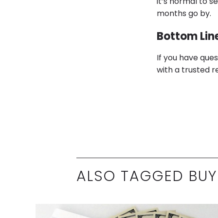
it’s normal to s
months go by.
Bottom Lin
If you have que
with a trusted r
ALSO TAGGED BUY