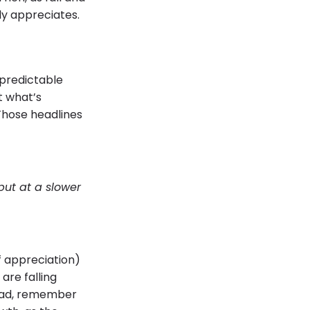
lly appreciates.
 predictable
t what’s
Those headlines
but at a slower
f appreciation)
are falling
tead, remember