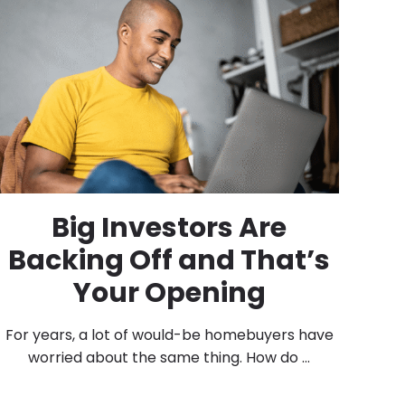
Big Investors Are
Backing Off and That’s
Your Opening
For years, a lot of would-be homebuyers have
worried about the same thing. How do ...