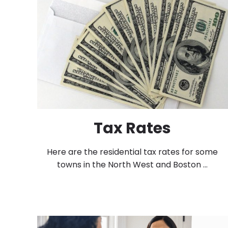
Tax Rates
Here are the residential tax rates for some
towns in the North West and Boston ...