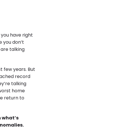
s you have right
se you don’t
 are talking
t few years. But
eached record
y’re talking
e worst home
e return to
n what’s
 anomalies.