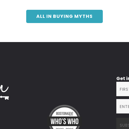
ALL IN BUYING MYTHS
Get 