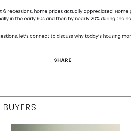
ast 6 recessions, home prices actually appreciated. Home p
ally in the early 90s and then by nearly 20% during the ho
uestions, let’s connect to discuss why today’s housing mar
SHARE
 BUYERS