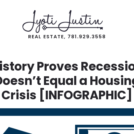
REAL ESTATE, 781.929.3558
istory Proves Recessi
Doesn’t Equal a Housin
Crisis [INFOGRAPHIC]