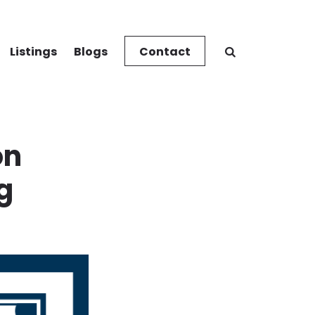
Listings
Blogs
Contact
on
g