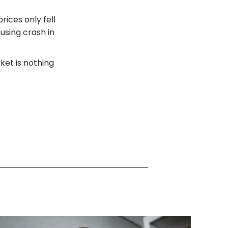
rices only fell
using crash in
ket is nothing