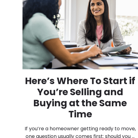
Here’s Where To Start if
You’re Selling and
Buying at the Same
Time
If you’re a homeowner getting ready to move,
one question usually comes first: should you ...