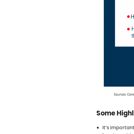
Some Highl
It’s importa