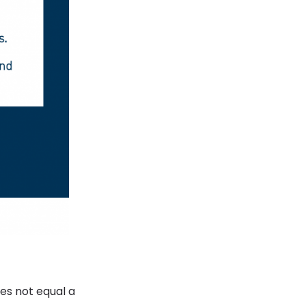
es not equal a