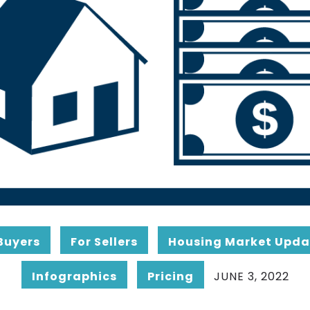
Buyers
For Sellers
Housing Market Upda
Infographics
Pricing
JUNE 3, 2022