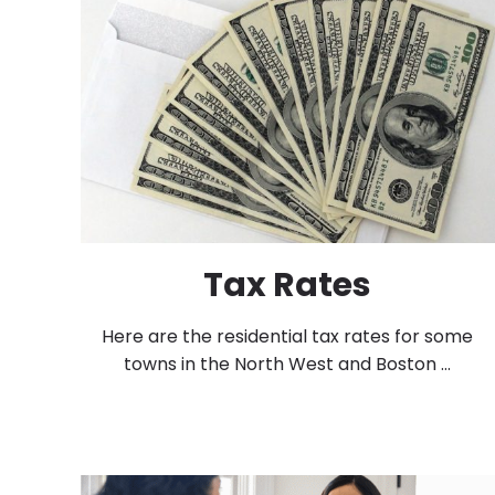
Tax Rates
Here are the residential tax rates for some
towns in the North West and Boston ...