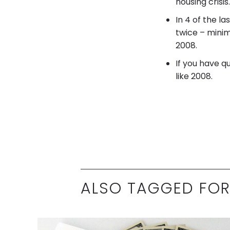
housing crisis.
In 4 of the l
twice – minim
2008.
If you have q
like 2008.
ALSO TAGGED FOR