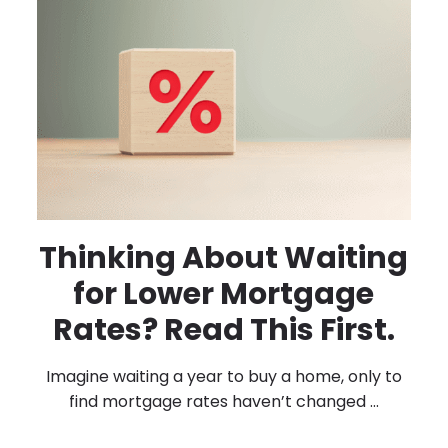
Thinking About Waiting
for Lower Mortgage
Rates? Read This First.
Imagine waiting a year to buy a home, only to
find mortgage rates haven’t changed ...