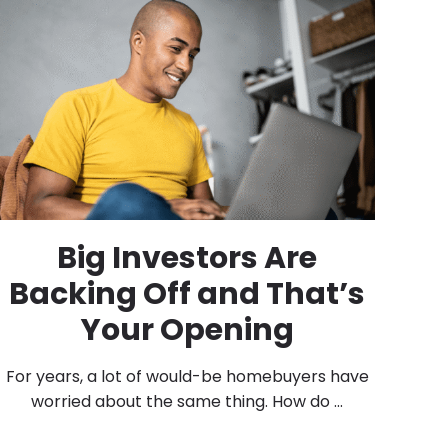
Big Investors Are
Backing Off and That’s
Your Opening
For years, a lot of would-be homebuyers have
worried about the same thing. How do ...