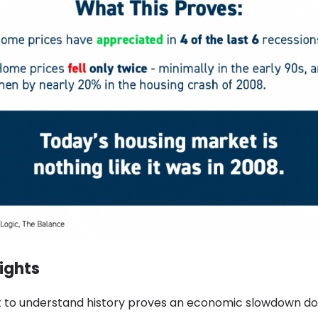
ights
nt to understand history proves an economic slowdown do