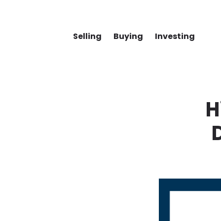
Selling
Buying
Investing
H