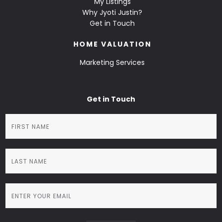
My Listings
Why Jyoti Justin?
Get in Touch
HOME VALUATION
Marketing Services
Get in Touch