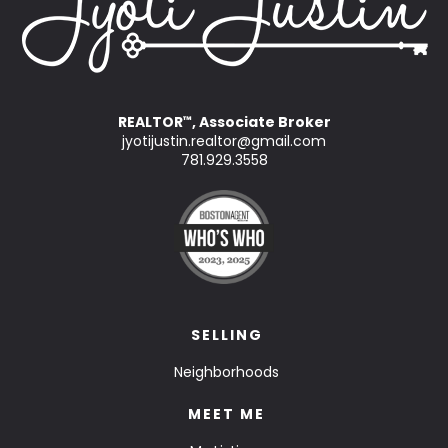
REALTOR
, Associate Broker
™
jyotijustin.realtor@gmail.com
781.929.3558
SELLING
Neighborhoods
MEET ME