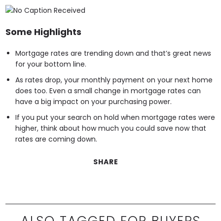
Some Highlights
Mortgage rates are trending down and that’s great news
for your bottom line.
As rates drop, your monthly payment on your next home
does too. Even a small change in mortgage rates can
have a big impact on your purchasing power.
If you put your search on hold when mortgage rates were
higher, think about how much you could save now that
rates are coming down.
SHARE
ALSO TAGGED FOR BUYERS