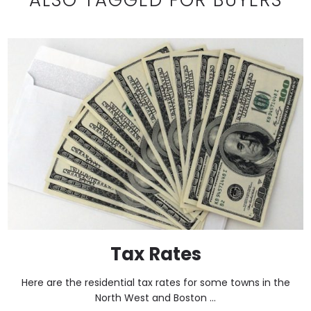
Tax Rates
Here are the residential tax rates for some towns in the
North West and Boston ...