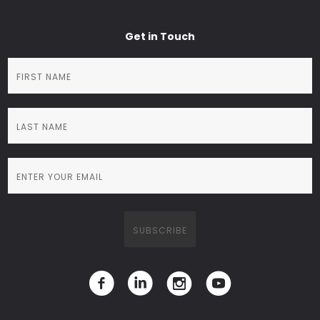
Get in Touch