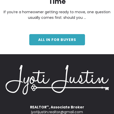
Time
If you’re a homeowner getting ready to move, one question
usually comes first: should you ...
ALL IN FOR BUYERS
REALTOR
, Associate Broker
™
jyotijustin.realtor@gmail.com