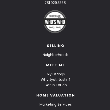
781.929.3558
SELLING
Neighborhoods
MEET ME
My Listings
Why Jyoti Justin?
Get in Touch
HOME VALUATION
Marketing Services