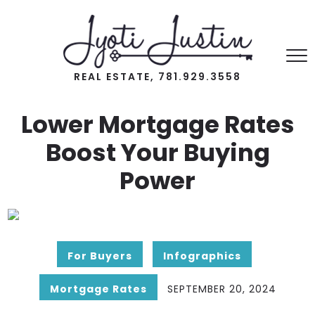
REAL ESTATE, 781.929.3558
Lower Mortgage Rates
Boost Your Buying
Power
For Buyers
Infographics
Mortgage Rates
SEPTEMBER 20, 2024