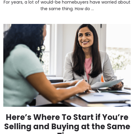
For years, a lot of would-be homebuyers have worried about
the same thing. How do ...
Here’s Where To Start if You’re
Selling and Buying at the Same