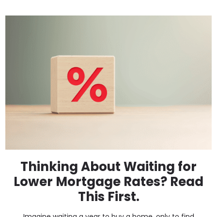
Thinking About Waiting for
Lower Mortgage Rates? Read
This First.
Imagine waiting a year to buy a home, only to find