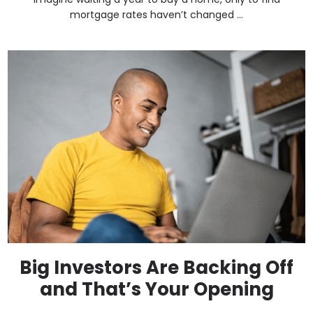
mortgage rates haven’t changed ...
Big Investors Are Backing Off
and That’s Your Opening