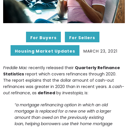
For Buyers
For Sellers
Housing Market Updates
MARCH 23, 2021
Freddie Mac
recently released their
Quarterly Refinance
Statistics
report which covers refinances through 2020.
The report explains that the dollar amount of cash-out
refinances was greater in 2020 than in recent years. A
cash-
out refinance
, as
defined
by
Investopia
, is:
“a mortgage refinancing option in which an old
mortgage is replaced for a new one with a larger
amount than owed on the previously existing
loan, helping borrowers use their home mortgage