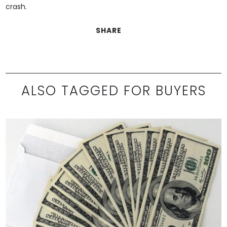
crash.
SHARE
ALSO TAGGED FOR BUYERS