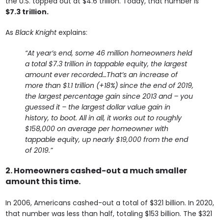
the U.S. topped out at $4.6 trillion. Today, that number is
$7.3 trillion.
As
Black Knight
explains:
“At year’s end, some 46 million homeowners held
a total $7.3 trillion in tappable equity, the largest
amount ever recorded…That’s an increase of
more than $1.1 trillion (+18%) since the end of 2019,
the largest percentage gain since 2013 and – you
guessed it – the largest dollar value gain in
history, to boot. All in all, it works out to roughly
$158,000 on average per homeowner with
tappable equity, up nearly $19,000 from the end
of 2019.”
2. Homeowners cashed-out a much smaller
amount this time.
In 2006, Americans cashed-out a total of $321 billion. In 2020,
that number was less than half, totaling $153 billion. The $321