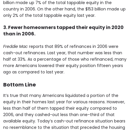
billion made up 7% of the total tappable equity in the
country in 2006. On the other hand, the $153 billion made up
only 2% of the total tappable equity last year.
3. Fewer homeowners tapped their equity in 2020
than in 2006.
Freddie Mac
reports that 89% of refinances in 2006 were
cash-out refinances. Last year, that number was less than
half at 33%. As a percentage of those who refinanced, many
more Americans lowered their equity position fifteen years
ago as compared to last year.
Bottom Line
It’s true that many Americans liquidated a portion of the
equity in their homes last year for various reasons. However,
less than half of them tapped their equity compared to
2006, and they cashed-out less than one-third of that
available equity. Today’s cash-out refinance situation bears
no resemblance to the situation that preceded the housing