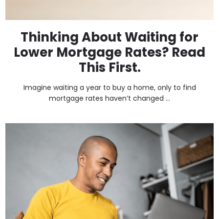
Thinking About Waiting for
Lower Mortgage Rates? Read
This First.
Imagine waiting a year to buy a home, only to find
mortgage rates haven’t changed ...