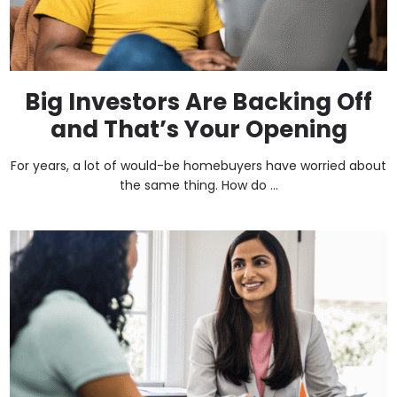
Big Investors Are Backing Off
and That’s Your Opening
For years, a lot of would-be homebuyers have worried about
the same thing. How do ...