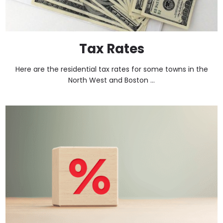
Tax Rates
Here are the residential tax rates for some towns in the
North West and Boston ...