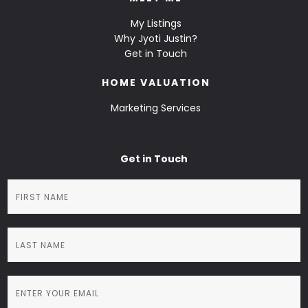
My Listings
Why Jyoti Justin?
Get in Touch
HOME VALUATION
Marketing Services
Get in Touch