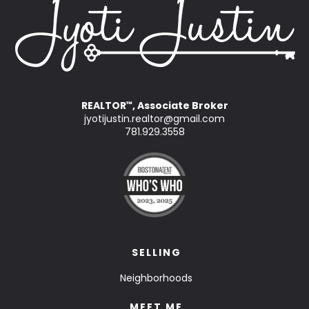
REALTOR
, Associate Broker
™
jyotijustin.realtor@gmail.com
781.929.3558
SELLING
Neighborhoods
MEET ME