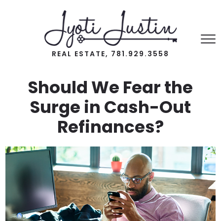
REAL ESTATE, 781.929.3558
Should We Fear the
Surge in Cash-Out
Refinances?