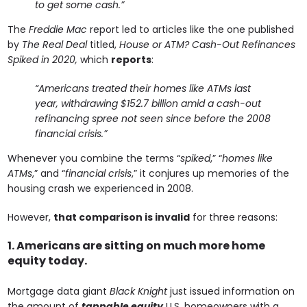
to get some cash.”
The
Freddie Mac
report led to articles like the one published
by
The Real Deal
titled,
House or ATM? Cash-Out Refinances
Spiked in 2020,
which
reports
:
“Americans treated their homes like ATMs last
year, withdrawing $152.7 billion amid a cash-out
refinancing spree not seen since before the 2008
financial crisis.”
Whenever you combine the terms “
spiked
,” “
homes like
ATMs
,” and “
financial crisis
,” it conjures up memories of the
housing crash we experienced in 2008.
However,
that comparison is invalid
for three reasons:
1. Americans are sitting on much more home
equity today.
Mortgage data giant
Black Knight
just issued information on
the amount of
tappable equity
U.S. homeowners with a