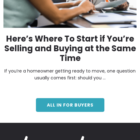
Here’s Where To Start if You’re
Selling and Buying at the Same
Time
If you’re a homeowner getting ready to move, one question
usually comes first: should you ...
ALL IN FOR BUYERS