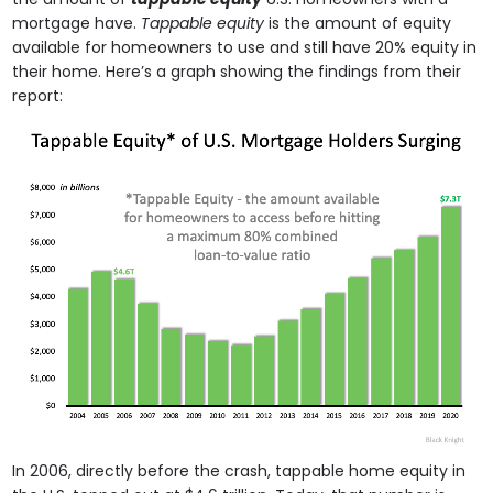
mortgage have.
Tappable equity
is the amount of equity
available for homeowners to use and still have 20% equity in
their home. Here’s a graph showing the findings from their
report:
In 2006, directly before the crash, tappable home equity in