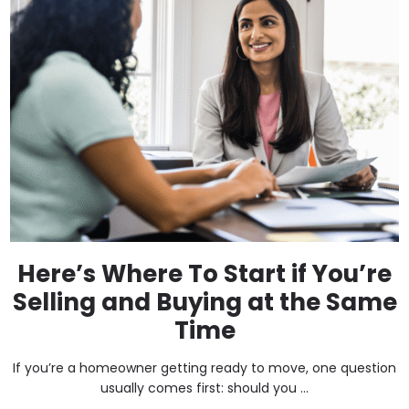
Here’s Where To Start if You’re
Selling and Buying at the Same
Time
If you’re a homeowner getting ready to move, one question
usually comes first: should you ...