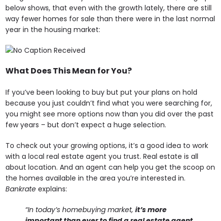
below shows, that even with the growth lately, there are still
way fewer homes for sale than there were in the last normal
year in the housing market:
What Does This Mean for You?
If you’ve been looking to buy but put your plans on hold
because you just couldn’t find what you were searching for,
you might see more options now than you did over the past
few years – but don’t expect a huge selection.
To check out your growing options, it’s a good idea to work
with a local real estate agent you trust. Real estate is all
about location. And an agent can help you get the scoop on
the homes available in the area you’re interested in.
Bankrate
explains:
“In today’s homebuying market,
it’s more
important than ever to find a real estate agent