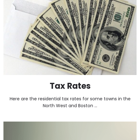
Tax Rates
Here are the residential tax rates for some towns in the
North West and Boston ...