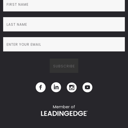
Member of