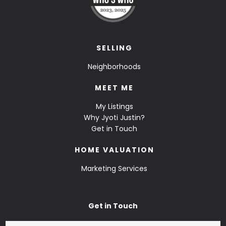
SELLING
Neighborhoods
MEET ME
My Listings
Why Jyoti Justin?
Get in Touch
HOME VALUATION
Marketing Services
Get in Touch