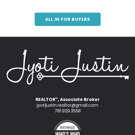
ALL IN FOR BUYERS
REALTOR
, Associate Broker
™
jyotijustin.realtor@gmail.com
781.929.3558