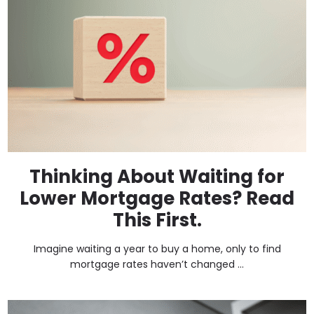
Thinking About Waiting for
Lower Mortgage Rates? Read
This First.
Imagine waiting a year to buy a home, only to find
mortgage rates haven’t changed ...