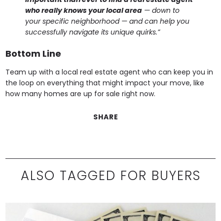
who really knows your local area
— down to
your specific neighborhood — and can help you
successfully navigate its unique quirks.”
Bottom Line
Team up with a local real estate agent who can keep you in
the loop on everything that might impact your move, like
how many homes are up for sale right now.
SHARE
ALSO TAGGED FOR BUYERS