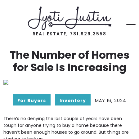
REAL ESTATE, 781.929.3558
The Number of Homes
for Sale Is Increasing
For Buyers
Inventory
MAY 16, 2024
There’s no denying the last couple of years have been
tough for anyone trying to buy a home because there
haven’t been enough houses to go around. But things are
starting to look up.