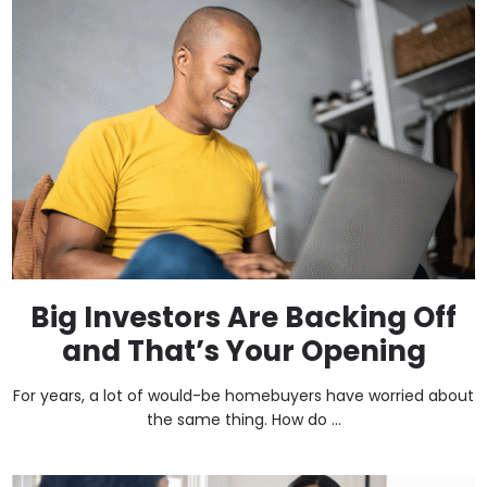
Big Investors Are Backing Off
and That’s Your Opening
For years, a lot of would-be homebuyers have worried about
the same thing. How do ...