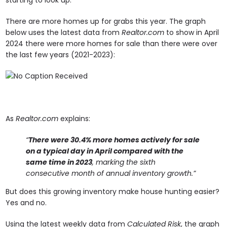
There are more homes up for grabs this year. The graph
below uses the latest data from
Realtor.com
to show in April
2024 there were more homes for sale than there were over
the last few years (2021-2023):
As
Realtor.com
explains:
“
There were 30.4% more homes actively for sale
on a typical day in April compared with the
same time in 2023
, marking the sixth
consecutive month of annual inventory growth.”
But does this growing inventory make house hunting easier?
Yes and no.
Using the latest weekly data from
Calculated Risk
, the graph