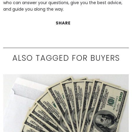
who can answer your questions, give you the best advice,
and guide you along the way.
SHARE
ALSO TAGGED FOR BUYERS