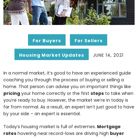
For Buyers
For Sellers
Housing Market Updates
JUNE 14, 2021
In a normal market, it’s good to have an experienced guide
coaching you through the process of buying or selling a
home. That person can advise you on important things like
pricing
your home correctly or the first
steps
to take when
you’re ready to buy. However, the market we’re in today is
far from normal. As a result, an expert isn’t just good to have
by your side – an expert is essential.
Today’s housing market is full of extremes.
Mortgage
rates
hovering near record-lows are driving high
buyer