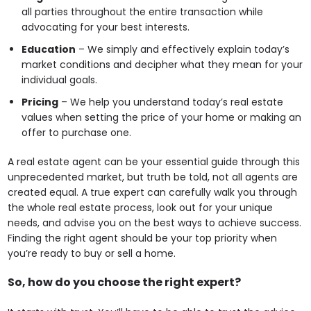
all parties throughout the entire transaction while
advocating for your best interests.
Education
– We simply and effectively explain today’s
market conditions and decipher what they mean for your
individual goals.
Pricing
– We help you understand today’s real estate
values when setting the price of your home or making an
offer to purchase one.
A real estate agent can be your essential guide through this
unprecedented market, but truth be told, not all agents are
created equal. A true expert can carefully walk you through
the whole real estate process, look out for your unique
needs, and advise you on the best ways to achieve success.
Finding the right agent should be your top priority when
you’re ready to buy or sell a home.
So, how do you choose the right expert?