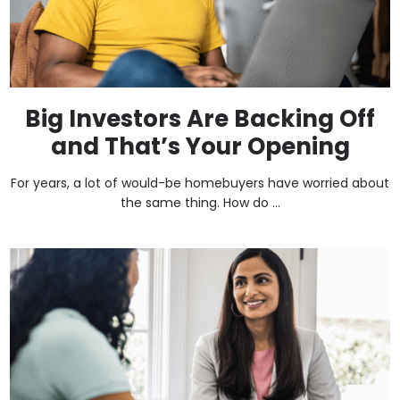
Big Investors Are Backing Off
and That’s Your Opening
For years, a lot of would-be homebuyers have worried about
the same thing. How do ...