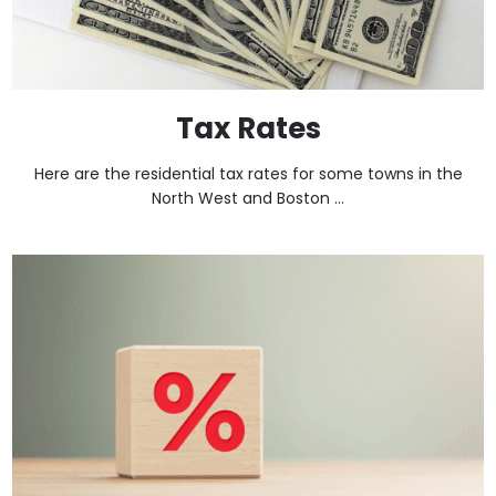
Tax Rates
Here are the residential tax rates for some towns in the
North West and Boston ...