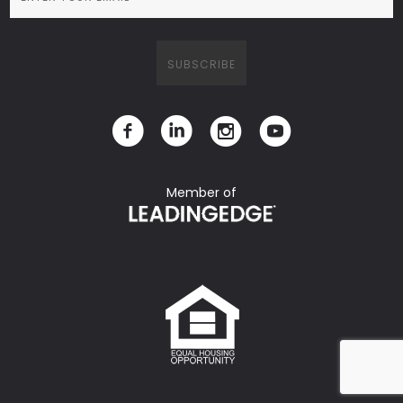
Member of