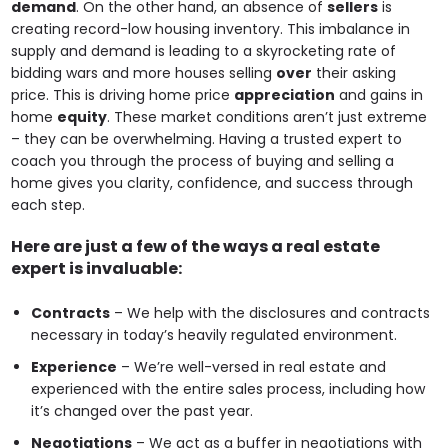
demand
. On the other hand, an absence of
sellers
is
creating record-low housing inventory. This imbalance in
supply and demand is leading to a skyrocketing rate of
bidding wars and more houses selling
over
their asking
price. This is driving home price
appreciation
and gains in
home
equity
. These market conditions aren’t just extreme
– they can be overwhelming. Having a trusted expert to
coach you through the process of buying and selling a
home gives you clarity, confidence, and success through
each step.
Here are just a few of the ways a real estate
expert is invaluable:
Contracts
– We help with the disclosures and contracts
necessary in today’s heavily regulated environment.
Experience
– We’re well-versed in real estate and
experienced with the entire sales process, including how
it’s changed over the past year.
Negotiations
– We act as a buffer in negotiations with