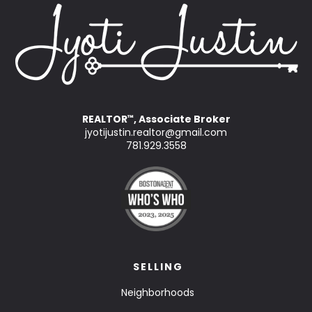
REALTOR
, Associate Broker
™
jyotijustin.realtor@gmail.com
781.929.3558
SELLING
Neighborhoods