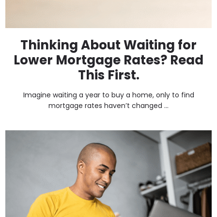
Thinking About Waiting for
Lower Mortgage Rates? Read
This First.
Imagine waiting a year to buy a home, only to find
mortgage rates haven’t changed ...