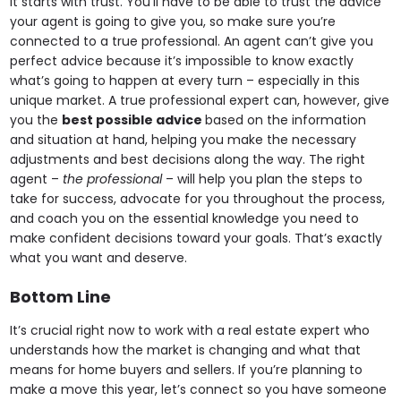
It starts with trust. You’ll have to be able to trust the advice
your agent is going to give you, so make sure you’re
connected to a true professional. An agent can’t give you
perfect advice because it’s impossible to know exactly
what’s going to happen at every turn – especially in this
unique market. A true professional expert can, however, give
you the
best possible advice
based on the information
and situation at hand, helping you make the necessary
adjustments and best decisions along the way. The right
agent –
the professional
– will help you plan the steps to
take for success, advocate for you throughout the process,
and coach you on the essential knowledge you need to
make confident decisions toward your goals. That’s exactly
what you want and deserve.
Bottom Line
It’s crucial right now to work with a real estate expert who
understands how the market is changing and what that
means for home buyers and sellers. If you’re planning to
make a move this year, let’s connect so you have someone