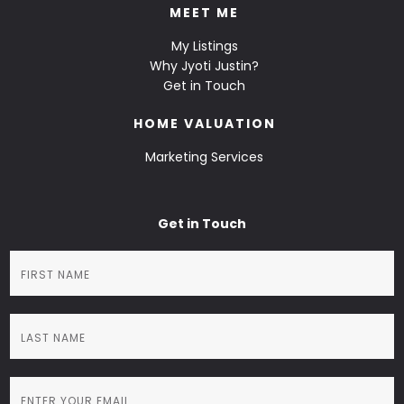
MEET ME
My Listings
Why Jyoti Justin?
Get in Touch
HOME VALUATION
Marketing Services
Get in Touch