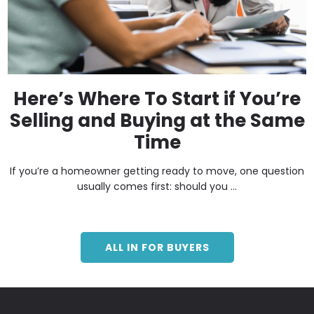
Here’s Where To Start if You’re
Selling and Buying at the Same
Time
If you’re a homeowner getting ready to move, one question
usually comes first: should you ...
ALL IN FOR BUYERS