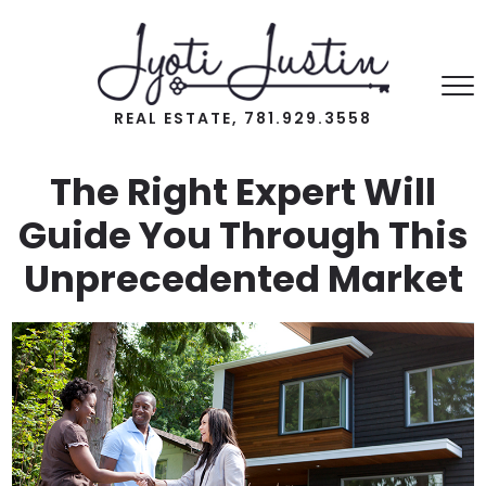
REAL ESTATE, 781.929.3558
The Right Expert Will
Guide You Through This
Unprecedented Market