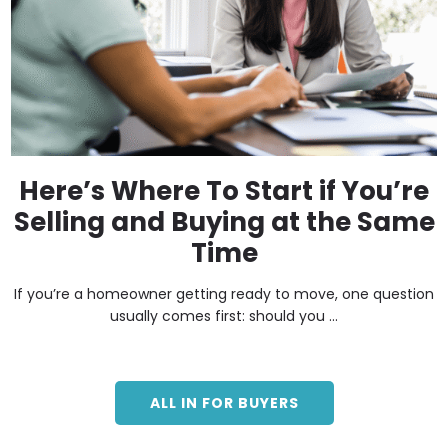
Here’s Where To Start if You’re
Selling and Buying at the Same
Time
If you’re a homeowner getting ready to move, one question
usually comes first: should you ...
ALL IN FOR BUYERS