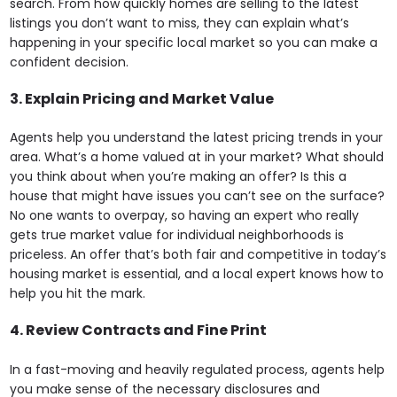
search. From how quickly homes are selling to the latest
listings you don’t want to miss, they can explain what’s
happening in your specific local market so you can make a
confident decision.
3. Explain Pricing and Market Value
Agents help you understand the latest pricing trends in your
area. What’s a home valued at in your market? What should
you think about when you’re making an offer? Is this a
house that might have issues you can’t see on the surface?
No one wants to overpay, so having an expert who really
gets true market value for individual neighborhoods is
priceless. An offer that’s both fair and competitive in today’s
housing market is essential, and a local expert knows how to
help you hit the mark.
4.
Review Contracts and Fine Print
In a fast-moving and heavily regulated process, agents help
you make sense of the necessary disclosures and