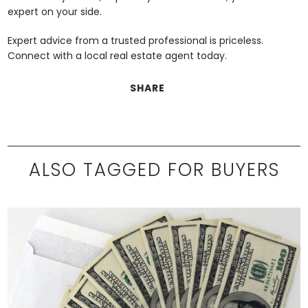
expert on your side.
Expert advice from a trusted professional is priceless.
Connect with a local real estate agent today.
SHARE
ALSO TAGGED FOR BUYERS