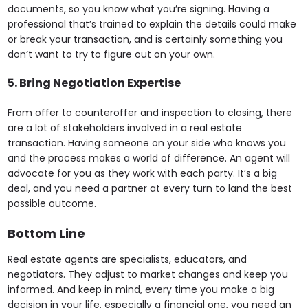
documents, so you know what you’re signing. Having a
professional that’s trained to explain the details could make
or break your transaction, and is certainly something you
don’t want to try to figure out on your own.
5. Bring Negotiation Expertise
From offer to counteroffer and inspection to closing, there
are a lot of stakeholders involved in a real estate
transaction. Having someone on your side who knows you
and the process makes a world of difference. An agent will
advocate for you as they work with each party. It’s a big
deal, and you need a partner at every turn to land the best
possible outcome.
Bottom Line
Real estate agents are specialists, educators, and
negotiators. They adjust to market changes and keep you
informed. And keep in mind, every time you make a big
decision in your life, especially a financial one, you need an