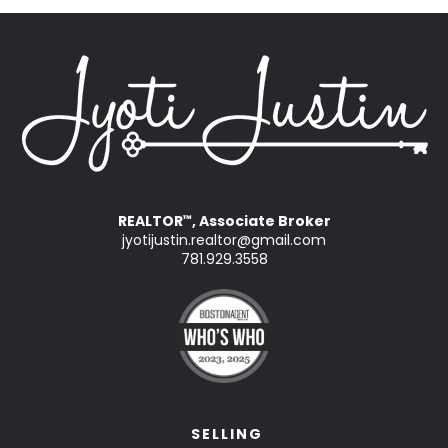
REALTOR
, Associate Broker
™
jyotijustin.realtor@gmail.com
781.929.3558
SELLING