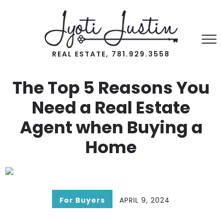
REAL ESTATE, 781.929.3558
The Top 5 Reasons You
Need a Real Estate
Agent when Buying a
Home
For Buyers
APRIL 9, 2024