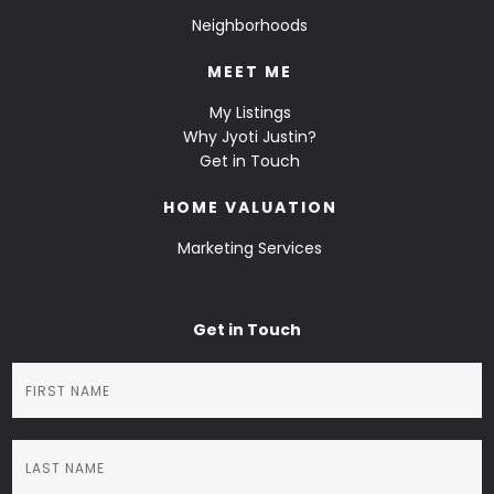
Neighborhoods
MEET ME
My Listings
Why Jyoti Justin?
Get in Touch
HOME VALUATION
Marketing Services
Get in Touch