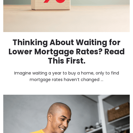
Thinking About Waiting for
Lower Mortgage Rates? Read
This First.
Imagine waiting a year to buy a home, only to find
mortgage rates haven’t changed ...