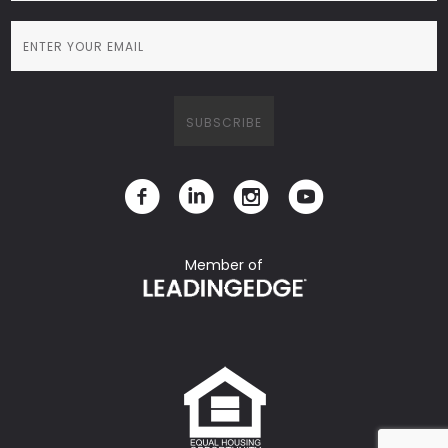
Member of