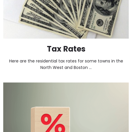
Tax Rates
Here are the residential tax rates for some towns in the
North West and Boston ...