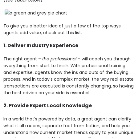
To give you a better idea of just a few of the top ways
agents add value, check out this list.
1. Deliver Industry Experience
The right agent –
the professional
– will coach you through
everything from start to finish. With professional training
and expertise, agents know the ins and outs of the buying
process
.
And in today’s complex market, the way real estate
transactions are executed is constantly changing, so having
the best advice on your side is essential.
2. Provide Expert Local Knowledge
In a world that’s powered by data, a great agent can clarify
what it all means, separate fact from fiction, and help you
understand how current market trends apply to your unique