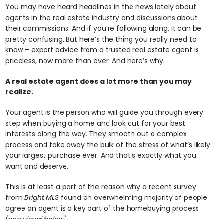
You may have heard headlines in the news lately about
agents in the real estate industry and discussions about
their commissions. And if you’re following along, it can be
pretty confusing. But here’s the thing you really need to
know – expert advice from a trusted real estate agent is
priceless, now more than ever. And here’s why.
A real estate agent does a lot more than you may
realize.
Your agent is the person who will guide you through every
step when buying a home and look out for your best
interests along the way. They smooth out a complex
process and take away the bulk of the stress of what’s likely
your largest purchase ever. And that’s exactly what you
want and deserve.
This is at least a part of the reason why a recent survey
from
Bright MLS
found an overwhelming majority of people
agree an agent is a key part of the homebuying process
(
see visual below
):