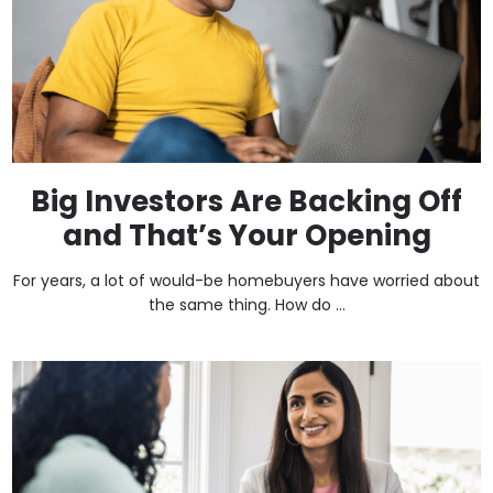
Big Investors Are Backing Off
and That’s Your Opening
For years, a lot of would-be homebuyers have worried about
the same thing. How do ...