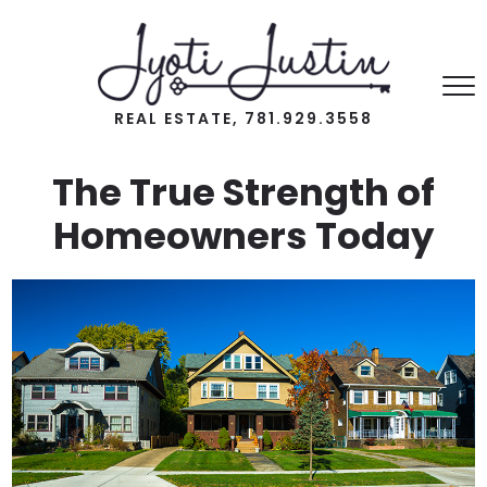
REAL ESTATE, 781.929.3558
The True Strength of
Homeowners Today