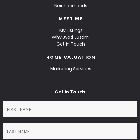
Neighborhoods
MEET ME
My Listings
Why Jyoti Justin?
Get in Touch
HOME VALUATION
Marketing Services
Get in Touch