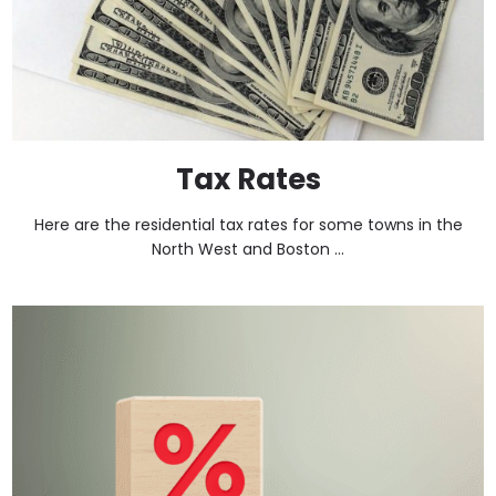
Tax Rates
Here are the residential tax rates for some towns in the
North West and Boston ...