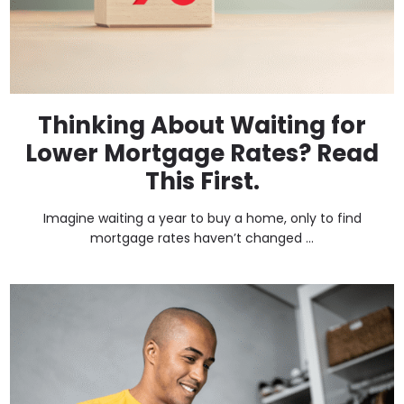
Thinking About Waiting for
Lower Mortgage Rates? Read
This First.
Imagine waiting a year to buy a home, only to find
mortgage rates haven’t changed ...