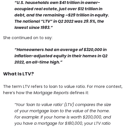
“U.S. households own $41 trillion in owner-
occupied real estate, just over $12 trillion in
debt, and the remaining ~$29 trillion in equity.
The national “LTV” in Q2 2022 was 29.5%, the
lowest since 1983.”
She continued on to say:
“Homeowners had an average of $320,000 in
inflation-adjusted equity in their homes in Q2
2022, an all-time high.”
What Is LTV?
The term LTV refers to loan to value ratio. For more context,
here’s how the
Mortgage Reports
defines it:
“Your ‘loan to value ratio’ (LTV) compares the size
of your mortgage loan to the value of the home.
For example: If your home is worth $200,000, and
you have a mortgage for $180,000, your LTV ratio