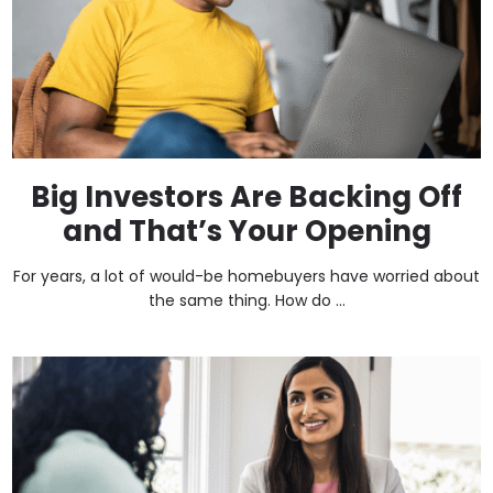
Big Investors Are Backing Off
and That’s Your Opening
For years, a lot of would-be homebuyers have worried about
the same thing. How do ...