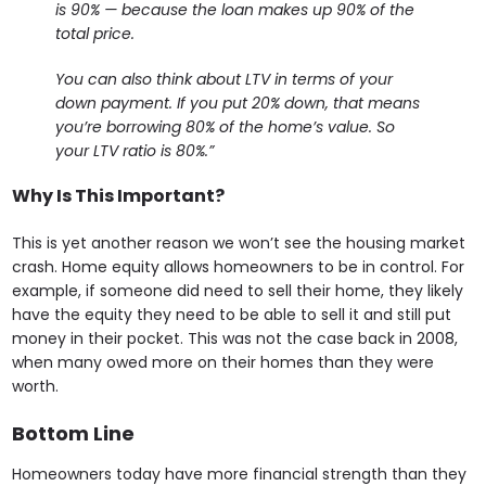
is 90% — because the loan makes up 90% of the
total price.
You can also think about LTV in terms of your
down payment. If you put 20% down, that means
you’re borrowing 80% of the home’s value. So
your LTV ratio is 80%.”
Why Is This Important?
This is yet another reason we won’t see the housing market
crash. Home equity allows homeowners to be in control. For
example, if someone did need to sell their home, they likely
have the equity they need to be able to sell it and still put
money in their pocket. This was not the case back in 2008,
when many owed more on their homes than they were
worth.
Bottom Line
Homeowners today have more financial strength than they