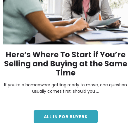
Here’s Where To Start if You’re
Selling and Buying at the Same
Time
If you’re a homeowner getting ready to move, one question
usually comes first: should you ...
ALL IN FOR BUYERS