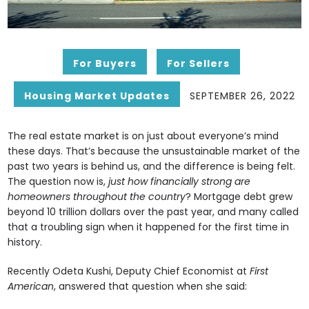
For Buyers
For Sellers
Housing Market Updates
SEPTEMBER 26, 2022
The real estate market is on just about everyone’s mind
these days. That’s because the unsustainable market of the
past two years is behind us, and the difference is being felt.
The question now is,
just how financially strong are
homeowners throughout the country
? Mortgage debt grew
beyond 10 trillion dollars over the past year, and many called
that a troubling sign when it happened for the first time in
history.
Recently Odeta Kushi, Deputy Chief Economist at
First
American
, answered that question when she said: