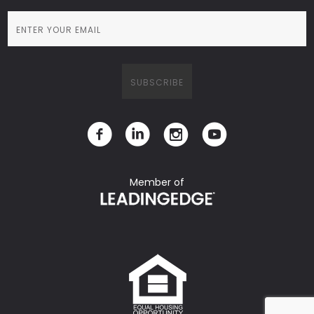
Member of