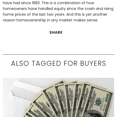
have had since 1983. This is a combination of how
homeowners have handled equity since the crash and rising
home prices of the last two years. And this is yet another
reason homeownership in any market makes sense.
SHARE
ALSO TAGGED FOR BUYERS