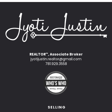
REALTOR
, Associate Broker
™
jyotijustin.realtor@gmail.com
781.929.3558
SELLING