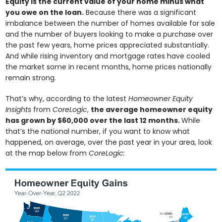
Equity is the current value of your home minus what
you owe on the loan.
Because there was a significant
imbalance between the number of homes available for sale
and the number of buyers looking to make a purchase over
the past few years, home prices appreciated substantially.
And while rising inventory and mortgage rates have cooled
the market some in recent months, home prices nationally
remain strong.
That’s why, according to the latest
Homeowner Equity
Insights
from
CoreLogic
,
the average homeowner equity
has grown by $60,000 over the last 12 months.
While
that’s the national number, if you want to know what
happened, on average, over the past year in your area, look
at the map below from
CoreLogic: