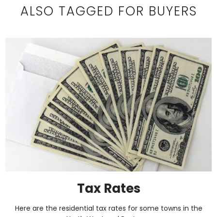
ALSO TAGGED FOR BUYERS
Tax Rates
Here are the residential tax rates for some towns in the