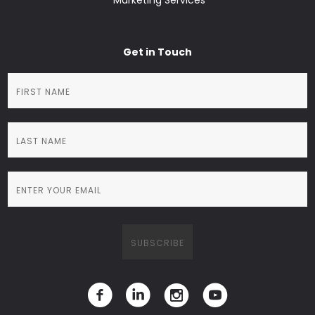
Marketing Services
Get in Touch