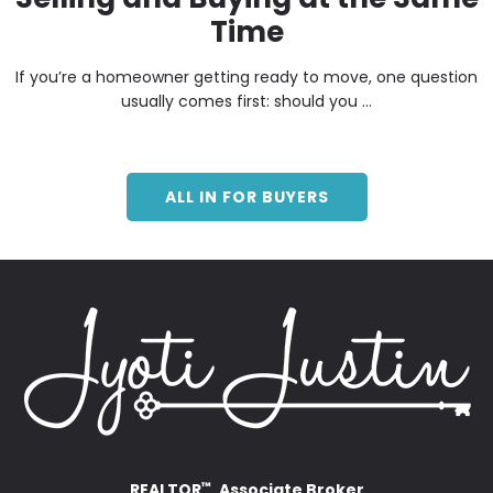
Time
If you’re a homeowner getting ready to move, one question
usually comes first: should you ...
ALL IN FOR BUYERS
REALTOR
, Associate Broker
™