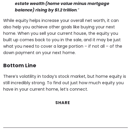
estate wealth (home value minus mortgage
balance) rising by $1.2 trillion
.”
While equity helps increase your overall net worth, it can
also help you achieve other goals like buying your next
home. When you sell your current house, the equity you
built up comes back to you in the sale, and it may be just
what you need to cover a large portion – if not all – of the
down payment on your next home.
Bottom Line
There’s volatility in today’s stock market, but home equity is
still incredibly strong. To find out just how much equity you
have in your current home, let’s connect.
SHARE