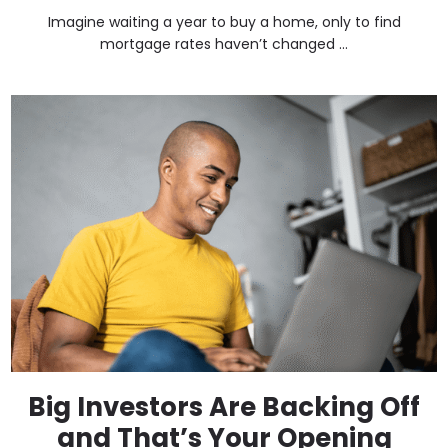
Imagine waiting a year to buy a home, only to find
mortgage rates haven’t changed ...
Big Investors Are Backing Off
and That’s Your Opening