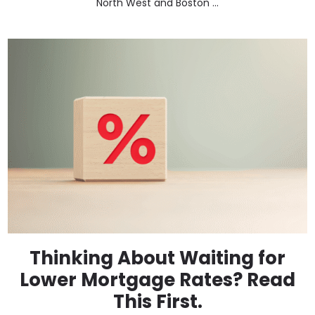
North West and Boston ...
Thinking About Waiting for
Lower Mortgage Rates? Read
This First.