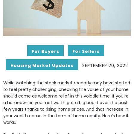
For Buyers
For Sellers
Housing Market Updates
SEPTEMBER 20, 2022
While watching the stock market recently may have started
to feel pretty challenging, checking the value of your home
should come as welcome relief in this volatile time. If you’re
a homeowner, your net worth got a big boost over the past
few years thanks to rising home prices. And that increase in
your wealth came in the form of home equity. Here’s how it
works.