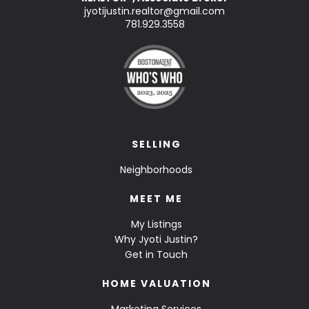
jyotijustin.realtor@gmail.com
781.929.3558
SELLING
Neighborhoods
MEET ME
My Listings
Why Jyoti Justin?
Get in Touch
HOME VALUATION