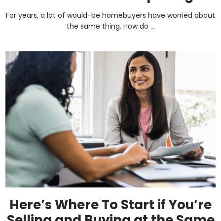
For years, a lot of would-be homebuyers have worried about
the same thing. How do ...
Here’s Where To Start if You’re
Selling and Buying at the Same