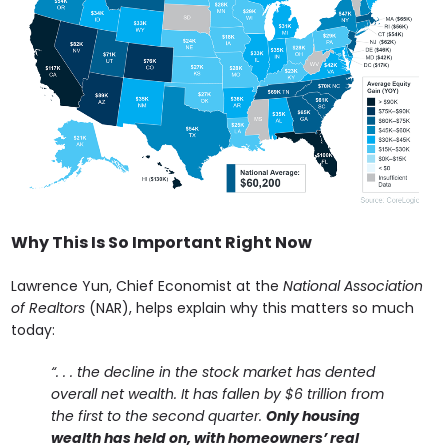
Why This Is So Important Right Now
Lawrence Yun, Chief Economist at the
National Association
of Realtors
(NAR), helps explain why this matters so much
today:
“. . . the decline in the stock market has dented
overall net wealth. It has fallen by $6 trillion from
the first to the second quarter.
Only housing
wealth has held on, with homeowners’ real