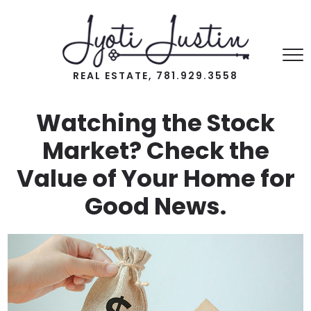
REAL ESTATE, 781.929.3558
Watching the Stock
Market? Check the
Value of Your Home for
Good News.