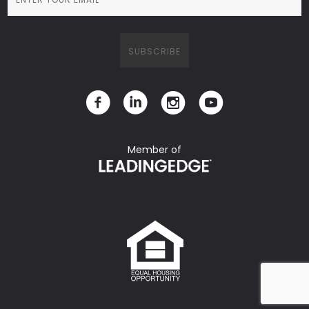
Member of