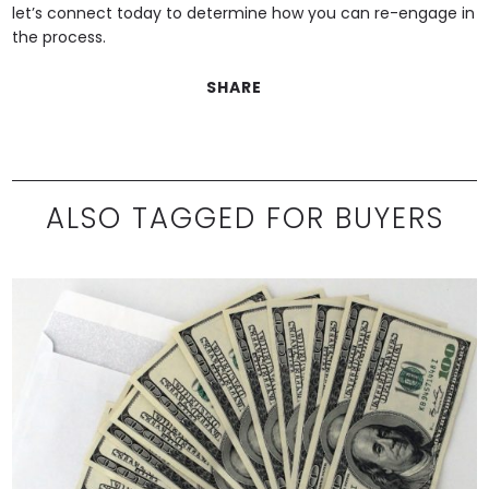
let’s connect today to determine how you can re-engage in
the process.
SHARE
ALSO TAGGED FOR BUYERS