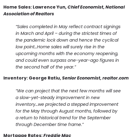
Home Sales:
Lawrence Yun
, Chief Economist, National
Association of Realtors
“Sales completed in May reflect contract signings
in March and April – during the strictest times of
the pandemic lock down and hence the cyclical
low point…Home sales will surely rise in the
upcoming months with the economy reopening,
and could even surpass one-year-ago figures in
the second half of the year.”
Inventory:
George Ratiu,
Senior Economist, realtor.com
“We can project that the next few months will see
a slow-yet-steady improvement in new
inventory…we projected a stepped improvement
for the May through August months, followed by
a return to historical trend for the September
through December time frame.”
Mortgage Rates:
Freddie Mac