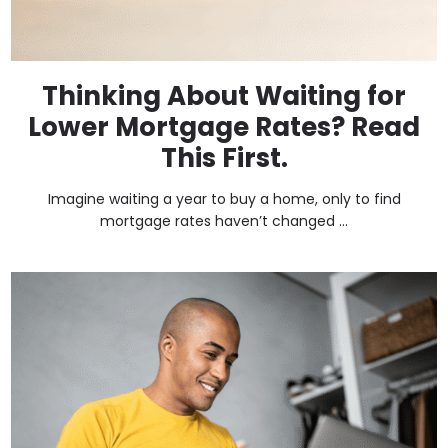
Thinking About Waiting for
Lower Mortgage Rates? Read
This First.
Imagine waiting a year to buy a home, only to find
mortgage rates haven’t changed ...