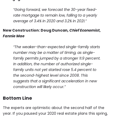
“Going forward, we forecast the 30-year fixed-
rate mortgage to remain low, falling to a yearly
average of 3.4% in 2020 and 3.2% in 2021.”
New Construction:
Doug Duncan
, Chief Economist,
Fannie Mae
“The weaker-than-expected single-family starts
number may be a matter of timing, as single-
family permits jumped by a stronger 11.9 percent.
In addition, the number of authorized single-
family units not yet started rose 5.4 percent to
the second-highest level since 2008. This
suggests that a significant acceleration in new
construction will likely occur.”
Bottom Line
The experts are optimistic about the second half of the
year. If you paused your 2020 real estate plans this spring,