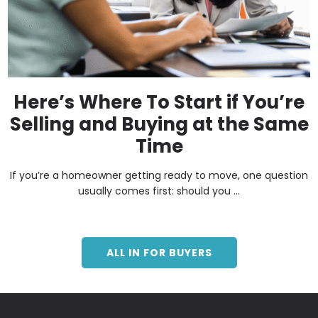
Here’s Where To Start if You’re
Selling and Buying at the Same
Time
If you’re a homeowner getting ready to move, one question
usually comes first: should you ...
ALL IN FOR BUYERS