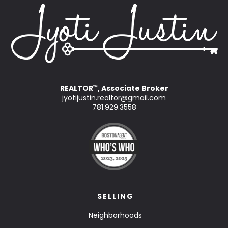
REALTOR
, Associate Broker
™
jyotijustin.realtor@gmail.com
781.929.3558
SELLING
Neighborhoods