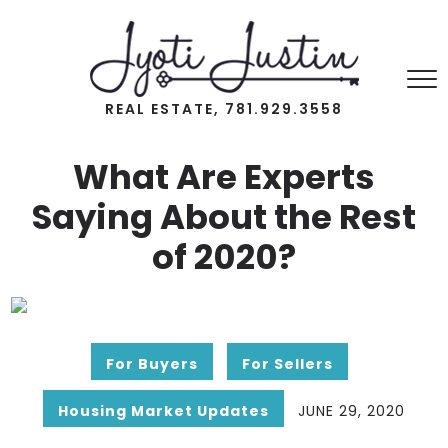
REAL ESTATE, 781.929.3558
What Are Experts
Saying About the Rest
of 2020?
For Buyers
For Sellers
Housing Market Updates
JUNE 29, 2020