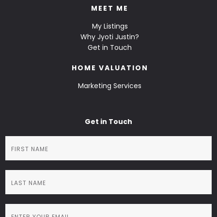
MEET ME
My Listings
Why Jyoti Justin?
Get in Touch
HOME VALUATION
Marketing Services
Get in Touch