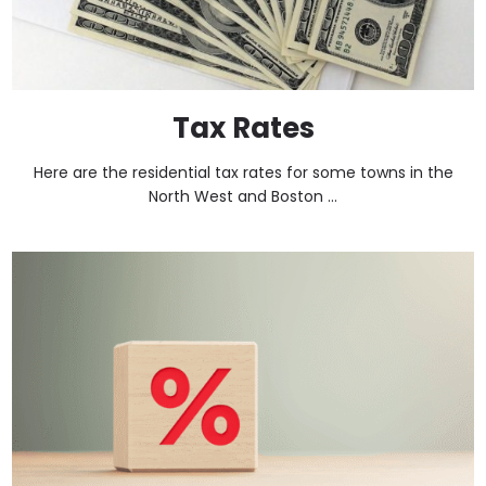
Tax Rates
Here are the residential tax rates for some towns in the
North West and Boston ...