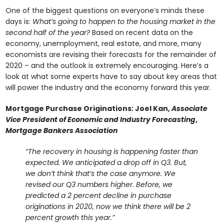
One of the biggest questions on everyone’s minds these
days is:
What’s going to happen to the housing market in the
second half of the year?
Based on recent data on the
economy, unemployment, real estate, and more, many
economists are revising their forecasts for the remainder of
2020 – and the outlook is extremely encouraging. Here’s a
look at what some experts have to say about key areas that
will power the industry and the economy forward this year.
Mortgage Purchase Originations:
Joel Kan,
Associate
Vice President of Economic and Industry Forecasting
,
Mortgage Bankers Association
“The recovery in housing is happening faster than
expected. We anticipated a drop off in Q3. But,
we don’t think that’s the case anymore. We
revised our Q3 numbers higher. Before, we
predicted a 2 percent decline in purchase
originations in 2020, now we think there will be 2
percent growth this year.”