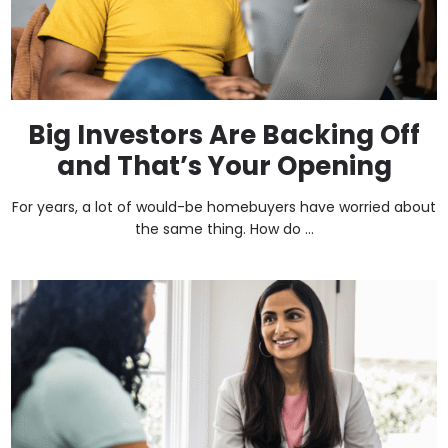
Big Investors Are Backing Off
and That’s Your Opening
For years, a lot of would-be homebuyers have worried about
the same thing. How do ...