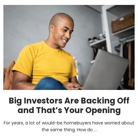
Big Investors Are Backing Off
and That’s Your Opening
For years, a lot of would-be homebuyers have worried about
the same thing. How do ...