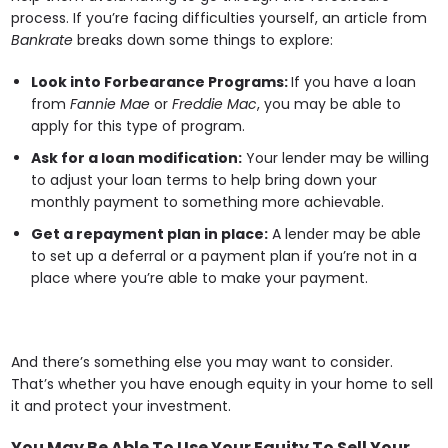
process. If you’re facing difficulties yourself, an article from
Bankrate
breaks down some things to explore:
Look into Forbearance Programs:
If you have a loan
from
Fannie Mae
or
Freddie Mac
, you may be able to
apply for this type of program.
Ask for a loan modification:
Your lender may be willing
to adjust your loan terms to help bring down your
monthly payment to something more achievable.
Get a repayment plan in place:
A lender may be able
to set up a deferral or a payment plan if you’re not in a
place where you’re able to make your payment.
And there’s something else you may want to consider.
That’s whether you have enough equity in your home to sell
it and protect your investment.
You May Be Able To Use Your Equity To Sell Your