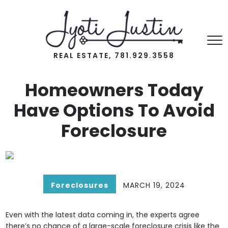
REAL ESTATE, 781.929.3558
Homeowners Today
Have Options To Avoid
Foreclosure
Foreclosures
MARCH 19, 2024
Even with the latest data coming in, the experts agree
there’s no chance of a large-scale foreclosure crisis like the