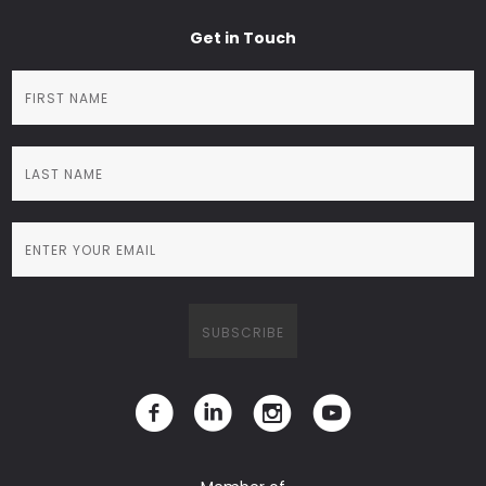
Get in Touch