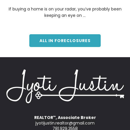
If buying a home is on your radar, you’ve probably been
keeping an eye on ...
ALL IN FORECLOSURES
REALTOR
, Associate Broker
™
jyotijustin.realtor@gmail.com
781.929.3558