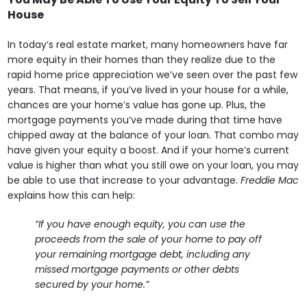
House
In today’s real estate market, many homeowners have far
more equity in their homes than they realize due to the
rapid home price appreciation we’ve seen over the past few
years. That means, if you’ve lived in your house for a while,
chances are your home’s value has gone up. Plus, the
mortgage payments you’ve made during that time have
chipped away at the balance of your loan. That combo may
have given your equity a boost. And if your home’s current
value is higher than what you still owe on your loan, you may
be able to use that increase to your advantage.
Freddie Mac
explains how this can help:
“If you have enough equity, you can use the
proceeds from the sale of your home to pay off
your remaining mortgage debt, including any
missed mortgage payments or other debts
secured by your home.”