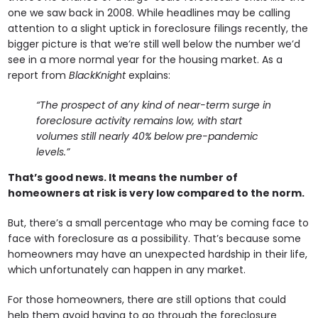
one we saw back in 2008. While headlines may be calling
attention to a slight uptick in foreclosure filings recently, the
bigger picture is that we’re still well below the number we’d
see in a more normal year for the housing market. As a
report from
BlackKnight
explains:
“The prospect of any kind of near-term surge in
foreclosure activity remains low, with start
volumes still nearly 40% below pre-pandemic
levels.”
That’s good news. It means the number of
homeowners at risk is very low compared to the norm.
But, there’s a small percentage who may be coming face to
face with foreclosure as a possibility. That’s because some
homeowners may have an unexpected hardship in their life,
which unfortunately can happen in any market.
For those homeowners, there are still options that could
help them avoid having to go through the foreclosure