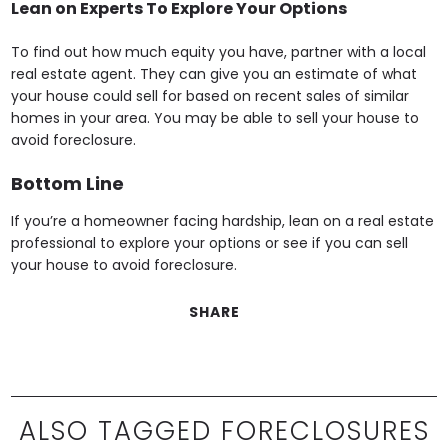
Lean on Experts To Explore Your Options
To find out how much equity you have, partner with a local
real estate agent. They can give you an estimate of what
your house could sell for based on recent sales of similar
homes in your area. You may be able to sell your house to
avoid foreclosure.
Bottom Line
If you’re a homeowner facing hardship, lean on a real estate
professional to explore your options or see if you can sell
your house to avoid foreclosure.
SHARE
ALSO TAGGED FORECLOSURES