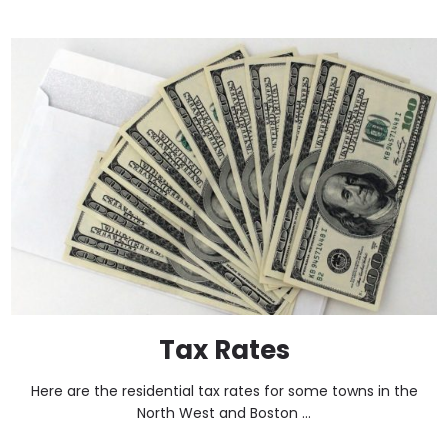
Tax Rates
Here are the residential tax rates for some towns in the
North West and Boston ...