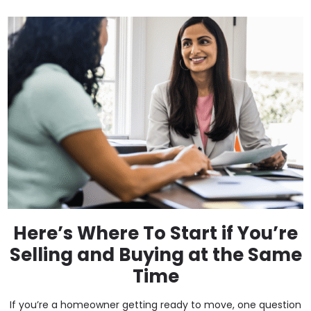
Here’s Where To Start if You’re
Selling and Buying at the Same
Time
If you’re a homeowner getting ready to move, one question