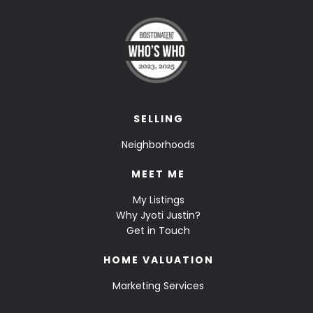
SELLING
Neighborhoods
MEET ME
My Listings
Why Jyoti Justin?
Get in Touch
HOME VALUATION
Marketing Services