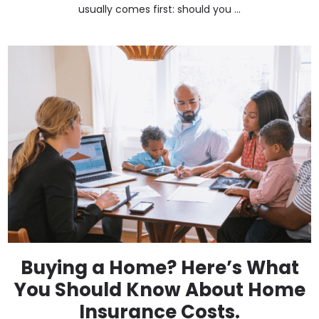
usually comes first: should you ...
Buying a Home? Here’s What
You Should Know About Home
Insurance Costs.