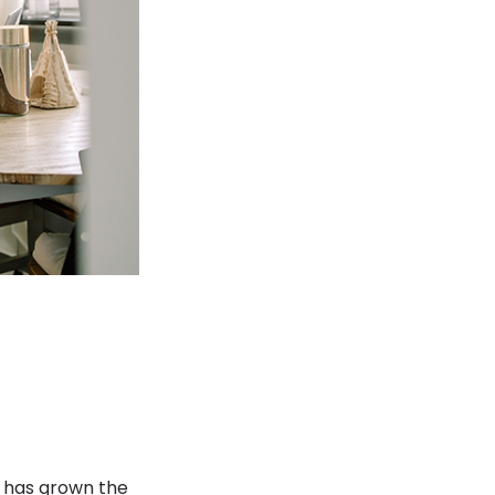
n has grown the