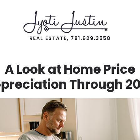
REAL ESTATE, 781.929.3558
A Look at Home Price
preciation Through 2