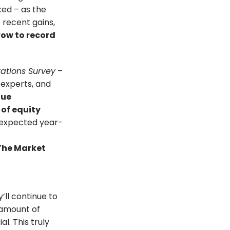
ked – as the
 recent gains,
row to
record
ations Survey
–
 experts, and
nue
 of equity
 expected year-
’ll continue to
 amount of
l. This truly