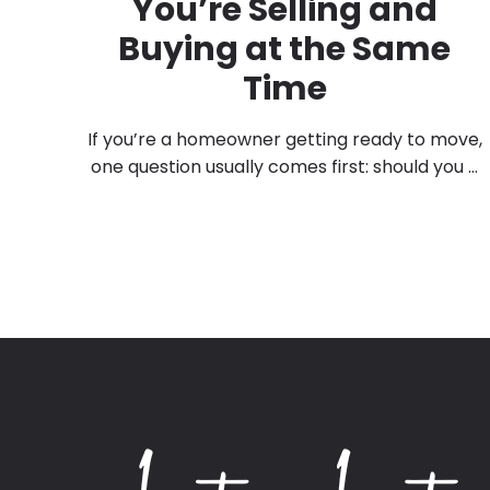
You’re Selling and
Buying at the Same
Time
If you’re a homeowner getting ready to move,
one question usually comes first: should you ...