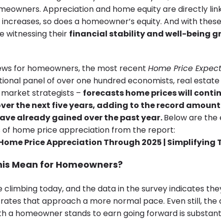
meowners. Appreciation and home equity are directly lin
 increases, so does a homeowner’s equity. And with these
 witnessing their
financial stability and well-being g
ews for homeowners, the most recent
Home Price Expect
ational panel of over one hundred economists, real estate
market strategists –
forecasts
home prices will conti
ver the next five years, adding to the record amount
ve already gained over the past year.
Below are the
 of home price appreciation from the report:
his Mean for Homeowners?
climbing today, and the data in the survey indicates they
t rates that approach a more normal pace. Even still, the
h a homeowner stands to earn going forward is substantia