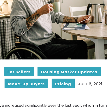
For Sellers
Housing Market Updates
Move-Up Buyers
Pricing
JULY 6, 2021
 increased significantly over the last year, which in tur