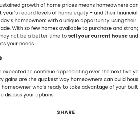
sustained growth of home prices means homeowners can
t year’s record levels of home equity – and their financial 
oday’s homeowners with a unique opportunity: using their
ade. With so few homes available to purchase and stron
may not be a better time to
sell your current house
and
ts your needs.
e
 expected to continue appreciating over the next five ye
ty gains are the quickest way homeowners can build house
t homeowner who’s ready to take advantage of your built-
o discuss your options.
SHARE