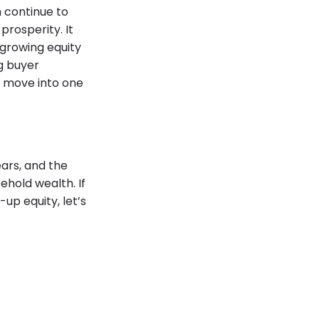
 continue to
prosperity. It
 growing equity
g buyer
 move into one
ars, and the
hold wealth. If
up equity, let’s