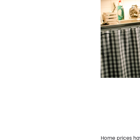
Home prices have