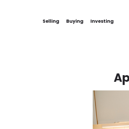
Selling
Buying
Investing
Ap