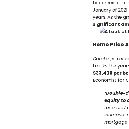
becomes clear 
January of 2021
years. As the g
significant am
Home Price A
CoreLogic
recen
tracks the year
$33,400 per bo
Economist for
C
“
Double-di
equity to
recorded a
increase i
mortgage.