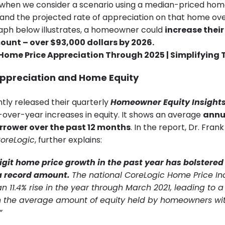
when we consider a scenario using a median-priced hom
 and the projected rate of appreciation on that home ove
raph below illustrates, a homeowner could
increase their
ount – over $93,000 dollars by 2026.
ppreciation and Home Equity
tly released their quarterly
Homeowner Equity Insights
-over-year increases in equity. It shows an average
annu
rrower over the past 12 months
. In the report, Dr. Fran
oreLogic
, further explains:
git home price growth in the past year has bolstere
 a record amount.
The national CoreLogic Home Price In
n 11.4% rise in the year through March 2021, leading to a
n the average amount of equity held by homeowners wi
”