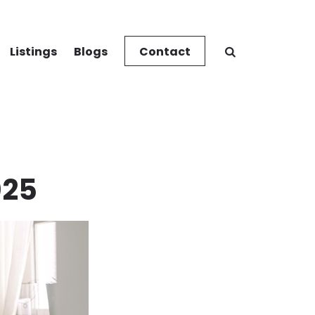
Listings
Blogs
Contact
025