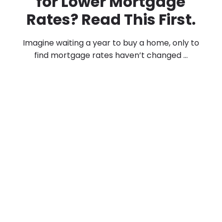
for Lower Mortgage
Rates? Read This First.
Imagine waiting a year to buy a home, only to
find mortgage rates haven’t changed ...