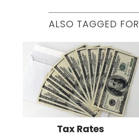
ALSO TAGGED FOR
Tax Rates