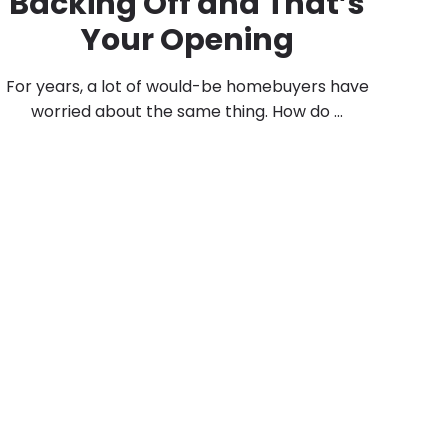
Backing Off and That’s
Your Opening
For years, a lot of would-be homebuyers have
worried about the same thing. How do ...