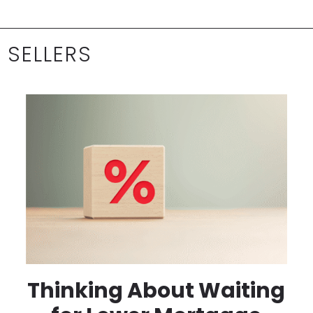
 SELLERS
Thinking About Waiting