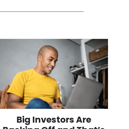
Big Investors Are