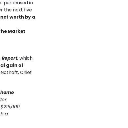
e purchased in
r the next five
 net worth by
a
 Report
,
which
al gain of
k Nothaft, Chief
d home
dex
 $216,000
th a