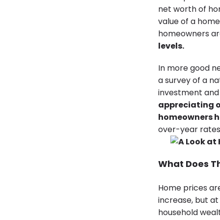
net worth of ho
value of a home
homeowners are
levels
.
In more good n
a survey of a n
investment and 
appreciating o
homeowners ha
over-year rates
What Does T
Home prices are 
increase, but a
household wealt