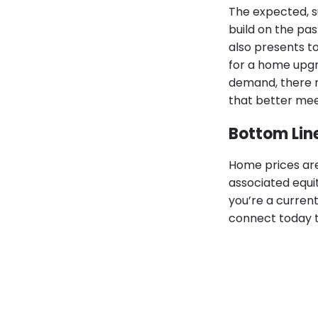
The expected, 
build on the pas
also presents t
for a home upgr
demand, there 
that better mee
Bottom Lin
Home prices are
associated equi
you’re a curren
connect today t