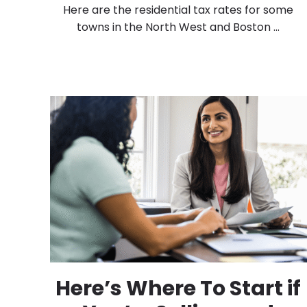
Here are the residential tax rates for some
towns in the North West and Boston ...
Here’s Where To Start if