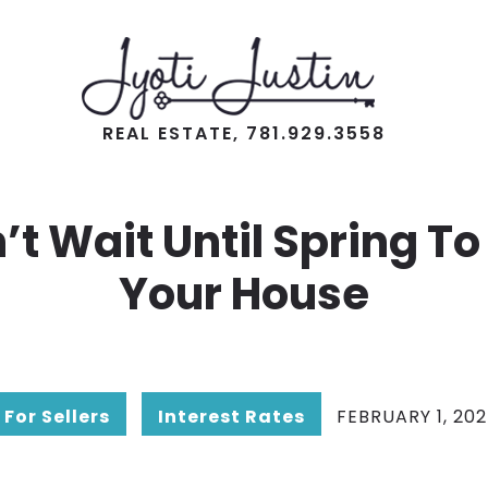
REAL ESTATE, 781.929.3558
’t Wait Until Spring To 
Your House
For Sellers
Interest Rates
FEBRUARY 1, 20