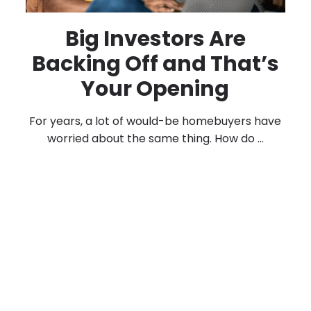
Big Investors Are
Backing Off and That’s
Your Opening
For years, a lot of would-be homebuyers have
worried about the same thing. How do ...