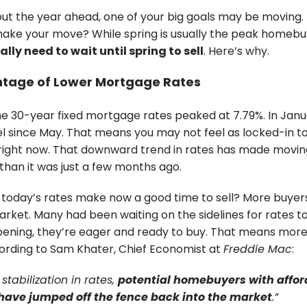
out the year ahead, one of your big goals may be moving.
ke your move? While spring is usually the peak homebu
lly need to wait until spring to sell
. Here’s why.
ntage of Lower Mortgage Rates
he 30-year fixed mortgage rates peaked at 7.79%. In Janua
vel since May. That means you may not feel as locked-in t
right now. That downward trend in rates has made movi
than it was just a few months ago.
today’s rates make now a good time to sell? More buyer
rket. Many had been waiting on the sidelines for rates to
pening, they’re eager and ready to buy. That means mor
ording to Sam Khater, Chief Economist at
Freddie Mac
:
 stabilization in rates,
potential homebuyers with affor
have jumped off the fence back into the market
.”