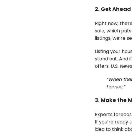
2. Get Ahead
Right now, ther
sale, which puts
listings, we’re
Listing your ho
stand out. And if
offers.
U.S. New
“When there
homes.”
3. Make the M
Experts forecas
If you’re ready 
idea to think a