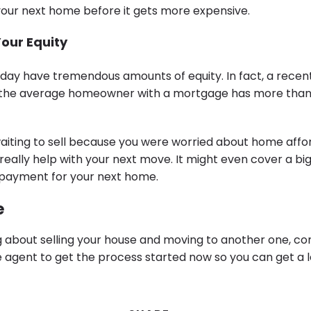
our next home before it gets more expensive.
Your Equity
y have tremendous amounts of equity. In fact, a recen
the average homeowner with a mortgage has more than 
waiting to sell because you were worried about home affor
really help with your next move. It might even cover a bi
n payment for your next home.
e
ng about selling your house and moving to another one, co
te agent to get the process started now so you can get a 