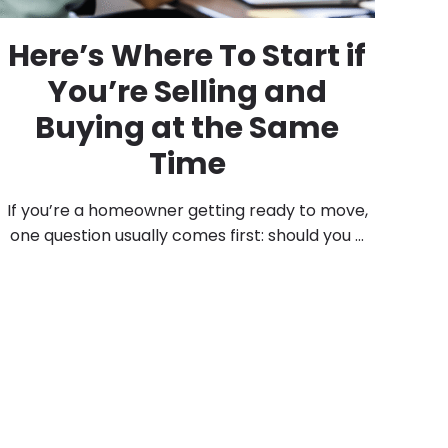
Here’s Where To Start if
You’re Selling and
Buying at the Same
Time
If you’re a homeowner getting ready to move,
one question usually comes first: should you ...