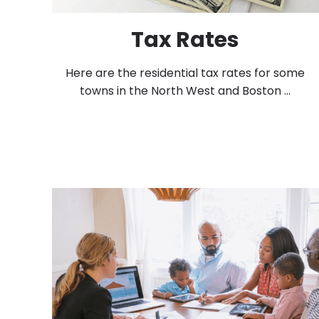
Tax Rates
Here are the residential tax rates for some
towns in the North West and Boston ...