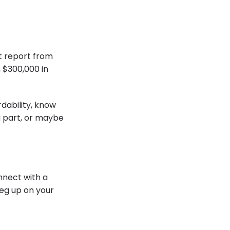
t report from
$300,000 in
dability, know
g part, or maybe
nnect with a
leg up on your