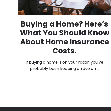
Buying a Home? Here’s
What You Should Know
About Home Insurance
Costs.
If buying a home is on your radar, you’ve
probably been keeping an eye on ...