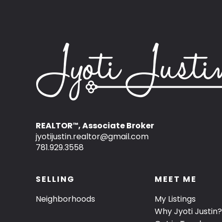
REALTOR
, Associate Broker
™
jyotijustin.realtor@gmail.com
781.929.3558
SELLING
MEET ME
Neighborhoods
My Listings
Why Jyoti Justin?