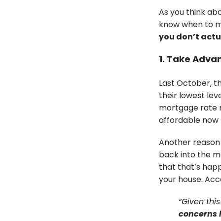
As you think ab
know when to ma
you don’t actua
1. Take Adva
Last October, t
their lowest le
mortgage rate 
affordable now 
Another reason 
back into the ma
that that’s hap
your house. Acc
“Given this
concerns 