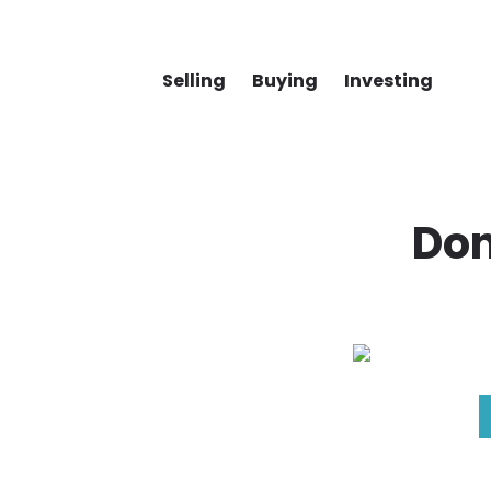
Selling
Buying
Investing
Don