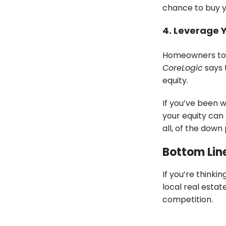
chance to buy y
4. Leverage 
Homeowners toda
CoreLogic
says 
equity.
If you’ve been 
your equity can 
all, of the dow
Bottom Lin
If you’re thinki
local real esta
competition.