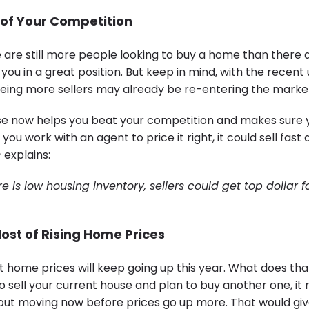
 of Your Competition
e are still more people looking to buy a home than there 
 you in a great position. But keep in mind, with the recent
 seeing more sellers may already be re-entering the marke
use now helps you beat your competition and makes sure y
 you work with an agent to price it right, it could sell fast
s
explains:
 is low housing inventory, sellers could get top dollar fo
ost of Rising Home Prices
t home prices will keep going up this year. What does th
to sell your current house and plan to buy another one, i
bout moving now before prices go up more. That would giv