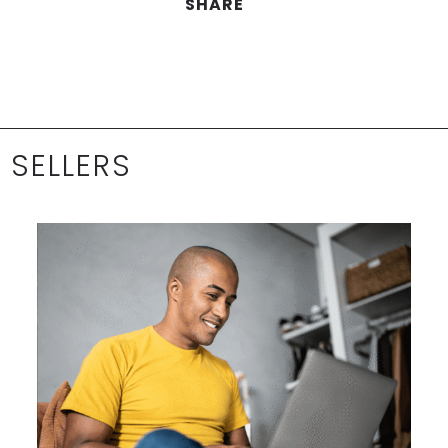
SHARE
 SELLERS