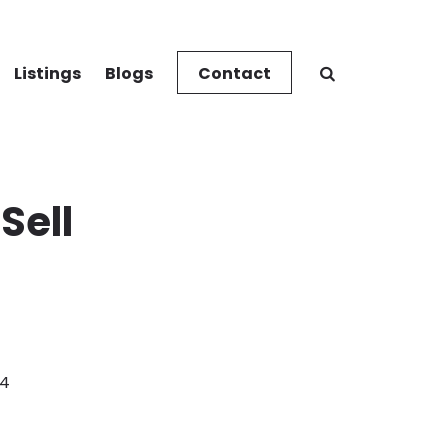
Listings
Blogs
Contact
Sell
24