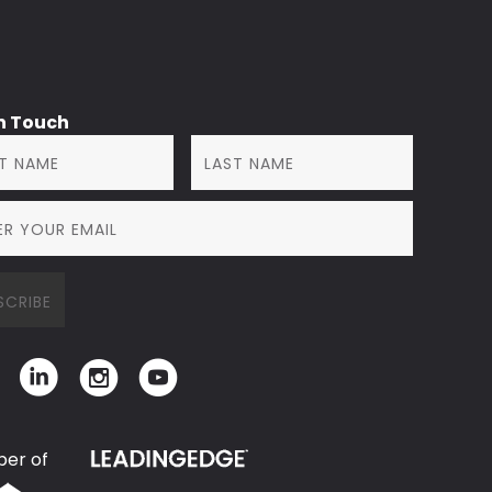
in Touch
er of