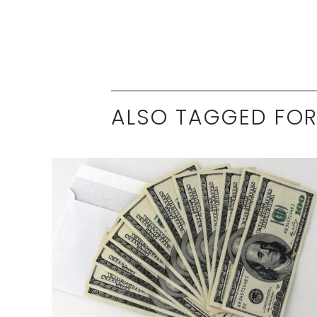
ALSO TAGGED FOR