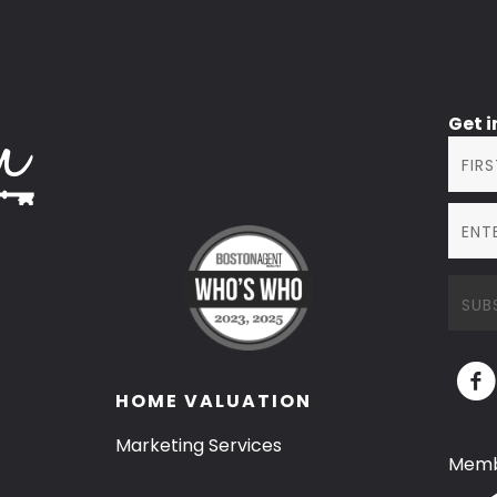
Get 
HOME VALUATION
Marketing Services
Memb