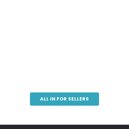
ALL IN FOR SELLERS