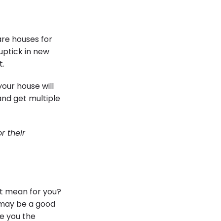
are houses for
 uptick in new
t.
our house will
 and get multiple
r their
at mean for you?
t may be a good
e you the