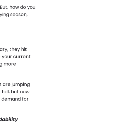
 But, how do you
ying season,
ry, they hit
o your current
ng more
s are jumping
 fall, but now
e demand for
dability