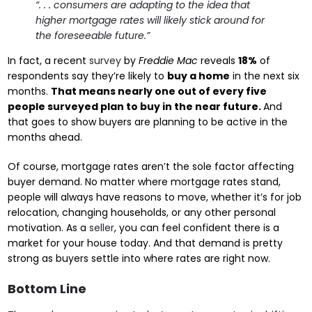
“. . . consumers are adapting to the idea that
higher mortgage rates will likely stick around for
the foreseeable future.”
In fact, a recent
survey
by
Freddie Mac
reveals
18%
of
respondents say they’re likely to
buy a home
in the next six
months.
That means nearly one out of every five
people surveyed plan to buy in the near future.
And
that goes to show buyers are planning to be active in the
months ahead.
Of course, mortgage rates aren’t the sole factor affecting
buyer demand. No matter where mortgage rates stand,
people will always have reasons to move, whether it’s for job
relocation, changing households, or any other personal
motivation. As a
seller
, you can feel confident there is a
market for your house today. And that demand is pretty
strong as buyers settle into where rates are right now.
Bottom Line