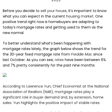
Before you decide to
sell your house
, it’s important to know
what you can expect in the current
housing market
. One
positive trend right now is homebuyers are adapting to
today’s mortgage rates and getting used to them as the
new normal.
To better understand what’s been happening with
mortgage rates lately, the graph below shows the trend for
the 30-year fixed mortgage rate from
Freddie Mac
since
last October. As you can see,
rates
have been between 6%
and 7% pretty consistently for the past nine months:
According to Lawrence Yun, Chief Economist at the
National
Association of Realtors
(NAR), mortgage rates play a
significant role in buyer demand and, by extension, home
sales. Yun highlights the positive impact of stable rates: