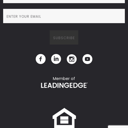
Member of