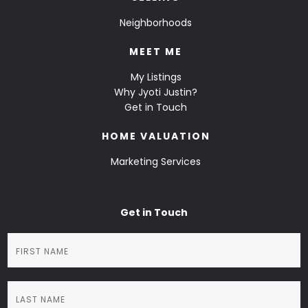
Neighborhoods
MEET ME
My Listings
Why Jyoti Justin?
Get in Touch
HOME VALUATION
Marketing Services
Get in Touch