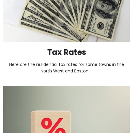
Tax Rates
Here are the residential tax rates for some towns in the
North West and Boston ...