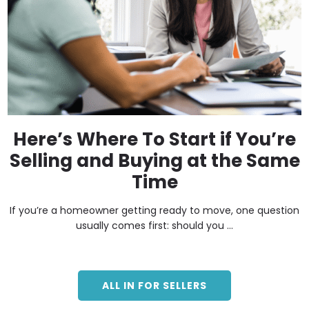
Here’s Where To Start if You’re
Selling and Buying at the Same
Time
If you’re a homeowner getting ready to move, one question
usually comes first: should you ...
ALL IN FOR SELLERS