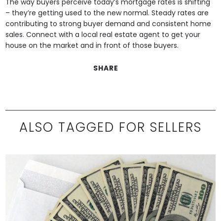
The way buyers perceive today’s mortgage rates is shifting
– they’re getting used to the new normal. Steady rates are
contributing to strong buyer demand and consistent home
sales. Connect with a local real estate agent to get your
house on the market and in front of those buyers.
SHARE
ALSO TAGGED FOR SELLERS