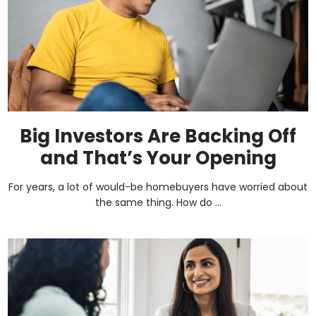
Big Investors Are Backing Off
and That’s Your Opening
For years, a lot of would-be homebuyers have worried about
the same thing. How do ...