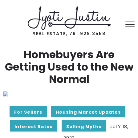
REAL ESTATE, 781.929.3558
Homebuyers Are
Getting Used to the New
Normal
For Sellers
Housing Market Updates
Interest Rates
Selling Myths
JULY 18,
2023