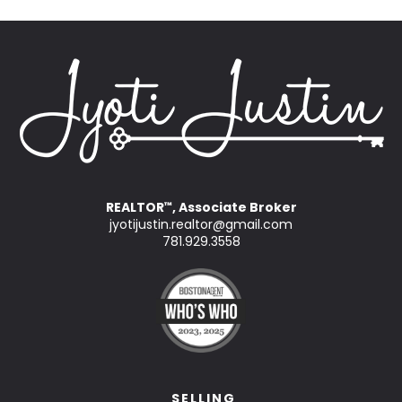
REALTOR
, Associate Broker
™
jyotijustin.realtor@gmail.com
781.929.3558
SELLING