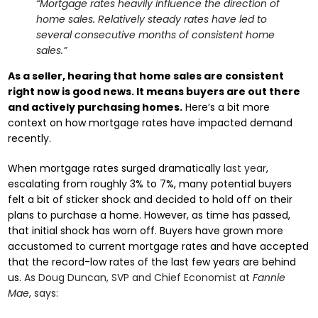
“Mortgage rates heavily influence the direction of
home sales. Relatively steady rates have led to
several consecutive months of consistent home
sales.”
As a seller, hearing that home sales are consistent
right now is good news. It means buyers are out there
and actively purchasing homes.
Here’s a bit more
context on how mortgage rates have impacted demand
recently.
When mortgage rates surged dramatically
last year
,
escalating from roughly 3% to 7%, many potential buyers
felt a bit of sticker shock and decided to hold off on their
plans to purchase a home. However, as time has passed,
that initial shock has worn off. Buyers have grown more
accustomed to current mortgage rates and have accepted
that the record-low rates of the last few years are behind
us.
As Doug Duncan, SVP and Chief Economist at
Fannie
Mae
, says: