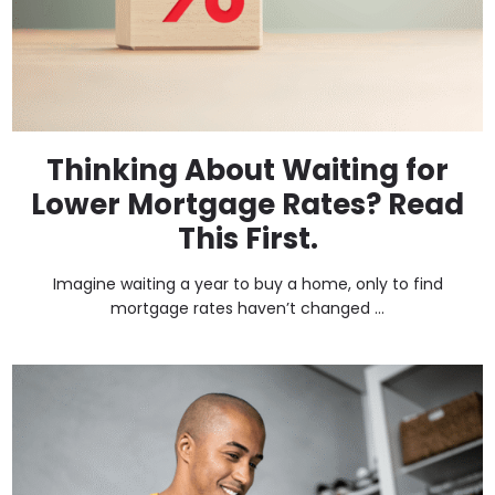
Thinking About Waiting for
Lower Mortgage Rates? Read
This First.
Imagine waiting a year to buy a home, only to find
mortgage rates haven’t changed ...