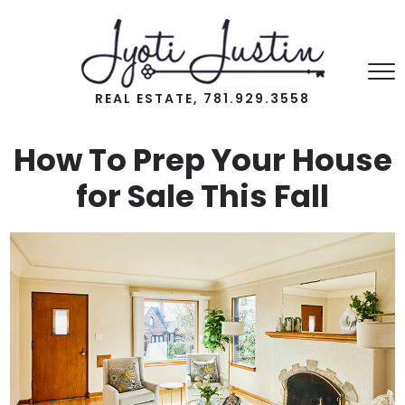
REAL ESTATE, 781.929.3558
How To Prep Your House
for Sale This Fall