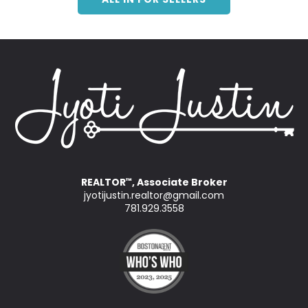
REALTOR
, Associate Broker
™
jyotijustin.realtor@gmail.com
781.929.3558