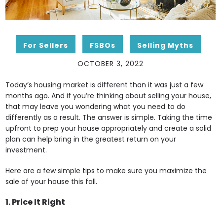
For Sellers
FSBOs
Selling Myths
OCTOBER 3, 2022
Today’s housing market is different than it was just a few
months ago. And if you’re thinking about selling your house,
that may leave you wondering what you need to do
differently as a result. The answer is simple. Taking the time
upfront to prep your house appropriately and create a solid
plan can help bring in the greatest return on your
investment.
Here are a few simple tips to make sure you maximize the
sale of your house this fall.
1. Price It Right