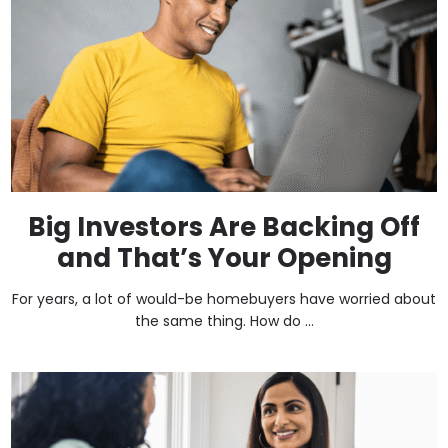
Big Investors Are Backing Off
and That’s Your Opening
For years, a lot of would-be homebuyers have worried about
the same thing. How do ...