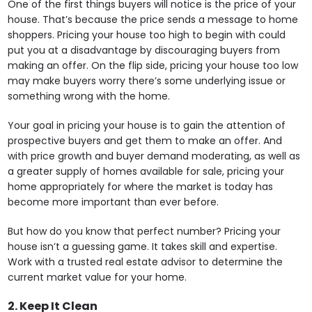
One of the first things buyers will notice is the price of your
house. That’s because the price sends a message to home
shoppers. Pricing your house too high to begin with could
put you at a disadvantage by discouraging buyers from
making an offer. On the flip side, pricing your house too low
may make buyers worry there’s some underlying issue or
something wrong with the home.
Your goal in pricing your house is to gain the attention of
prospective buyers and get them to make an offer. And
with price growth and buyer demand moderating, as well as
a greater supply of homes available for sale, pricing your
home appropriately for where the market is today has
become more important than ever before.
But how do you know that perfect number? Pricing your
house isn’t a guessing game. It takes skill and expertise.
Work with a trusted real estate advisor to determine the
current market value for your home.
2. Keep It Clean