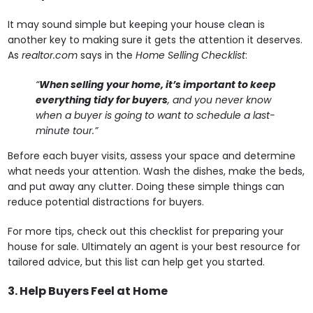
It may sound simple but keeping your house clean is
another key to making sure it gets the attention it deserves.
As
realtor.com
says in the
Home Selling Checklist
:
“
When selling your home, it’s important to keep
everything tidy for buyers
, and you never know
when a buyer is going to want to schedule a last-
minute tour.”
Before each buyer visits, assess your space and determine
what needs your attention. Wash the dishes, make the beds,
and put away any clutter. Doing these simple things can
reduce potential distractions for buyers.
For more tips, check out this checklist for preparing your
house for sale. Ultimately an agent is your best resource for
tailored advice, but this list can help get you started.
3. Help Buyers Feel at Home