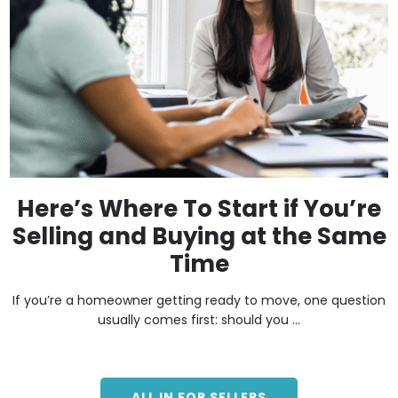
Here’s Where To Start if You’re
Selling and Buying at the Same
Time
If you’re a homeowner getting ready to move, one question
usually comes first: should you ...
ALL IN FOR SELLERS