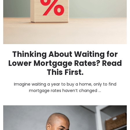
Thinking About Waiting for
Lower Mortgage Rates? Read
This First.
Imagine waiting a year to buy a home, only to find
mortgage rates haven’t changed ...