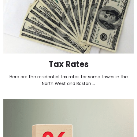
Tax Rates
Here are the residential tax rates for some towns in the
North West and Boston ...