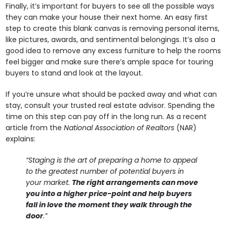
Finally, it’s important for buyers to see all the possible ways
they can make your house their next home. An easy first
step to create this blank canvas is removing personal items,
like pictures, awards, and sentimental belongings. It’s also a
good idea to remove any excess furniture to help the rooms
feel bigger and make sure there’s ample space for touring
buyers to stand and look at the layout.
If you’re unsure what should be packed away and what can
stay, consult your trusted real estate advisor. Spending the
time on this step can pay off in the long run. As a recent
article from the
National Association of Realtors
(NAR)
explains:
“
Staging is the art of preparing a home to appeal
to the greatest number of potential buyers in
your market.
The right arrangements can move
you into a higher price-point and help buyers
fall in love the moment they walk through the
door
.”