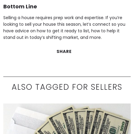
Bottom Line
Selling a house requires prep work and expertise. If you’re
looking to sell your house this season, let’s connect so you
have advice on how to get it ready to list, how to help it
stand out in today’s shifting market, and more.
SHARE
ALSO TAGGED FOR SELLERS