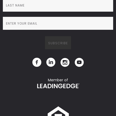
Member of