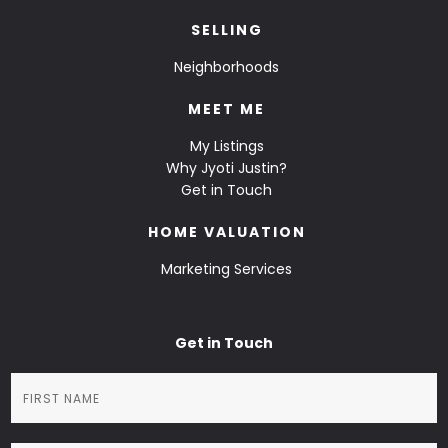
SELLING
Neighborhoods
MEET ME
My Listings
Why Jyoti Justin?
Get in Touch
HOME VALUATION
Marketing Services
Get in Touch