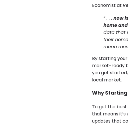
Economist at
Re
“ . . .
now is
home and t
data that 
their home
mean more f
By starting your
market-ready by
you get started,
local market.
Why Starting 
To get the best 
that means it’s
updates that cou