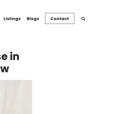
Listings
Blogs
Contact
e in
ow