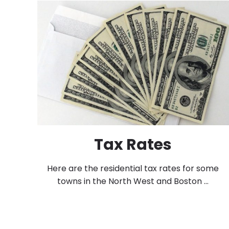
Tax Rates
Here are the residential tax rates for some
towns in the North West and Boston ...