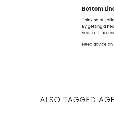
Bottom Lin
Thinking of sell
By getting a he
year rolls aroun
Need advice on 
ALSO TAGGED AGE