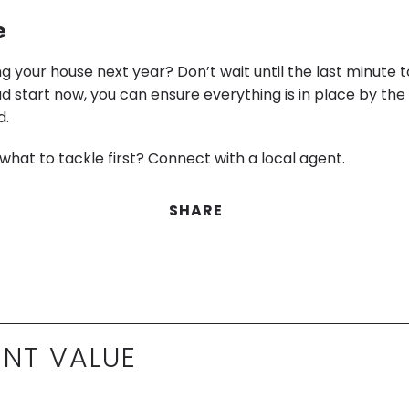
e
ing your house next year? Don’t wait until the last minute t
ad start now, you can ensure everything is in place by th
d.
what to tackle first? Connect with a local agent.
SHARE
NT VALUE