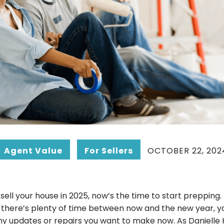
Agent Value
For Sellers
OCTOBER 22, 202
to sell your house in 2025, now’s the time to start prepping.
 there’s plenty of time between now and the new year, y
ny updates or repairs you want to make now. As Danielle H