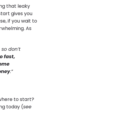
ing that leaky
start gives you
se, if you wait to
erwhelming. As
 so don’t
o fast,
home
money
.”
where to start?
ng today (
see