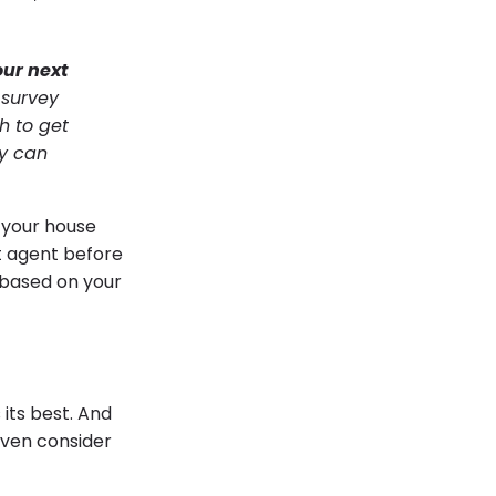
our next
 survey
h to get
ly can
t your house
t agent before
t based on your
 its best. And
even consider