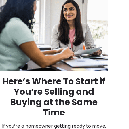
Here’s Where To Start if
You’re Selling and
Buying at the Same
Time
If you’re a homeowner getting ready to move,