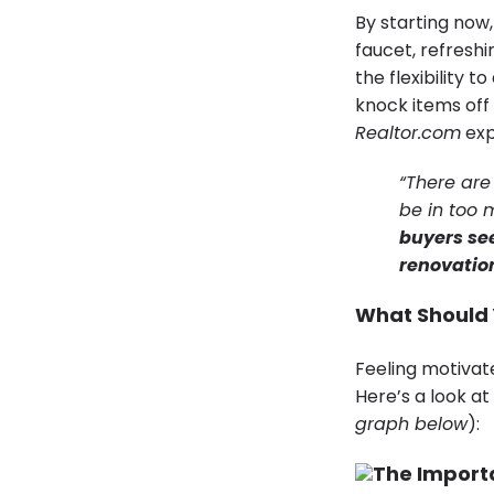
By starting now,
faucet, refreshi
the flexibility t
knock items off 
Realtor.com
exp
“There are
be in too 
buyers se
renovation
What Should 
Feeling motivate
Here’s a look a
graph below
):
The Importa