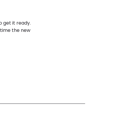
o get it ready.
e time the new