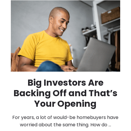
Big Investors Are
Backing Off and That’s
Your Opening
For years, a lot of would-be homebuyers have
worried about the same thing. How do ...