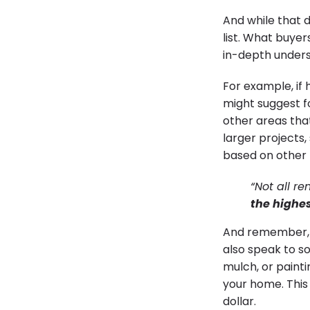
And while that d
list. What buyer
in-depth unders
For example, if 
might suggest 
other areas that
larger projects,
based on other 
“Not all r
the highes
And remember, it
also speak to so
mulch, or painti
your home. This 
dollar.