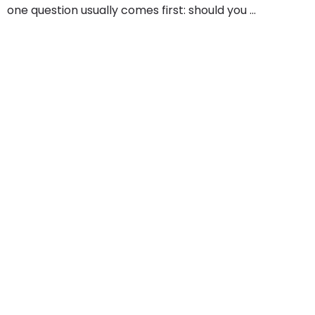
one question usually comes first: should you ...