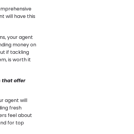
 comprehensive
t will have this
ens, your agent
ending money on
t if tackling
m, is worth it
that offer
r agent will
ding fresh
ers feel about
and for top