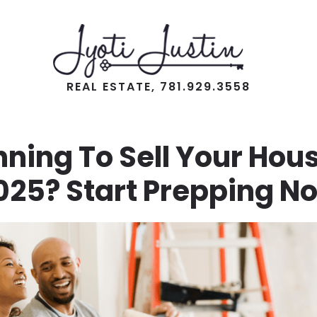
REAL ESTATE, 781.929.3558
nning To Sell Your Hous
025? Start Prepping N