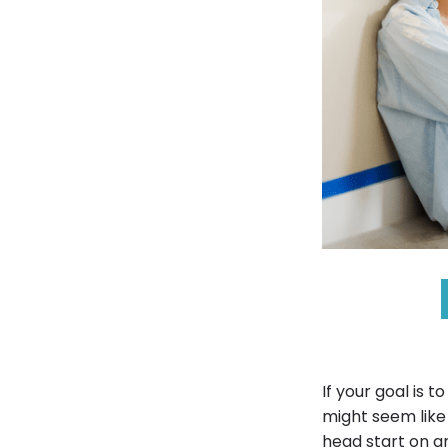
If your goal is 
might seem like
head start on a