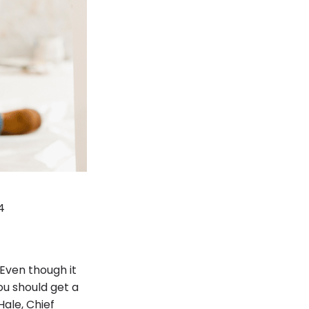
4
 Even though it
ou should get a
ale, Chief