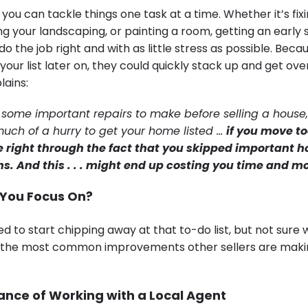
 you can tackle things one task at a time. Whether it’s fix
ng your landscaping, or painting a room, getting an early 
o do the job right and with as little stress as possible. Becau
your list later on, they could quickly stack up and get ov
lains:
 some important repairs to make before selling a house,
much of a hurry to get your home listed …
if you move to
e right through the fact that you skipped important 
s. And this . . . might end up costing you time and 
You Focus On?
d to start chipping away at that to-do list, but not sure 
t the most common improvements other sellers are maki
nce of Working with a Local Agent