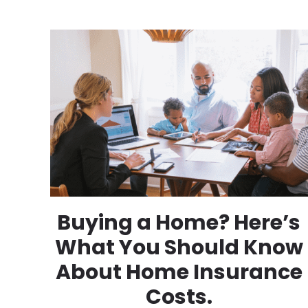
Buying a Home? Here’s
What You Should Know
About Home Insurance
Costs.