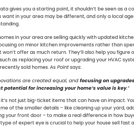
ata gives you a starting point, it shouldn’t be seen as a
s want in your area may be different, and only a local agen
tanding.
homes in your area are selling quickly with updated kitch
focusing on minor kitchen improvements rather than sp
 won’t offer as much return. They’ll also help you figure ou
 such as replacing your roof or upgrading your HVAC syste
recently sold homes. As
Point
says:
enovations are created equal, and
focusing on upgrades 
t potential for increasing your home’s value is key
.”
’s not just big-ticket items that can have an impact. You
me of the smaller details – like cleaning up your yard, ad
ng your front door – to make a real difference in how buy
type of expert eye is crucial to help your house sell fast 