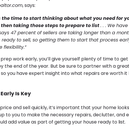
altor.com
, says:
 the time to start thinking about what you need for y
hen taking those steps to prepare to list
. . . We have
says 47 percent of sellers are taking longer than a mont
 ready to sell, so getting them to start that process ear
lexibility.”
 prep work early, you’ll give yourself plenty of time to ge
 the end of the year. But be sure to partner with a grea
 so you have expert insight into what repairs are worth i
Early Is Key
price and sell quickly, it’s important that your home looks
 up to you to make the necessary repairs, declutter, and 
ld add value as part of getting your house ready to list.