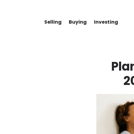
Selling
Buying
Investing
Pla
2