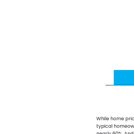
While home pric
typical homeowne
nearly 60%. And