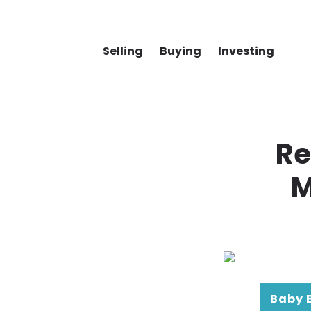
Selling
Buying
Investing
Re
M
Baby 