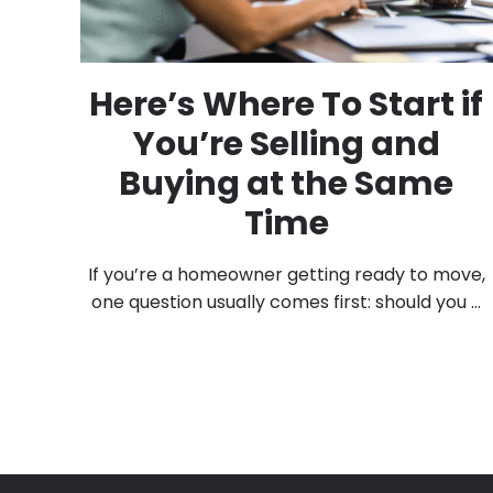
Here’s Where To Start if
You’re Selling and
Buying at the Same
Time
If you’re a homeowner getting ready to move,
one question usually comes first: should you ...