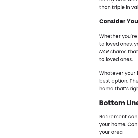
than triple in v
Consider You
Whether you’re 
to loved ones, 
NAR
shares that
to loved ones.
Whatever your h
best option. The
home that’s righ
Bottom Lin
Retirement can 
your home. Conn
your area.