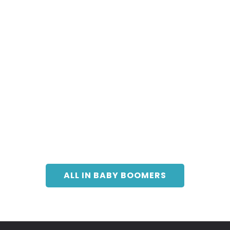
ALL IN BABY BOOMERS