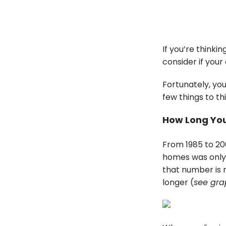
If you’re thinki
consider if your 
Fortunately, yo
few things to t
How Long You
From 1985 to 20
homes was only 
that number is 
longer (
see gra