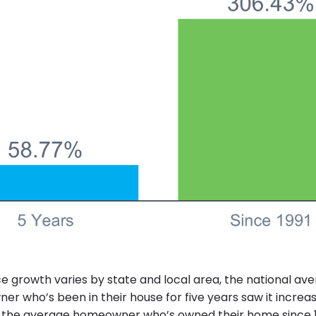
e growth varies by state and local area, the national av
r who’s been in their house for five years saw it increas
 the average homeowner who’s owned their home since 1