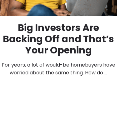
Big Investors Are
Backing Off and That’s
Your Opening
For years, a lot of would-be homebuyers have
worried about the same thing. How do ...