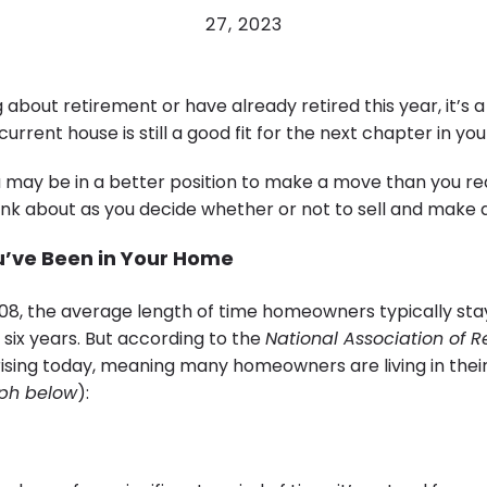
27, 2023
ng about retirement or have already retired this year, it’s 
current house is still a good fit for the next chapter in your
u may be in a better position to make a move than you rea
hink about as you decide whether or not to sell and make
’ve Been in Your Home
08, the average length of time homeowners typically stay
six years. But according to the
National Association of R
rising today, meaning many homeowners are living in thei
ph below
):