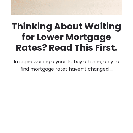
Thinking About Waiting
for Lower Mortgage
Rates? Read This First.
Imagine waiting a year to buy a home, only to
find mortgage rates haven’t changed ...