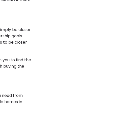
simply be closer
rship goals.
s to be closer
 you to find the
gh buying the
ou need from
ble homes in