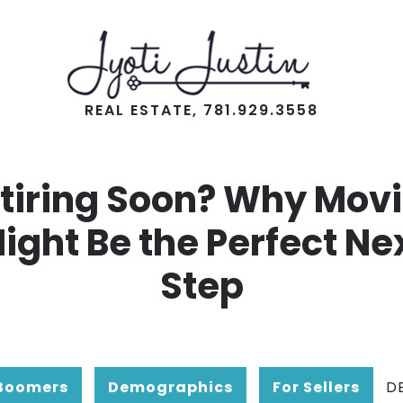
REAL ESTATE, 781.929.3558
tiring Soon? Why Mov
ight Be the Perfect Ne
Step
Boomers
Demographics
For Sellers
D