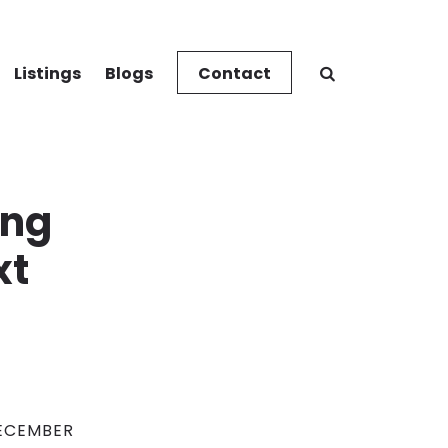
Listings
Blogs
Contact
ing
xt
ECEMBER