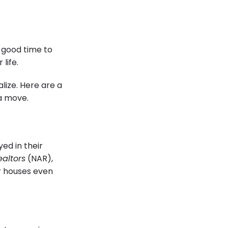
a good time to
 life.
lize. Here are a
 a move.
ed in their
ealtors
(NAR),
r houses even