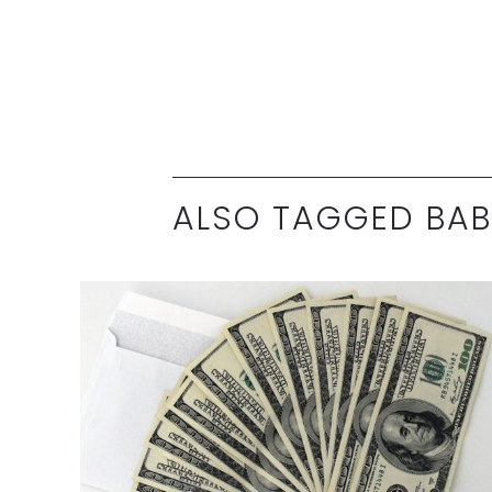
ALSO TAGGED BA