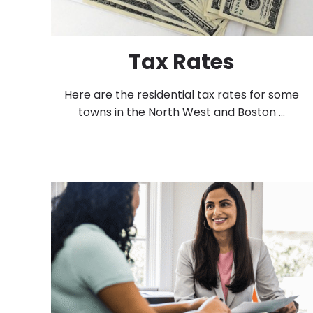
Tax Rates
Here are the residential tax rates for some
towns in the North West and Boston ...