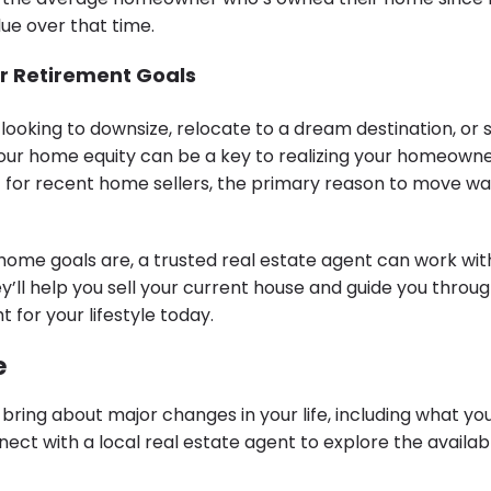
alue over that time.
r Retirement Goals
looking to downsize, relocate to a dream destination, or 
your home equity can be a key to realizing your homeowne
 for recent home sellers, the primary reason to move wa
ome goals are, a trusted real estate agent can work with
y’ll help you sell your current house and guide you throu
t for your lifestyle today.
e
bring about major changes in your life, including what y
ect with a local real estate agent to explore the availa