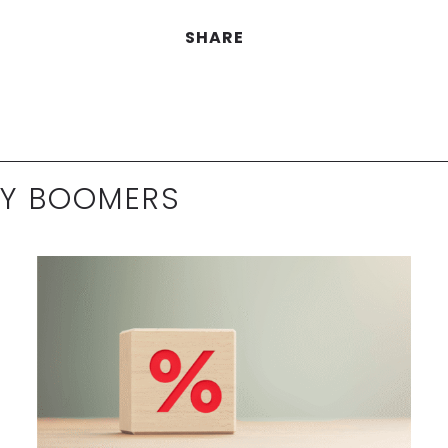
SHARE
BY BOOMERS