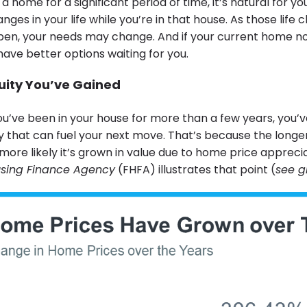
 a home for a significant period of time, it’s natural for y
ges in your life while you’re in that house. As those life
en, your needs may change. And if your current home n
ave better options waiting for you.
ity You’ve Gained
 you’ve been in your house for more than a few years, you’ve
ty that can fuel your next move. That’s because the longe
more likely it’s grown in value due to home price appreci
using Finance Agency
(FHFA) illustrates that point (
see g