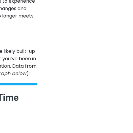
ou to experience
 changes and
o longer meets
 likely built-up
r you’ve been in
ation. Data from
raph below
):