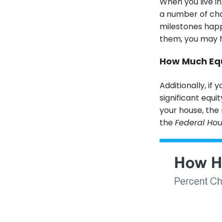
When you live in
a number of chan
milestones happ
them, you may h
How Much Equ
Additionally, if
significant equi
your house, the 
the
Federal Ho