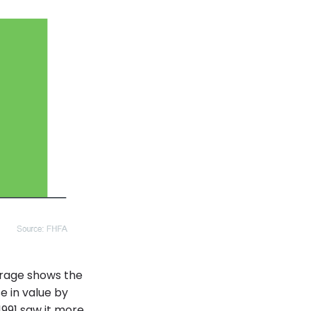
erage shows the
e in value by
991 saw it more