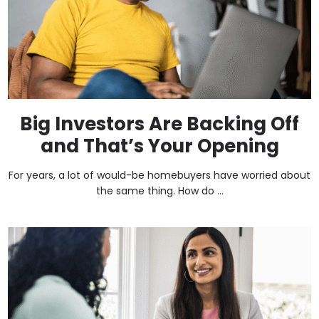
Big Investors Are Backing Off
and That’s Your Opening
For years, a lot of would-be homebuyers have worried about
the same thing. How do ...