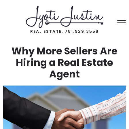
REAL ESTATE, 781.929.3558
Why More Sellers Are
Hiring a Real Estate
Agent