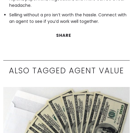
headache.
Selling without a pro isn’t worth the hassle. Connect with
an agent to see if you’d work well together.
SHARE
ALSO TAGGED AGENT VALUE