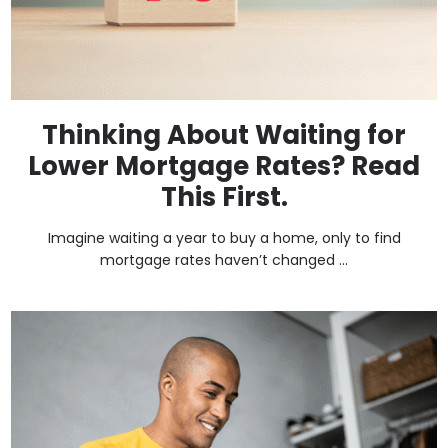
Thinking About Waiting for
Lower Mortgage Rates? Read
This First.
Imagine waiting a year to buy a home, only to find
mortgage rates haven’t changed ...