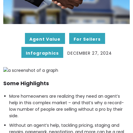
Agent Value
For Sellers
Infographics
DECEMBER 27, 2024
Some Highlights
More homeowners are realizing they need an agent’s
help in this complex market – and that’s why a record-
low number of people are selling without a pro by their
side.
Without an agent’s help, tackling pricing, staging and
repairs, paperwork, negotiation, and more can be a real