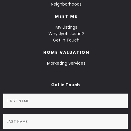
Neighborhoods
MEET ME
My Listings
Why Jyoti Justin?
Get in Touch
HOME VALUATION
Marketing Services
Get in Touch