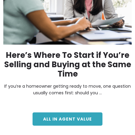
Here’s Where To Start if You’re
Selling and Buying at the Same
Time
If you’re a homeowner getting ready to move, one question
usually comes first: should you ...
ALL IN AGENT VALUE