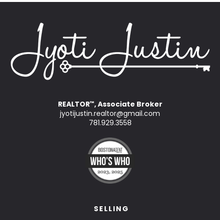
REALTOR
, Associate Broker
™
jyotijustin.realtor@gmail.com
781.929.3558
SELLING