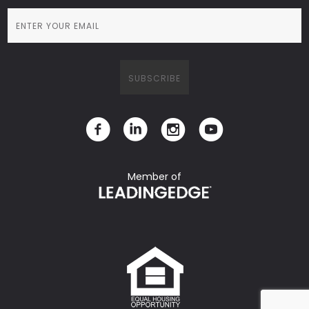
Member of