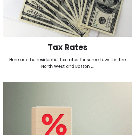
Tax Rates
Here are the residential tax rates for some towns in the
North West and Boston ...