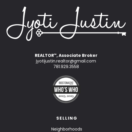
REALTOR
, Associate Broker
™
jyotijustin.realtor@gmail.com
781.929.3558
SELLING
Neighborhoods