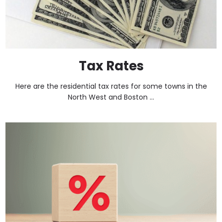
Tax Rates
Here are the residential tax rates for some towns in the
North West and Boston ...