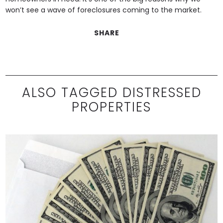
won’t see a wave of foreclosures coming to the market.
SHARE
ALSO TAGGED DISTRESSED
PROPERTIES