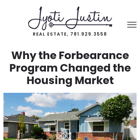
REAL ESTATE, 781.929.3558
Why the Forbearance
Program Changed the
Housing Market