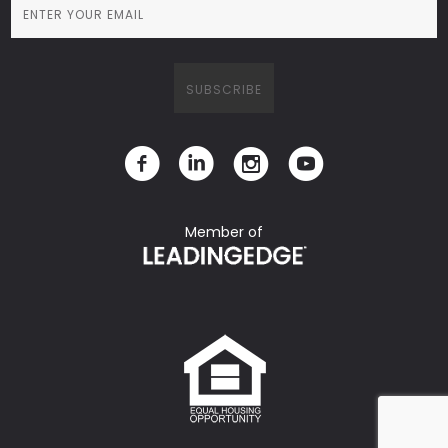
Member of