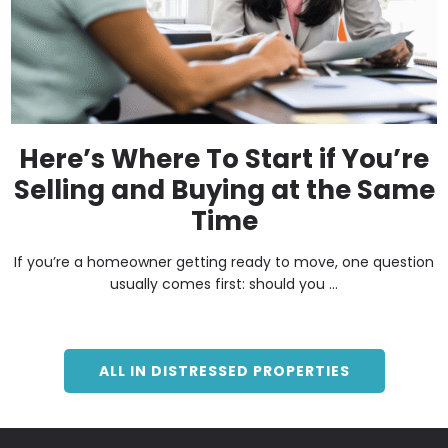
Here’s Where To Start if You’re
Selling and Buying at the Same
Time
If you’re a homeowner getting ready to move, one question
usually comes first: should you ...
ALL IN DISTRESSED PROPERTIES