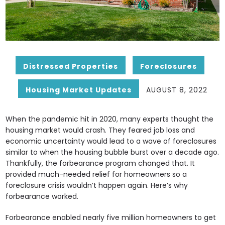
Distressed Properties
Foreclosures
Housing Market Updates
AUGUST 8, 2022
When the pandemic hit in 2020, many experts thought the
housing market would crash. They feared job loss and
economic uncertainty would lead to a wave of foreclosures
similar to when the housing bubble burst over a decade ago.
Thankfully, the forbearance program changed that. It
provided much-needed relief for homeowners so a
foreclosure crisis wouldn’t happen again. Here’s why
forbearance worked.
Forbearance enabled nearly five million homeowners to get