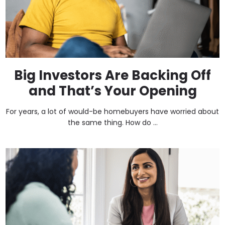
Big Investors Are Backing Off
and That’s Your Opening
For years, a lot of would-be homebuyers have worried about
the same thing. How do ...