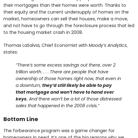
their mortgages than their homes were worth. Thanks to
their equity and the current undersupply of homes on the
market, homeowners can sell their houses, make a move,
and not have to go through the foreclosure process that led
to the housing market crash in 2008.
Thomas LaSalvia, Chief Economist with
Moody’s Analytics
,
states:
“There’s some excess savings out there, over 2
trillion worth. . . . There are people that have
ownership of those homes right now, that even in
a downturn,
they’d still likely be able to pay
that mortgage and won’t have to hand over
keys.
And there won’t be a lot of those distressed
sales that happened in the 2008 crisis.”
Bottom Line
The forbearance program was a game changer for
homeowners in need. It’s one of the big reasons why we