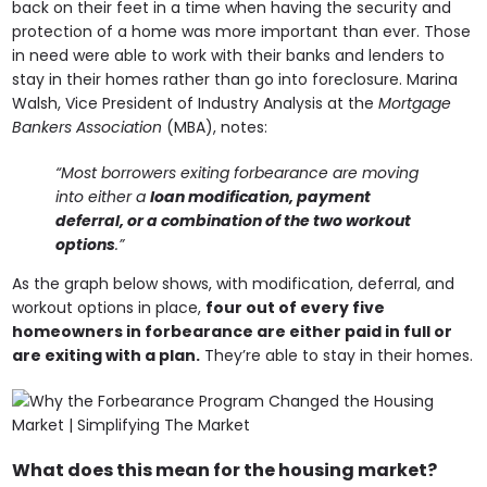
back on their feet in a time when having the security and
protection of a home was more important than ever. Those
in need were able to work with their banks and lenders to
stay in their homes rather than go into foreclosure. Marina
Walsh, Vice President of Industry Analysis at the
Mortgage
Bankers Association
(MBA), notes:
“Most borrowers exiting forbearance are moving
into either a
loan modification, payment
deferral, or a combination of the two workout
options
.”
As the graph below shows, with modification, deferral, and
workout options in place,
four out of every five
homeowners in forbearance are either paid in full or
are exiting with a plan.
They’re able to stay in their homes.
What does this mean for the housing market?