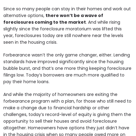
Since so many people can stay in their homes and work out
alternative options,
there won’t be a wave of
foreclosures coming to the market
. And while rising
slightly since the foreclosure moratorium was lifted this
year, foreclosures today are still nowhere near the levels
seen in the housing crisis.
Forbearance wasn’t the only game changer, either. Lending
standards have improved significantly since the housing
bubble burst, and that’s one more thing keeping foreclosure
filings low. Today’s borrowers are much more qualified to
pay their home loans.
And while the majority of homeowners are exiting the
forbearance program with a plan, for those who still need to
make a change due to financial hardship or other
challenges, today’s record-level of equity is giving them the
opportunity to sell their houses and avoid foreclosure
altogether. Homeowners have options they just didn’t have
in the housing crisis when so many people owed more on