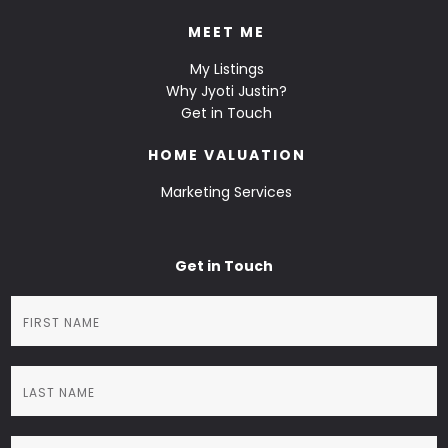
MEET ME
My Listings
Why Jyoti Justin?
Get in Touch
HOME VALUATION
Marketing Services
Get in Touch