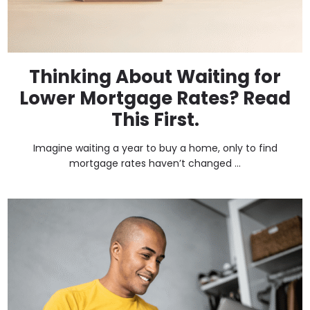
Thinking About Waiting for
Lower Mortgage Rates? Read
This First.
Imagine waiting a year to buy a home, only to find
mortgage rates haven’t changed ...