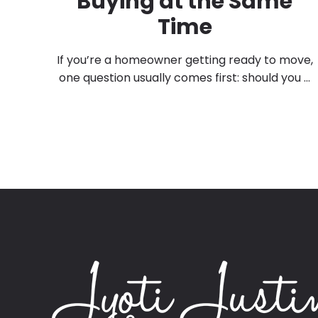
Buying at the Same
Time
If you’re a homeowner getting ready to move,
one question usually comes first: should you ...