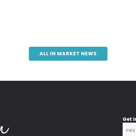
ALL IN MARKET NEWS
Get 