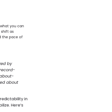
w what you can
shift as
 the pace of
zed by
record-
 about-
ated about
edictability in
lize. Here’s