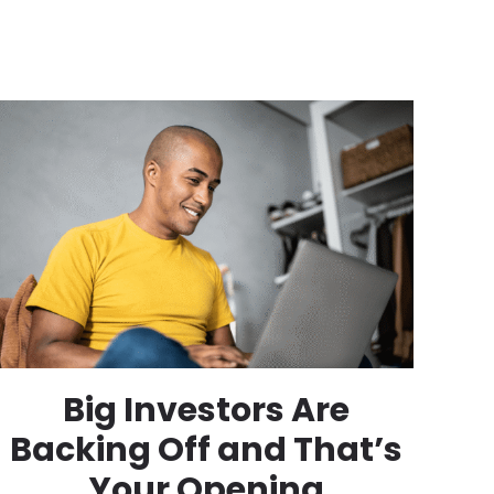
Big Investors Are
Backing Off and That’s
Your Opening