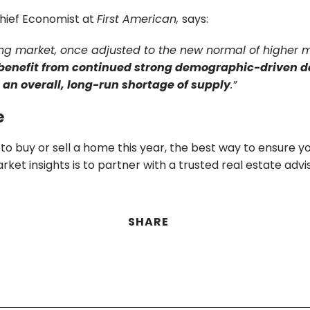
hief Economist at
First American,
says:
ng market, once adjusted to the new normal of higher
 benefit from continued strong demographic-driven
o an overall, long-run shortage of supply
.”
e
g to buy or sell a home this year, the best way to ensure y
rket insights is to partner with a trusted real estate advis
SHARE