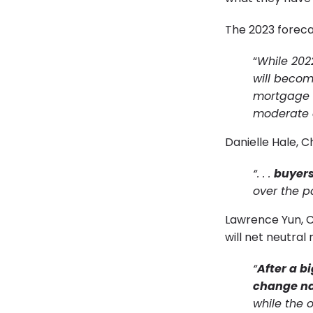
The 2023 foreca
“
While 202
will becom
mortgage r
moderate af
Danielle Hale, 
“. . .
buyers
over the p
Lawrence Yun, Ch
will net neutral
“
After a b
change na
while the o