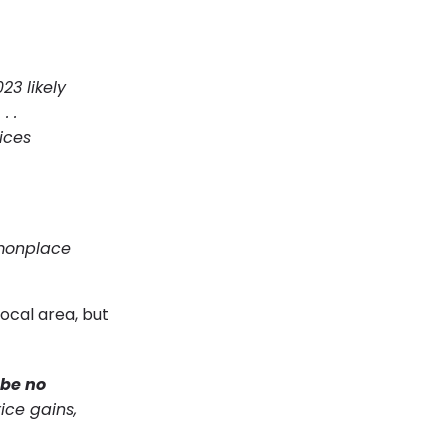
23 likely
.
. .
ices
monplace
ocal area, but
 be no
ice gains,