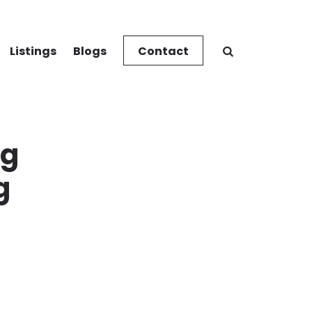
Listings
Blogs
Contact
ng
g