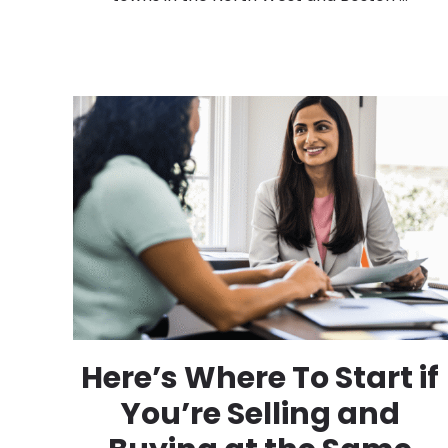
Here’s Where To Start if
You’re Selling and