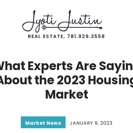
REAL ESTATE, 781.929.3558
hat Experts Are Sayi
About the 2023 Housin
Market
Market News
JANUARY 9, 2023