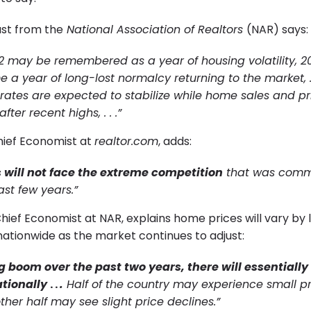
st from the
National Association of Realtors
(NAR) says:
2 may be remembered as a year of housing volatility, 20
e a year of long-lost normalcy returning to the market, 
ates are expected to stabilize while home sales and pr
ter recent highs, . . .”
Chief Economist at
realtor.com
, adds:
 will not face the extreme competition
that was com
ast few years.”
ief Economist at NAR, explains home prices will vary by l
 nationwide as the market continues to adjust:
ig boom over the past two years, there will essentially
tionally
. .
.
Half of the country may experience small pr
ther half may see slight price declines.”