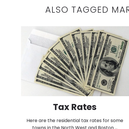
ALSO TAGGED MA
Tax Rates
Here are the residential tax rates for some
towns in the North West and Boston ...