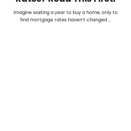
Imagine waiting a year to buy a home, only to
find mortgage rates haven’t changed ...