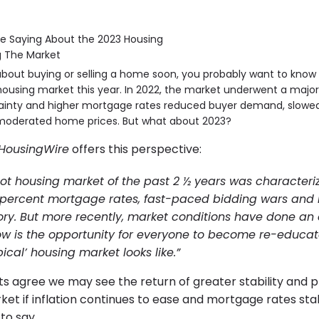
g about buying or selling a home soon, you probably want to kno
ousing market this year. In 2022, the market underwent a major 
inty and higher mortgage rates reduced buyer demand, slowed
moderated home prices. But what about 2023?
HousingWire
offers this perspective:
ot housing market of the past 2 ½ years was characteri
 percent mortgage rates, fast-paced bidding wars and 
ory. But more recently, market conditions have done an
. now is the opportunity for everyone to become re-educ
ical’ housing market looks like.”
ts agree we may see the return of greater stability and pr
et if inflation continues to ease and mortgage rates stabi
to say.