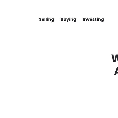
Selling
Buying
Investing
W