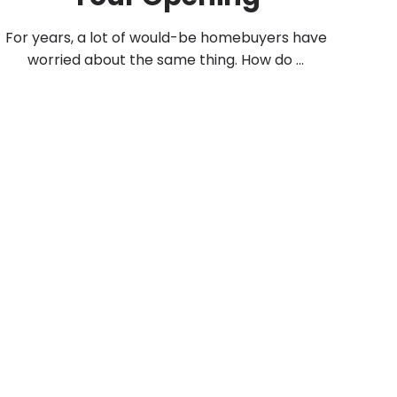
For years, a lot of would-be homebuyers have
worried about the same thing. How do ...