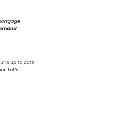
 mortgage
 demand
ou’re up to date
or. Let’s