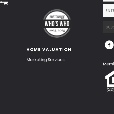
HOME VALUATION
Marketing Services
Memb