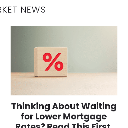
RKET NEWS
Thinking About Waiting
for Lower Mortgage
Rates? Read This First.