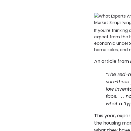
If you’re thinkin
expect from the h
economic uncerta
home sales, and 
An article from
“The red-h
sub-three
low invent
face. . . 
what a ‘typ
This year, exper
the housing mark
what they have 