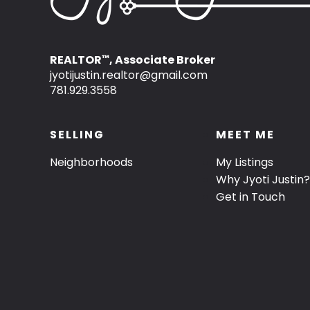
REALTOR
, Associate Broker
™
jyotijustin.realtor@gmail.com
781.929.3558
SELLING
MEET ME
Neighborhoods
My Listings
Why Jyoti Justin?
Get in Touch