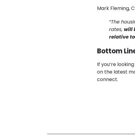
Mark Fleming, C
“The housi
rates,
will
relative t
Bottom Lin
If you’re lookin
on the latest ma
connect.