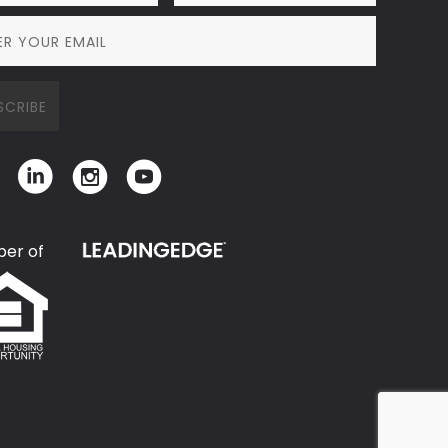
er of