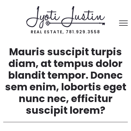
REAL ESTATE, 781.929.3558
Mauris suscipit turpis
diam, at tempus dolor
blandit tempor. Donec
sem enim, lobortis eget
nunc nec, efficitur
suscipit lorem?