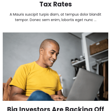
Tax Rates
A Mauris suscipit turpis diam, at tempus dolor blandit
tempor. Donec sem enim, lobortis eget nunc ...
Big Investors Are Backing Off