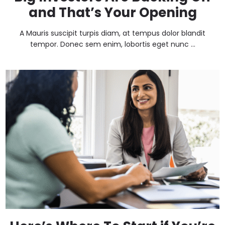
and That’s Your Opening
A Mauris suscipit turpis diam, at tempus dolor blandit
tempor. Donec sem enim, lobortis eget nunc ...