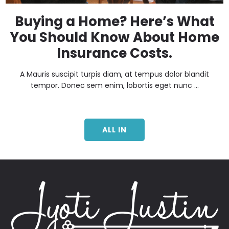
Buying a Home? Here’s What
You Should Know About Home
Insurance Costs.
A Mauris suscipit turpis diam, at tempus dolor blandit
tempor. Donec sem enim, lobortis eget nunc ...
ALL IN