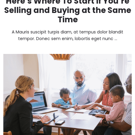
Here’s Where To Start if You’re
Selling and Buying at the Same
Time
A Mauris suscipit turpis diam, at tempus dolor blandit
tempor. Donec sem enim, lobortis eget nunc ...