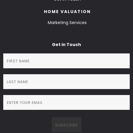
HOME VALUATION
Marketing Services
Get in Touch