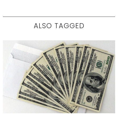
ALSO TAGGED