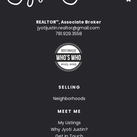
REALTOR
, Associate Broker
™
jyotijustin.realtor@gmail.com
781.929.3558
SELLING
Neighborhoods
MEET ME
My Listings
Why Jyoti Justin?
Get in Touch