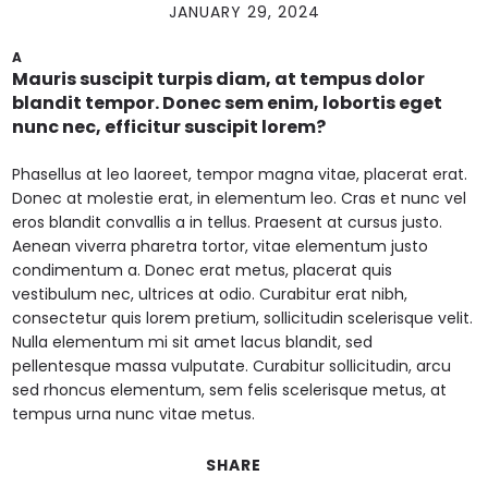
JANUARY 29, 2024
A
Mauris suscipit turpis diam, at tempus dolor
blandit tempor. Donec sem enim, lobortis eget
nunc nec, efficitur suscipit lorem?
Phasellus at leo laoreet, tempor magna vitae, placerat erat.
Donec at molestie erat, in elementum leo. Cras et nunc vel
eros blandit convallis a in tellus. Praesent at cursus justo.
Aenean viverra pharetra tortor, vitae elementum justo
condimentum a. Donec erat metus, placerat quis
vestibulum nec, ultrices at odio. Curabitur erat nibh,
consectetur quis lorem pretium, sollicitudin scelerisque velit.
Nulla elementum mi sit amet lacus blandit, sed
pellentesque massa vulputate. Curabitur sollicitudin, arcu
sed rhoncus elementum, sem felis scelerisque metus, at
tempus urna nunc vitae metus.
SHARE