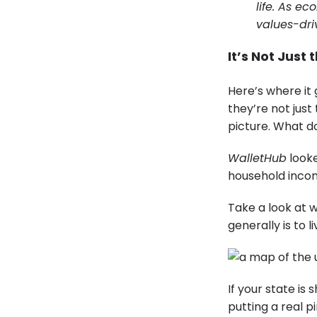
life. As e
values-dri
It’s Not Just 
Here’s where it 
they’re not just
picture. What d
WalletHub
looke
household incom
Take a look at w
generally is to 
If your state is
putting a real p