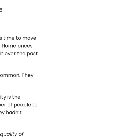
6
’s time to move
d. Home prices
it over the past
n common. They
ty is the
er of people to
ey hadn’t
quality of