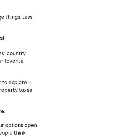
e things. Less
al
ss-country
r favorite
 to explore –
roperty taxes
e.
our options open
eople think