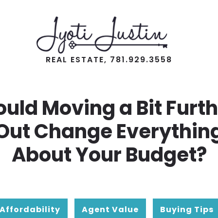
REAL ESTATE, 781.929.3558
uld Moving a Bit Furt
Out Change Everythin
About Your Budget?
Affordability
Agent Value
Buying Tips