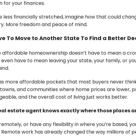
 for your finances.
e less financially stretched, imagine how that could chang
rry. More freedom and peace of mind.
e To Move to Another State To Find a Better De
re affordable homeownership doesn’t have to mean a cro
 even have to mean leaving your state, your family, or you
ind.
s more affordable pockets that most buyers never think
towns, and communities where home prices are lower, p
ble, and the overall cost of living just works better.
real estate agent knows exactly where those places ar
remotely, or have any flexibility in where you’re based, y
. Remote work has already changed the way millions of p