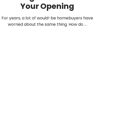
Your Opening
For years, a lot of would-be homebuyers have
worried about the same thing. How do ...