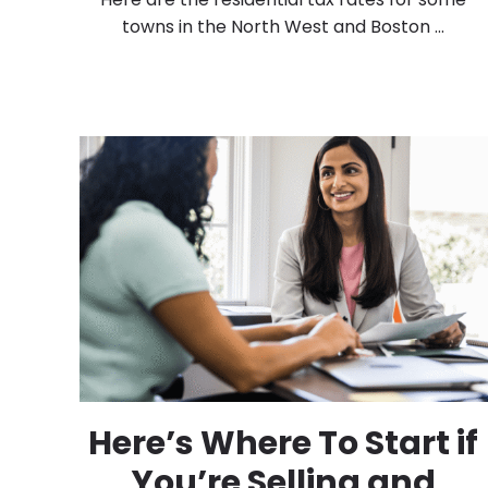
towns in the North West and Boston ...
Here’s Where To Start if
You’re Selling and