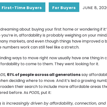
First-Time Buyers
For Buyers
JUNE 8, 202
dreaming about buying your first home or wondering if it
you’re in, affordability is probably weighing on your min
in many markets, and even though things have improved a b
 numbers work can still feel like a stretch.
finding ways to move right now usually have one thing i
affordability to come to them. They went looking for it.
ODS
,
61% of people across all generations
say affordabili
when deciding where to move. And it’s led a growing numb
broaden their search to include more affordable areas th
dered before. As
PODS
, put it:
ng is increasingly driven by affordability, connection, and 