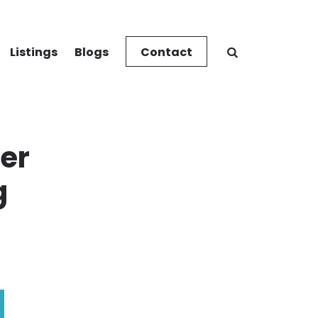
Listings
Blogs
Contact
her
g