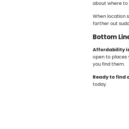
about where to l
When location s
farther out sud
Bottom Lin
Affordability i
open to places 
you find them.
Ready to find 
today.