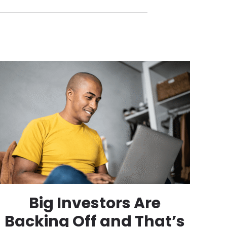
Big Investors Are
Backing Off and That’s