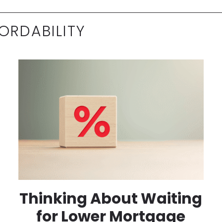
ORDABILITY
Thinking About Waiting
for Lower Mortgage