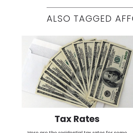
ALSO TAGGED AFF
Tax Rates
Here are the residential tax rates for some