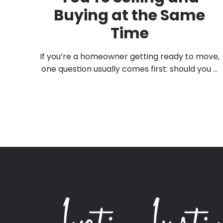
Buying at the Same
Time
If you’re a homeowner getting ready to move,
one question usually comes first: should you ...