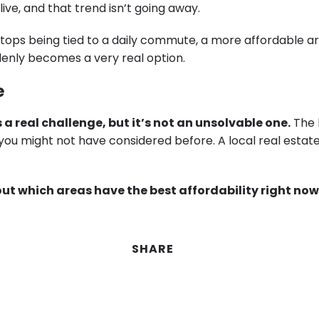
ive, and that trend isn’t going away.
tops being tied to a daily commute, a more affordable are
denly becomes a very real option.
e
s a real challenge, but it’s not an unsolvable one.
The 
you might not have considered before. A local real estat
out which areas have the best affordability right no
SHARE