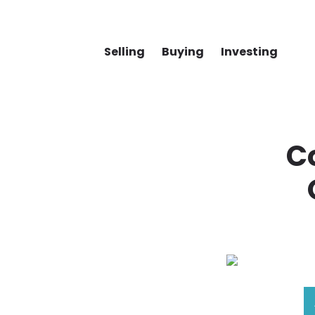
Selling
Buying
Investing
Co