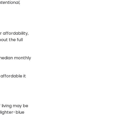
tentional,
 affordability,
out the full
 median monthly
affordable it
f living may be
 lighter-blue