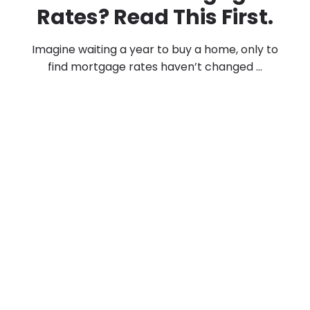
Rates? Read This First.
Imagine waiting a year to buy a home, only to
find mortgage rates haven’t changed ...