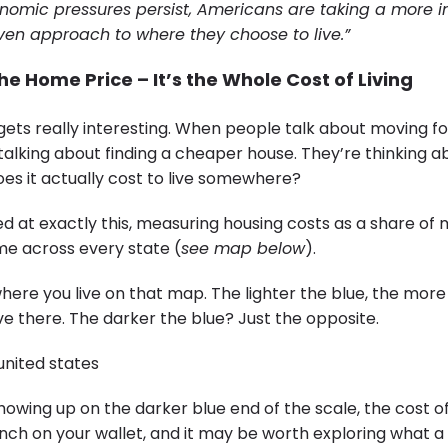
conomic pressures persist, Americans are taking a more in
ven approach to where they choose to live.”
the Home Price – It’s the Whole Cost of Living
gets really interesting. When people talk about moving for
 talking about finding a cheaper house. They’re thinking ab
oes it actually cost to live somewhere?
d at exactly this, measuring housing costs as a share of
e across every state (
see map below
).
here you live on that map. The lighter the blue, the more 
live there. The darker the blue? Just the opposite.
 showing up on the darker blue end of the scale, the cost o
inch on your wallet, and it may be worth exploring what a