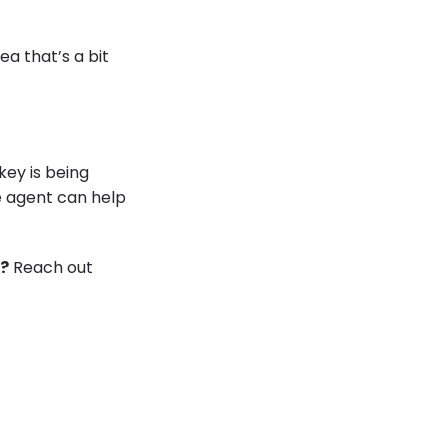
a that’s a bit
key is being
e agent can help
w?
Reach out