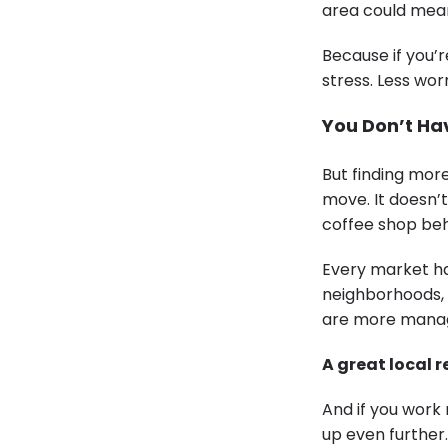
area could mean
Because if you’r
stress. Less wo
You Don’t Hav
But finding mo
move. It doesn’t
coffee shop beh
Every market ha
neighborhoods, 
are more managea
A great local 
And if you work 
up even further