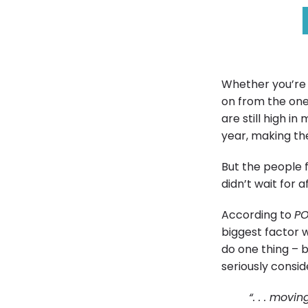
Whether you’re 
on from the one 
are still high 
year, making the
But the people 
didn’t wait for 
According to
P
biggest factor 
do one thing – 
seriously consi
“. . . movi