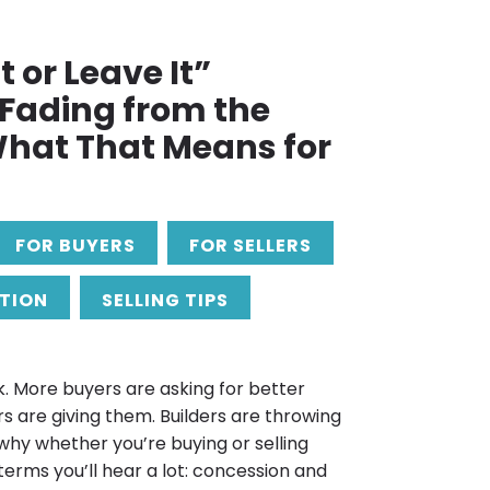
t or Leave It”
s Fading from the
hat That Means for
FOR BUYERS
FOR SELLERS
TION
SELLING TIPS
. More buyers are asking for better
rs are giving them. Builders are throwing
 why whether you’re buying or selling
terms you’ll hear a lot: concession and