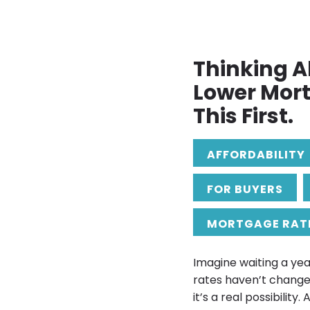
Thinking A
Lower Mor
This First.
AFFORDABILITY
FOR BUYERS
MORTGAGE RAT
Imagine waiting a yea
rates haven’t change
it’s a real possibility