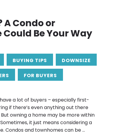
? A Condo or
Could Be Your Way
BUYING TIPS
DOWNSIZE
ERS
FOR BUYERS
ave a lot of buyers – especially first-
ng if there’s even anything out there
et. But owning a home may be more within
 Sometimes, it just means considering a
me. Condos and townhomes can be ...