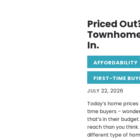
Priced Out
Townhome 
In.
AFFORDABILITY
FIRST-TIME BUY
JULY 22, 2026
Today’s home prices h
time buyers – wonderi
that’s in their budg
reach than you think.
different type of ho