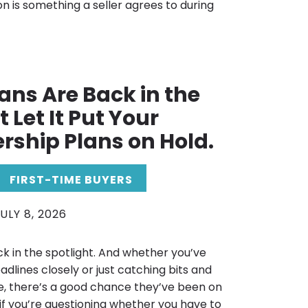
on is something a seller agrees to during
ans Are Back in the
 Let It Put Your
ship Plans on Hold.
FIRST-TIME BUYERS
ULY 8, 2026
k in the spotlight. And whether you’ve
adlines closely or just catching bits and
e, there’s a good chance they’ve been on
 if you’re questioning whether you have to