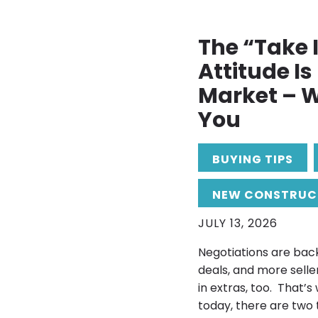
The “Take I
Attitude I
Market – W
You
BUYING TIPS
NEW CONSTRUC
JULY 13, 2026
Negotiations are back
deals, and more selle
in extras, too. That’s
today, there are two 