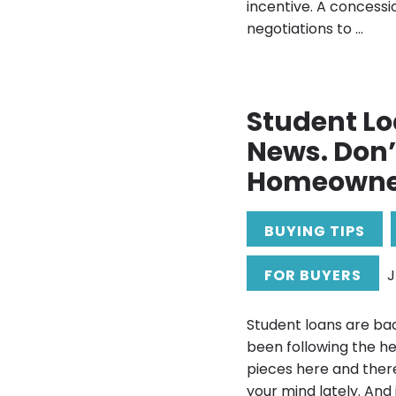
incentive. A concessi
negotiations to ...
Student Lo
News. Don’t
Homeowner
BUYING TIPS
FOR BUYERS
J
Student loans are bac
been following the he
pieces here and ther
your mind lately. And