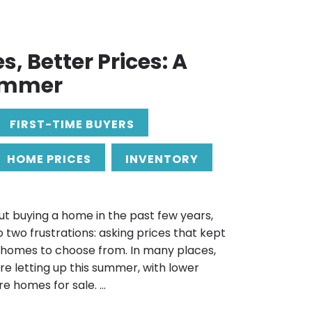
, Better Prices: A
ummer
FIRST-TIME BUYERS
HOME PRICES
INVENTORY
ut buying a home in the past few years,
 two frustrations: asking prices that kept
 homes to choose from. In many places,
are letting up this summer, with lower
 homes for sale. ...