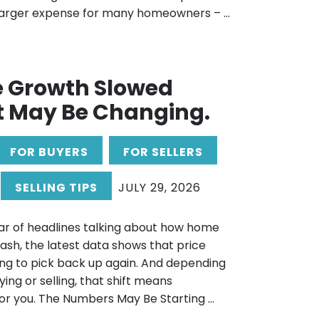
 larger expense for many homeowners – ...
e Growth Slowed
t May Be Changing.
FOR BUYERS
FOR SELLERS
SELLING TIPS
JULY 29, 2026
ar of headlines talking about how home
rash, the latest data shows that price
ng to pick back up again. And depending
ing or selling, that shift means
or you. The Numbers May Be Starting ...