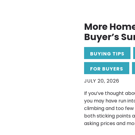
More Homes
Buyer’s S
BUYING TIPS
FOR BUYERS
JULY 20, 2026
If you’ve thought abo
you may have run into
climbing and too few
both sticking points 
asking prices and more