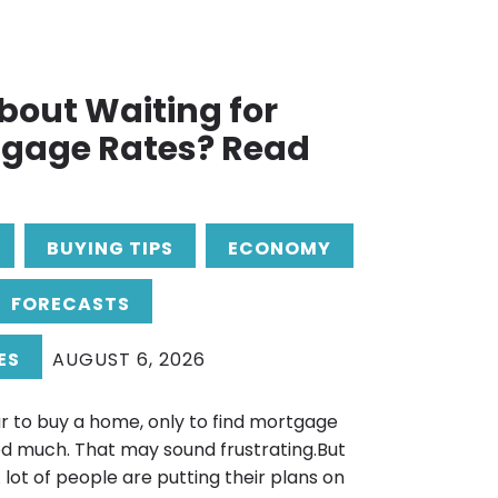
bout Waiting for
tgage Rates? Read
BUYING TIPS
ECONOMY
FORECASTS
ES
AUGUST 6, 2026
r to buy a home, only to find mortgage
d much. That may sound frustrating.But
. A lot of people are putting their plans on