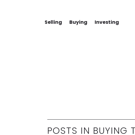
Selling
Buying
Investing
POSTS IN BUYING T