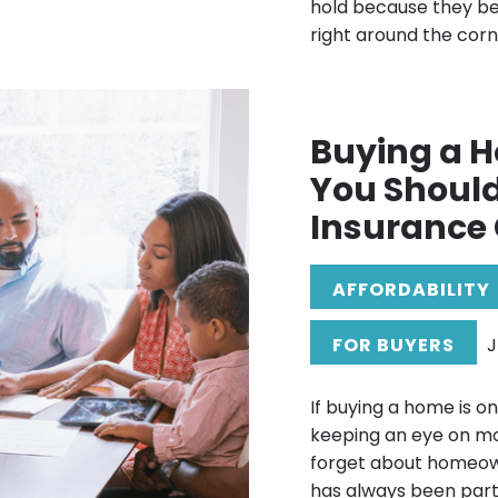
hold because they b
right around the corne
Buying a 
You Shoul
Insurance 
AFFORDABILITY
FOR BUYERS
J
If buying a home is o
keeping an eye on mo
forget about homeow
has always been part