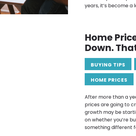
years, it’s become a
Home Pric
Down. Tha
BUYING TIPS
HOME PRICES
After more than a ye
prices are going to c
growth may be starti
on whether you’re buy
something different f