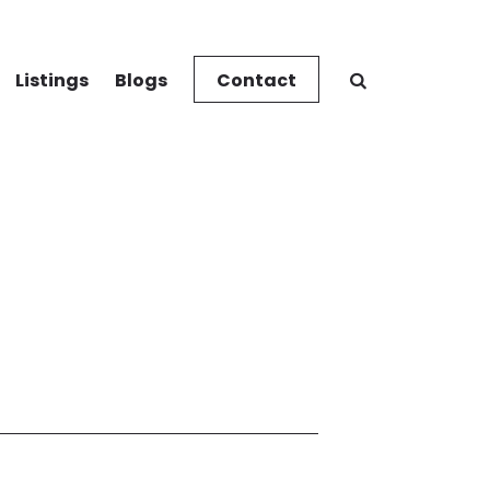
Listings
Blogs
Contact