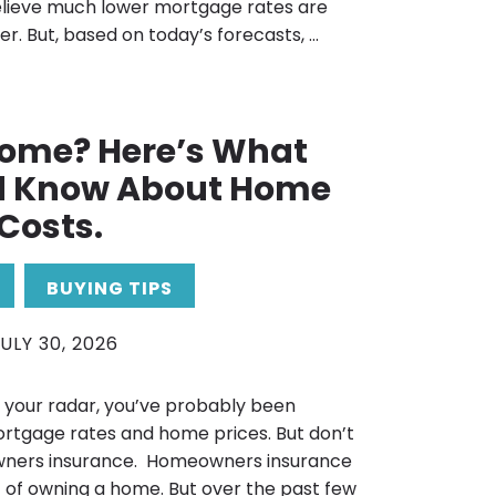
elieve much lower mortgage rates are
r. But, based on today’s forecasts, ...
Home? Here’s What
d Know About Home
Costs.
BUYING TIPS
ULY 30, 2026
n your radar, you’ve probably been
rtgage rates and home prices. But don’t
ners insurance. Homeowners insurance
 of owning a home. But over the past few