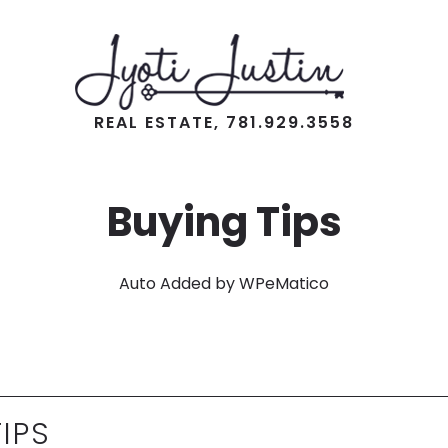
REAL ESTATE, 781.929.3558
Buying Tips
Auto Added by WPeMatico
IPS