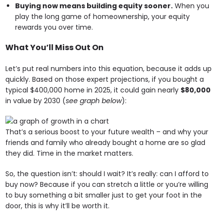
Buying now means building equity sooner.
When you
play the long game of homeownership, your equity
rewards you over time.
What You’ll Miss Out On
Let’s put real numbers into this equation, because it adds up
quickly. Based on those expert projections, if you bought a
typical $400,000 home in 2025, it could gain nearly
$80,000
in value by 2030 (
see graph below
):
That’s a serious boost to your future wealth – and why your
friends and family who already bought a home are so glad
they did. Time in the market matters.
So, the question isn’t: should I wait? It’s really: can I afford to
buy now? Because if you can stretch a little or you’re willing
to buy something a bit smaller just to get your foot in the
door, this is why it’ll be worth it.