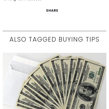
SHARE
ALSO TAGGED BUYING TIPS