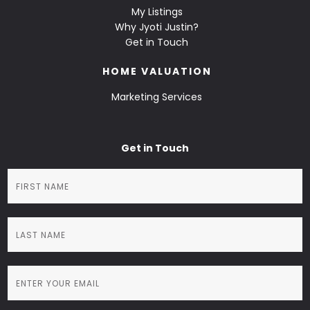
My Listings
Why Jyoti Justin?
Get in Touch
HOME VALUATION
Marketing Services
Get in Touch