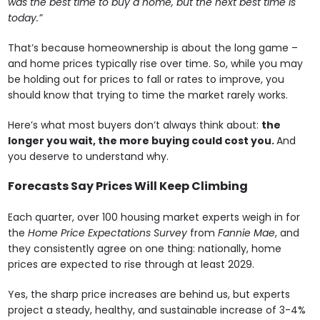
was the best time to buy a home, but the next best time is
today.”
That’s because homeownership is about the long game –
and home prices typically rise over time. So, while you may
be holding out for prices to fall or rates to improve, you
should know that trying to time the market rarely works.
Here’s what most buyers don’t always think about:
the
longer you wait, the more buying could cost you.
And
you deserve to understand why.
Forecasts Say Prices Will Keep Climbing
Each quarter, over 100 housing market experts weigh in for
the
Home Price Expectations Survey
from
Fannie Mae
, and
they consistently agree on one thing: nationally, home
prices are expected to rise through at least 2029.
Yes, the sharp price increases are behind us, but experts
project a steady, healthy, and sustainable increase of 3-4%