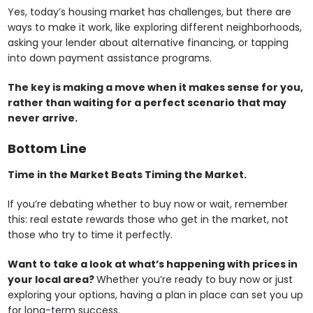
Yes, today’s housing market has challenges, but there are
ways to make it work, like exploring different neighborhoods,
asking your lender about alternative financing, or tapping
into down payment assistance programs.
The key is making a move when it makes sense for you,
rather than waiting for a perfect scenario that may
never arrive.
Bottom Line
Time in the Market Beats Timing the Market.
If you’re debating whether to buy now or wait, remember
this: real estate rewards those who get in the market, not
those who try to time it perfectly.
Want to take a look at what’s happening with prices in
your local area?
Whether you’re ready to buy now or just
exploring your options, having a plan in place can set you up
for long-term success.