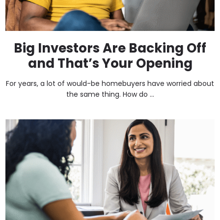
Big Investors Are Backing Off
and That’s Your Opening
For years, a lot of would-be homebuyers have worried about
the same thing. How do ...