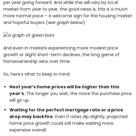
per year going forward. And while this will vary by local
market from year to year, the good news is, this is a much
more normal pace – a welcome sign for the housing market
and hopeful buyers (
see graph below
):
And even in markets experiencing more modest price
growth or slight short-term declines, the long game of
homeownership wins over time.
So, here’s what to keep in mind:
Next year’s home prices will be higher than this
year’s.
The longer you wait, the more the purchase price
will go up.
Waiting for the perfect mortgage rate or a price
drop may backfire.
Even if rates dip slightly, projected
home price growth could still make waiting more
expensive overall.