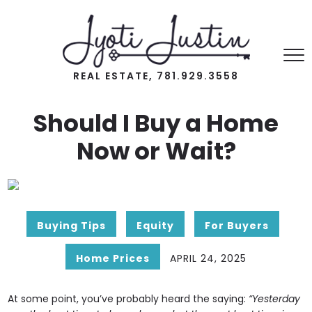
REAL ESTATE, 781.929.3558
Should I Buy a Home
Now or Wait?
Buying Tips
Equity
For Buyers
Home Prices
APRIL 24, 2025
At some point, you’ve probably heard the saying:
“Yesterday