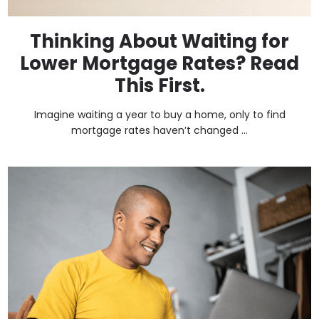
Thinking About Waiting for
Lower Mortgage Rates? Read
This First.
Imagine waiting a year to buy a home, only to find
mortgage rates haven’t changed ...