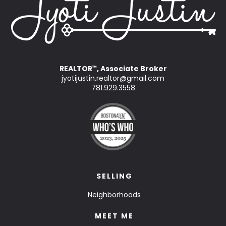
REALTOR
, Associate Broker
™
jyotijustin.realtor@gmail.com
781.929.3558
SELLING
Neighborhoods
MEET ME