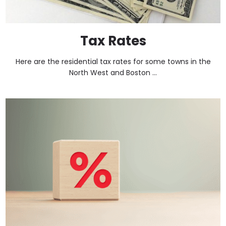
Tax Rates
Here are the residential tax rates for some towns in the
North West and Boston ...