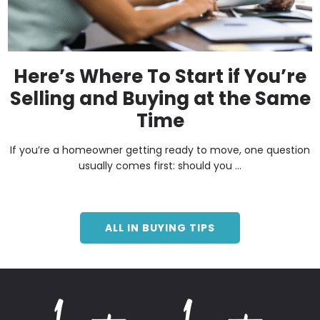
Here’s Where To Start if You’re
Selling and Buying at the Same
Time
If you’re a homeowner getting ready to move, one question
usually comes first: should you ...
ALL IN BUYING TIPS