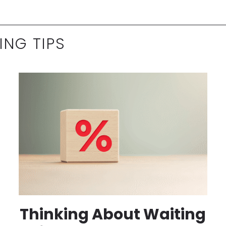
ING TIPS
Thinking About Waiting