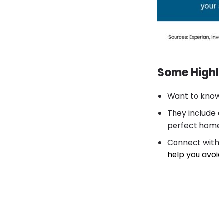
Some Highl
Want to know
They include 
perfect home,
Connect with
help you avoi