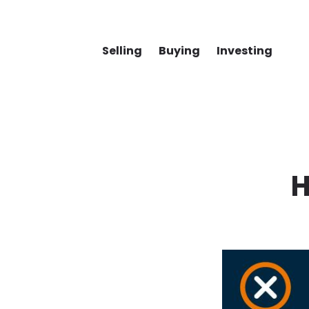
Selling
Buying
Investing
H