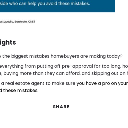
ights
 the biggest mistakes homebuyers are making today?
everything from putting off pre-approval for too long, ho
 buying more than they can afford, and skipping out on h
 a real estate agent to make sure
you have a pro on your
d these mistakes.
SHARE