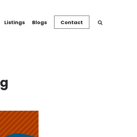
Listings
Blogs
Contact
ng