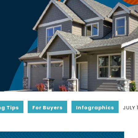
ng Tips
For Buyers
Infographics
JULY 