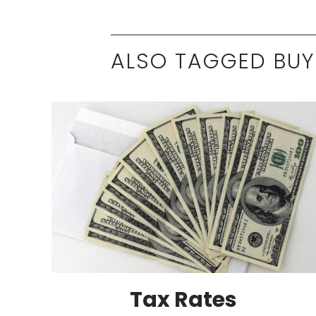
ALSO TAGGED BUY
Tax Rates