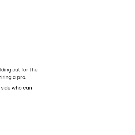
lding out for the
iring a pro.
 side who can