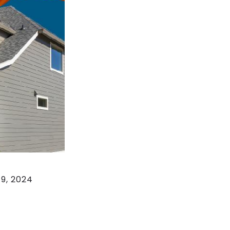
19, 2024