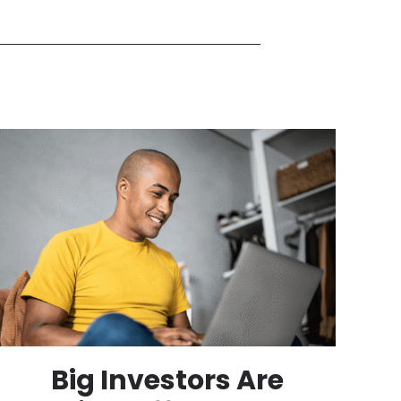
Big Investors Are