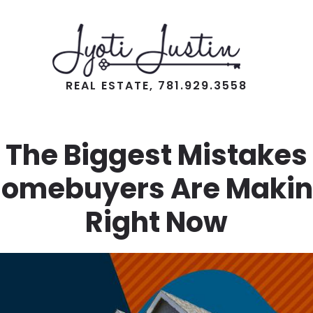
REAL ESTATE, 781.929.3558
The Biggest Mistakes
omebuyers Are Maki
Right Now