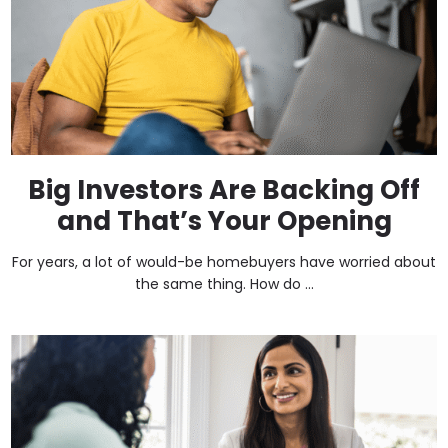
Big Investors Are Backing Off
and That’s Your Opening
For years, a lot of would-be homebuyers have worried about
the same thing. How do ...