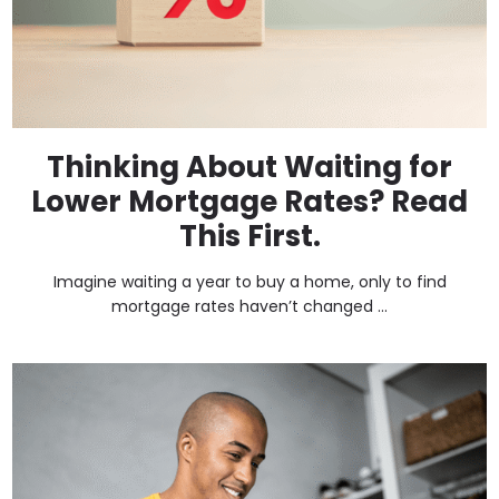
Thinking About Waiting for
Lower Mortgage Rates? Read
This First.
Imagine waiting a year to buy a home, only to find
mortgage rates haven’t changed ...