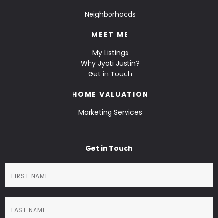
Neighborhoods
MEET ME
My Listings
Why Jyoti Justin?
Get in Touch
HOME VALUATION
Marketing Services
Get in Touch