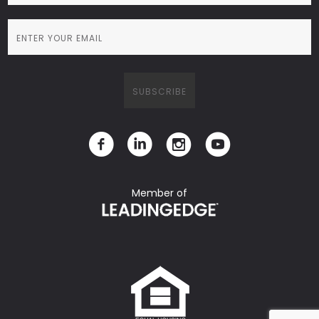
Member of