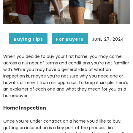
Buying Tips
For Buyers
JUNE 27, 2024
When you decide to buy your first home, you may come
across a number of terms and conditions you’re not familiar
with. While you may have a general idea of what an
inspection is, maybe you’re not sure why you need one or
how it’s different from an appraisal. To keep it simple, here’s
an explainer of each one and what they mean for you as a
homebuyer.
Home Inspection
Once you’re under contract on a home you’d like to buy,
getting an inspection is a key part of the process. An