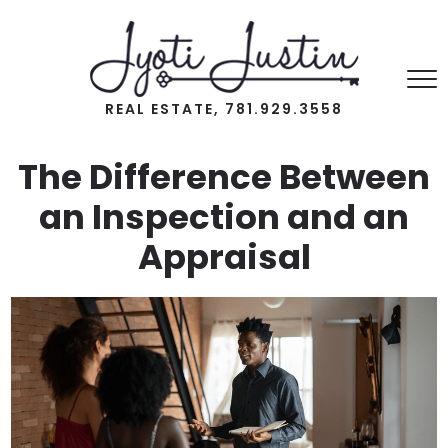
REAL ESTATE, 781.929.3558
The Difference Between
an Inspection and an
Appraisal