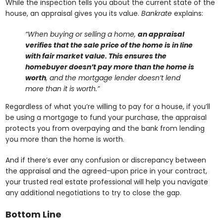
While the inspection tells you about the current state of the
house, an appraisal gives you its value.
Bankrate
explains:
“When buying or selling a home,
an appraisal
verifies that the sale price of the home is in line
with fair market value. This ensures the
homebuyer doesn’t pay more than the home is
worth
, and the mortgage lender doesn’t lend
more than it is worth.”
Regardless of what you’re willing to pay for a house, if you’ll
be using a mortgage to fund your purchase, the appraisal
protects you from overpaying and the bank from lending
you more than the home is worth.
And if there’s ever any confusion or discrepancy between
the appraisal and the agreed-upon price in your contract,
your trusted real estate professional will help you navigate
any additional negotiations to try to close the gap.
Bottom Line