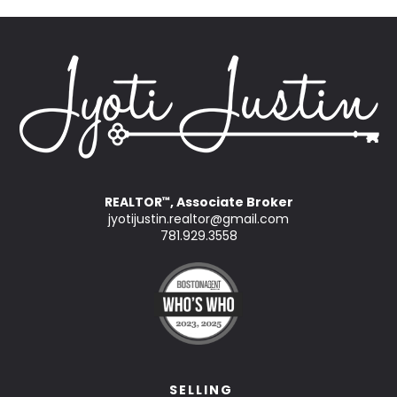
REALTOR
, Associate Broker
™
jyotijustin.realtor@gmail.com
781.929.3558
SELLING