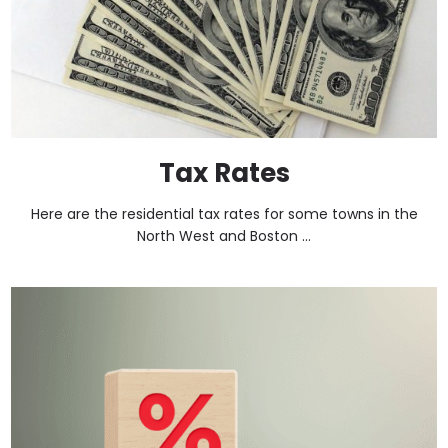
Tax Rates
Here are the residential tax rates for some towns in the
North West and Boston ...