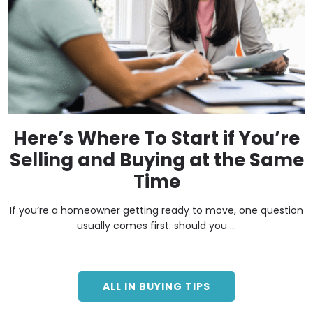
Here’s Where To Start if You’re
Selling and Buying at the Same
Time
If you’re a homeowner getting ready to move, one question
usually comes first: should you ...
ALL IN BUYING TIPS