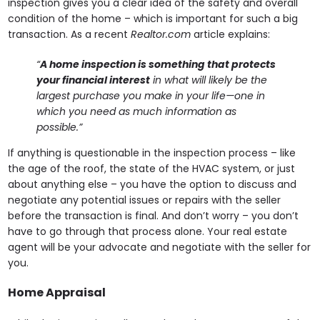
inspection gives you a clear idea of the safety and overall
condition of the home – which is important for such a big
transaction. As a recent
Realtor.com
article explains:
“
A home inspection is something that protects
your financial interest
in what will likely be the
largest purchase you make in your life—one in
which you need as much information as
possible.”
If anything is questionable in the inspection process – like
the age of the roof, the state of the HVAC system, or just
about anything else – you have the option to discuss and
negotiate any potential issues or repairs with the seller
before the transaction is final. And don’t worry – you don’t
have to go through that process alone. Your real estate
agent will be your advocate and negotiate with the seller for
you.
Home Appraisal