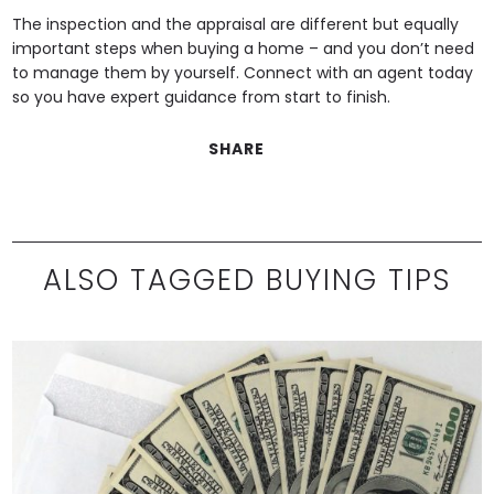
The inspection and the appraisal are different but equally
important steps when buying a home – and you don’t need
to manage them by yourself. Connect with an agent today
so you have expert guidance from start to finish.
SHARE
ALSO TAGGED BUYING TIPS