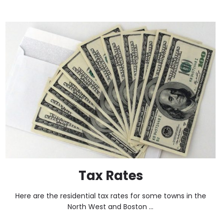
Tax Rates
Here are the residential tax rates for some towns in the
North West and Boston ...