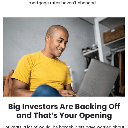
mortgage rates haven’t changed ...
Big Investors Are Backing Off
and That’s Your Opening
For years, a lot of would-be homebuyers have worried about