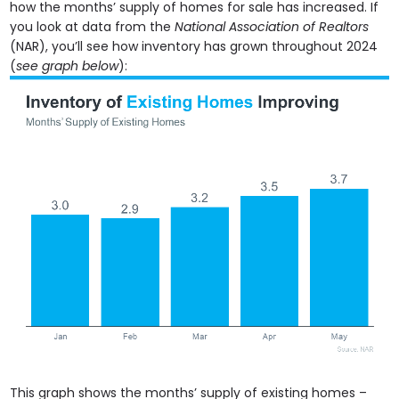
how the months’ supply of homes for sale has increased. If
you look at data from the
National Association of Realtors
(NAR), you’ll see how inventory has grown throughout 2024
(
see graph below
):
This graph shows the months’ supply of existing homes –