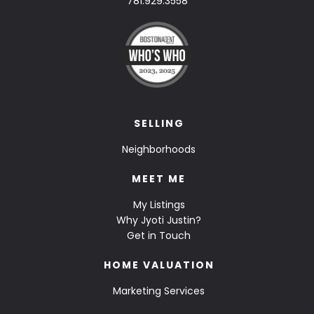
781.929.3558
SELLING
Neighborhoods
MEET ME
My Listings
Why Jyoti Justin?
Get in Touch
HOME VALUATION
Marketing Services