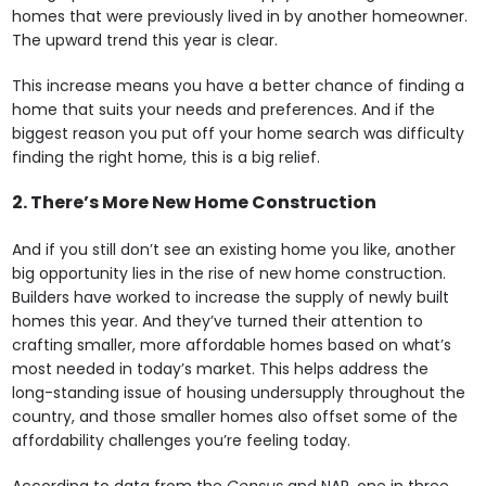
homes that were previously lived in by another homeowner.
The upward trend this year is clear.
This increase means you have a better chance of finding a
home that suits your needs and preferences. And if the
biggest reason you put off your home search was difficulty
finding the right home, this is a big relief.
2. There’s More New Home Construction
And if you still don’t see an existing home you like, another
big opportunity lies in the rise of new home construction.
Builders have worked to increase the supply of newly built
homes this year. And they’ve turned their attention to
crafting smaller, more affordable homes based on what’s
most needed in today’s market. This helps address the
long-standing issue of housing undersupply throughout the
country, and those smaller homes also offset some of the
affordability challenges you’re feeling today.