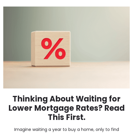
Thinking About Waiting for
Lower Mortgage Rates? Read
This First.
Imagine waiting a year to buy a home, only to find