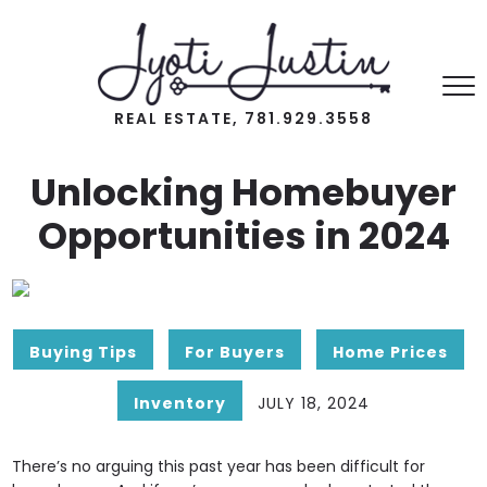
REAL ESTATE, 781.929.3558
Unlocking Homebuyer
Opportunities in 2024
Buying Tips
For Buyers
Home Prices
Inventory
JULY 18, 2024
There’s no arguing this past year has been difficult for