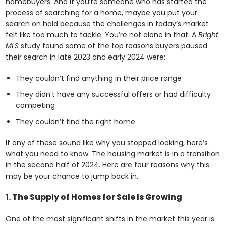
homebuyers. And if you’re someone who has started the
process of searching for a home, maybe you put your
search on hold because the challenges in today’s market
felt like too much to tackle. You’re not alone in that. A
Bright
MLS
study found some of the top reasons buyers paused
their search in late 2023 and early 2024 were:
They couldn’t find anything in their price range
They didn’t have any successful offers or had difficulty
competing
They couldn’t find the right home
If any of these sound like why you stopped looking, here’s
what you need to know. The housing market is in a transition
in the second half of 2024. Here are four reasons why this
may be your chance to jump back in.
1. The Supply of Homes for Sale Is Growing
One of the most significant shifts in the market this year is