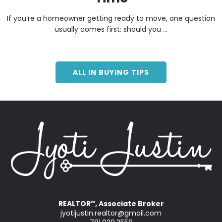
If you’re a homeowner getting ready to move, one question
usually comes first: should you ...
ALL IN BUYING TIPS
REALTOR
, Associate Broker
™
jyotijustin.realtor@gmail.com