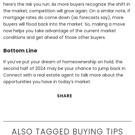
here’s the risk you run. As more buyers recognize the shift in
the market, competition will grow again. On a similar note, if
mortgage rates do come down (as forecasts say), more
buyers will flood back into the market. So, making a move
now helps you take advantage of the current market
conditions and get ahead of those other buyers.
Bottom Line
If you’ve put your dream of homeownership on hold, the
second half of 2024 may be your chance to jump back in.
Connect with a real estate agent to talk more about the
opportunities you have in today’s market.
SHARE
ALSO TAGGED BUYING TIPS