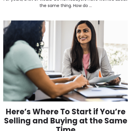
the same thing. How do ...
Here’s Where To Start if You’re
Selling and Buying at the Same
Time