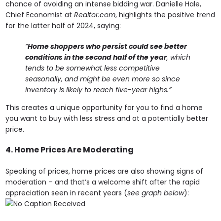
chance of avoiding an intense bidding war. Danielle Hale,
Chief Economist at
Realtor.com
, highlights the positive trend
for the latter half of 2024, saying:
“
Home shoppers who persist could see better
conditions in the second half of the year
, which
tends to be somewhat less competitive
seasonally, and might be even more so since
inventory is likely to reach five-year highs.”
This creates a unique opportunity for you to find a home
you want to buy with less stress and at a potentially better
price.
4. Home Prices Are Moderating
Speaking of prices, home prices are also showing signs of
moderation – and that’s a welcome shift after the rapid
appreciation seen in recent years (
see graph below
):