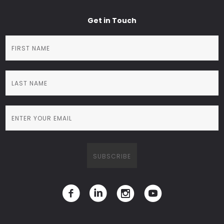
Get in Touch