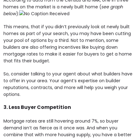
According to data from the
Census
and NAR, one in three
homes on the market is a newly built home (
see graph
below
):
This means, that if you didn’t previously look at newly built
homes as part of your search, you may have been cutting
your pool of options by a third. Not to mention, some
builders are also offering incentives like buying down
mortgage rates to make it easier for buyers to get a home
that fits their budget.
So, consider talking to your agent about what builders have
to offer in your area. Your agent’s expertise on builder
reputations, contracts, and more will help you weigh your
options.
3. Less Buyer Competition
Mortgage rates are still hovering around 7%, so buyer
demand isn’t as fierce as it once was. And when you
combine that with more housing supply, you have a better