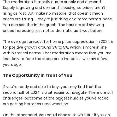
This moderation is mostly due to supply and demand.
Supply is growing and demand is easing, so prices aren’t
rising as fast. But make no mistake, that doesn’t mean
prices are falling – they’re just rising at a more normal pace.
You can see this in the graph. The bars are still showing
prices increasing, just not as dramatic as it was before.
The average forecast for home price appreciation in 2024 is
for positive growth around 3% to 5%, which is more in line
with historical norms. That moderation means that you are
less likely to face the steep price increases we saw a few
years ago.
The Opportunity in Front of You
If you’re ready and able to buy, you may find that the
second half of 2024 is a bit easier to navigate. There are still
challenges, but some of the biggest hurdles you’ve faced
are getting better as time wears on.
On the other hand, you could choose to wait. But if you do,