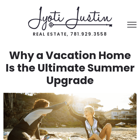
REAL ESTATE, 781.929.3558
Why a Vacation Home
Is the Ultimate Summer
Upgrade