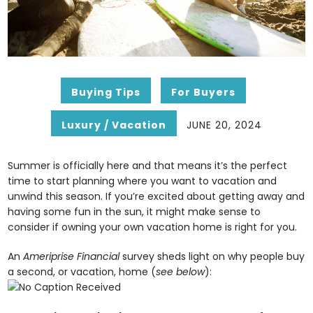
Buying Tips
For Buyers
Luxury / Vacation
JUNE 20, 2024
Summer is officially here and that means it’s the perfect
time to start planning where you want to vacation and
unwind this season. If you’re excited about getting away and
having some fun in the sun, it might make sense to
consider if owning your own vacation home is right for you.
An
Ameriprise Financial
survey sheds light on why people buy
a second, or vacation, home (
see below
):