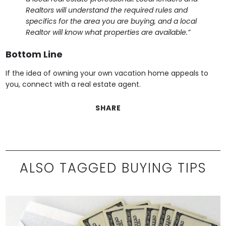
Realtors will understand the required rules and
specifics for the area you are buying, and a local
Realtor will know what properties are available.”
Bottom Line
If the idea of owning your own vacation home appeals to
you, connect with a real estate agent.
SHARE
ALSO TAGGED BUYING TIPS