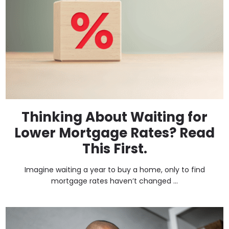
Thinking About Waiting for
Lower Mortgage Rates? Read
This First.
Imagine waiting a year to buy a home, only to find
mortgage rates haven’t changed ...