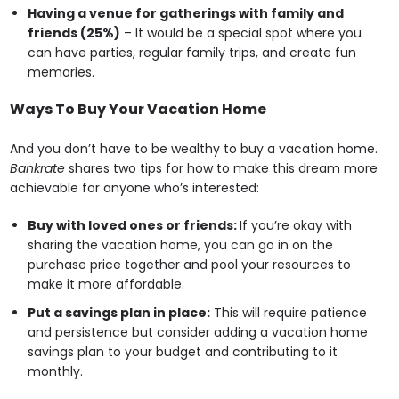
Having a venue for gatherings with family and
friends (25%)
– It would be a special spot where you
can have parties, regular family trips, and create fun
memories.
Ways To Buy Your Vacation Home
And you don’t have to be wealthy to buy a vacation home.
Bankrate
shares two tips for how to make this dream more
achievable for anyone who’s interested:
Buy with loved ones or friends:
If you’re okay with
sharing the vacation home, you can go in on the
purchase price together and pool your resources to
make it more affordable.
Put a savings plan in place:
This will require patience
and persistence but consider adding a vacation home
savings plan to your budget and contributing to it
monthly.