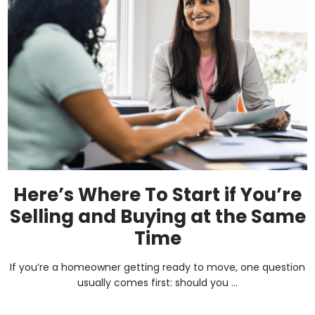
Here’s Where To Start if You’re
Selling and Buying at the Same
Time
If you’re a homeowner getting ready to move, one question
usually comes first: should you ...