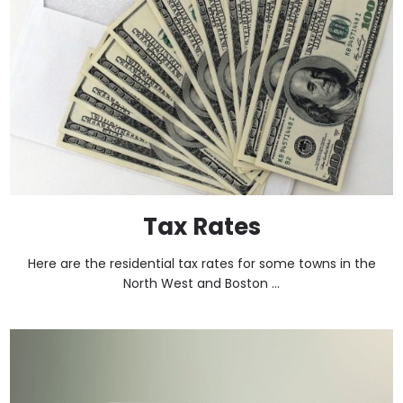
Tax Rates
Here are the residential tax rates for some towns in the
North West and Boston ...