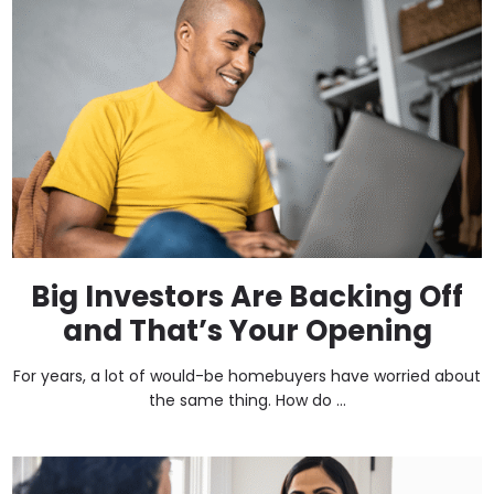
Big Investors Are Backing Off
and That’s Your Opening
For years, a lot of would-be homebuyers have worried about
the same thing. How do ...