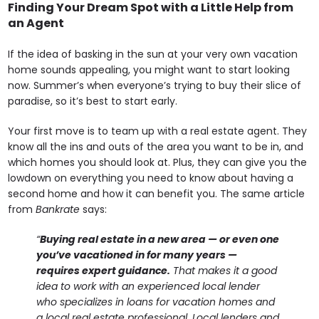
Finding Your Dream Spot with a Little Help from
an Agent
If the idea of basking in the sun at your very own vacation
home sounds appealing, you might want to start looking
now. Summer’s when everyone’s trying to buy their slice of
paradise, so it’s best to start early.
Your first move is to team up with a real estate agent. They
know all the ins and outs of the area you want to be in, and
which homes you should look at. Plus, they can give you the
lowdown on everything you need to know about having a
second home and how it can benefit you. The same article
from
Bankrate
says:
“
Buying real estate in a new area — or even one
you’ve vacationed in for many years —
requires expert guidance.
That makes it a good
idea to work with an experienced local lender
who specializes in loans for vacation homes and
a local real estate professional. Local lenders and