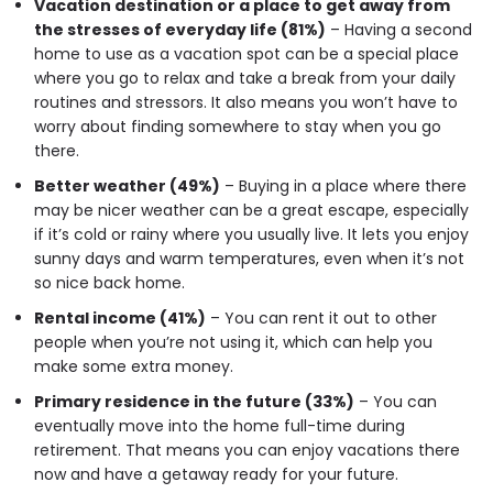
Vacation destination or a place to get away from
the stresses of everyday life (81%)
– Having a second
home to use as a vacation spot can be a special place
where you go to relax and take a break from your daily
routines and stressors. It also means you won’t have to
worry about finding somewhere to stay when you go
there.
Better weather (49%)
– Buying in a place where there
may be nicer weather can be a great escape, especially
if it’s cold or rainy where you usually live. It lets you enjoy
sunny days and warm temperatures, even when it’s not
so nice back home.
Rental income (41%)
– You can rent it out to other
people when you’re not using it, which can help you
make some extra money.
Primary residence in the future (33%)
– You can
eventually move into the home full-time during
retirement. That means you can enjoy vacations there
now and have a getaway ready for your future.