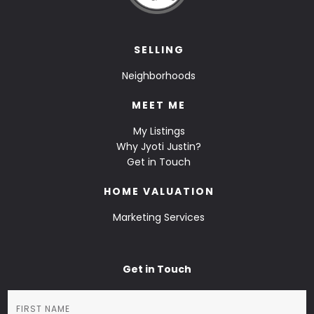
SELLING
Neighborhoods
MEET ME
My Listings
Why Jyoti Justin?
Get in Touch
HOME VALUATION
Marketing Services
Get in Touch