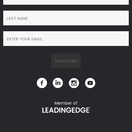
Member of