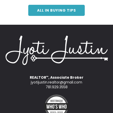
ALL IN BUYING TIPS
REALTOR
, Associate Broker
™
jyotijustin.realtor@gmail.com
781.929.3558