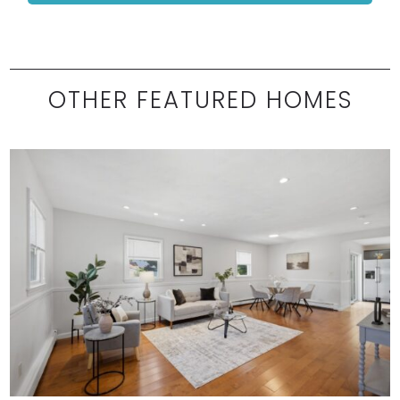
OTHER FEATURED HOMES