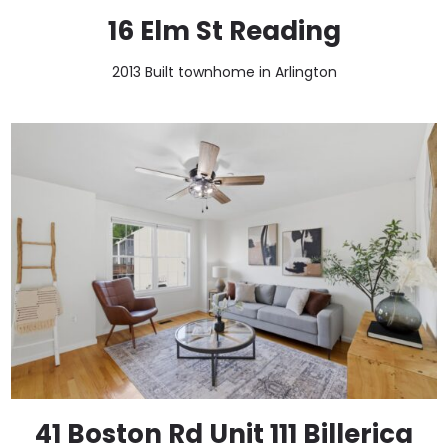
16 Elm St Reading
2013 Built townhome in Arlington
41 Boston Rd Unit 111 Billerica