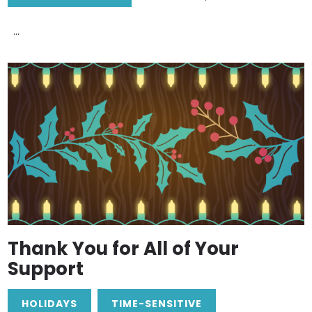
...
Thank You for All of Your
Support
HOLIDAYS
TIME-SENSITIVE