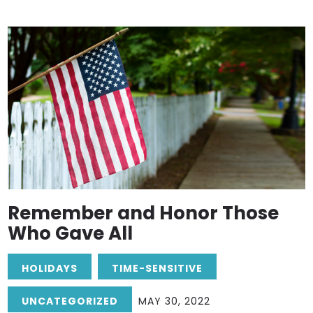
Remember and Honor Those
Who Gave All
HOLIDAYS
TIME-SENSITIVE
UNCATEGORIZED
MAY 30, 2022