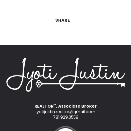
SHARE
REALTOR
, Associate Broker
™
jyotijustin.realtor@gmail.com
781.929.3558