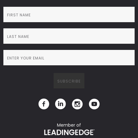
Member of