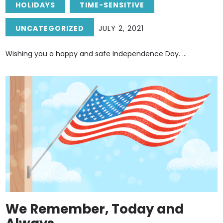
HOLIDAYS
TIME-SENSITIVE
UNCATEGORIZED
JULY 2, 2021
Wishing you a happy and safe Independence Day. ...
We Remember, Today and