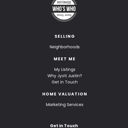
SELLING
Neighborhoods
MEET ME
My Listings
Why Jyoti Justin?
Get in Touch
HOME VALUATION
Marketing Services
Get in Touch