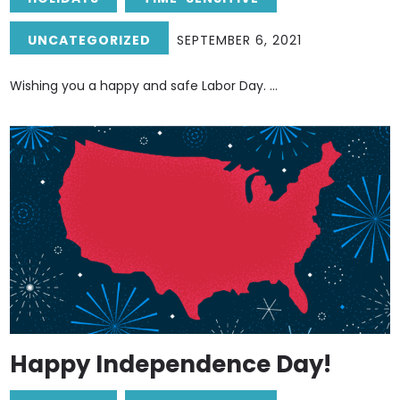
UNCATEGORIZED
SEPTEMBER 6, 2021
Wishing you a happy and safe Labor Day. ...
Happy Independence Day!