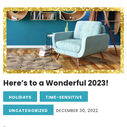
Here’s to a Wonderful 2023!
HOLIDAYS
TIME-SENSITIVE
UNCATEGORIZED
DECEMBER 30, 2022
...