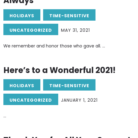
Always
HOLIDAYS
TIME-SENSITIVE
UNCATEGORIZED
MAY 31, 2021
We remember and honor those who gave all. ...
Here’s to a Wonderful 2021!
HOLIDAYS
TIME-SENSITIVE
UNCATEGORIZED
JANUARY 1, 2021
...