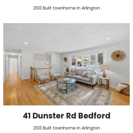
2013 Built townhome in Arlington
41 Dunster Rd Bedford
2013 Built townhome in Arlington