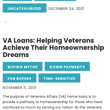
UNCATEGORIZED
DECEMBER 24, 2021
...
VA Loans: Helping Veterans
Achieve Their Homeownership
Dreams
BUYING MYTHS
DOWN PAYMENTS
FOR BUYERS
TIME-SENSITIVE
NOVEMBER 11, 2021
The purpose of Veterans Affairs (VA) home loans is to
provide a pathway to homeownership for those who have
sacrificed so much by serving our nation. As the Veterans