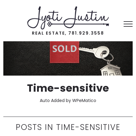
REAL ESTATE, 781.929.3558
Time-sensitive
Auto Added by WPeMatico
POSTS IN TIME-SENSITIVE