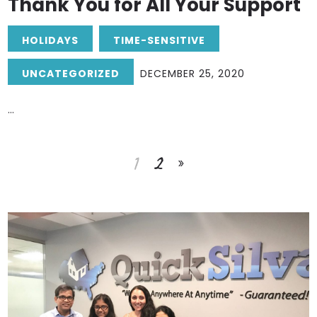
Thank You for All Your Support
HOLIDAYS
TIME-SENSITIVE
UNCATEGORIZED
DECEMBER 25, 2020
...
1
2
»