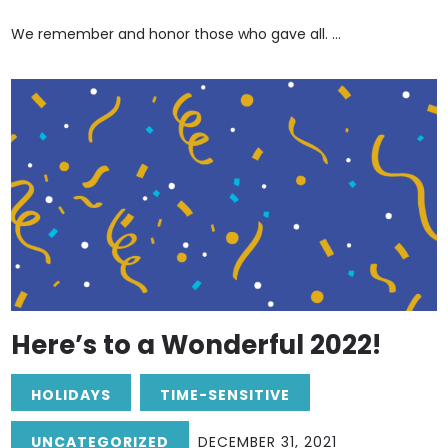
We remember and honor those who gave all. ...
Here’s to a Wonderful 2022!
HOLIDAYS
TIME-SENSITIVE
UNCATEGORIZED
DECEMBER 31, 2021