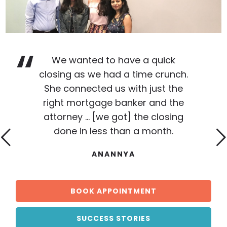
We wanted to have a quick
closing as we had a time crunch.
She connected us with just the
right mortgage banker and the
attorney ... [we got] the closing
done in less than a month.
ANANNYA
BOOK APPOINTMENT
SUCCESS STORIES