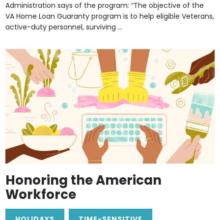
Administration says of the program: “The objective of the
VA Home Loan Guaranty program is to help eligible Veterans,
active-duty personnel, surviving ...
Honoring the American
Workforce
HOLIDAYS
TIME-SENSITIVE